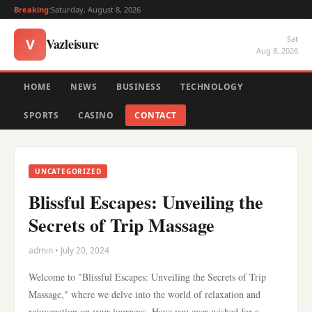
Breaking:
Saturday, August 8, 2026
Sat
Vazleisure
V
Aug 8, 2026
HOME
NEWS
BUSINESS
TECHNOLOGY
SPORTS
CASINO
CONTACT
UNCATEGORIZED
Blissful Escapes: Unveiling the
Secrets of Trip Massage
admin • July 20, 2024
Welcome to "Blissful Escapes: Unveiling the Secrets of Trip
Massage," where we delve into the world of relaxation and
rejuvenation on your journeys. Have you ever wished for a