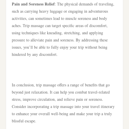
Pain and Soreness Relief
: The physical demands of traveling,
such as carrying heavy luggage or engaging in adventurous
activities, can sometimes lead to muscle soreness and body
aches. Trip massage can target specific areas of discomfort,
using techniques like kneading, stretching, and applying
pressure to alleviate pain and soreness. By addressing these
issues, you’ll be able to fully enjoy your trip without being
hindered by any discomfort.
In conclusion, trip massage offers a range of benefits that go
beyond just relaxation. It can help you combat travel-related
stress, improve circulation, and relieve pain or soreness.
Consider incorporating a trip massage into your travel itinerary
to enhance your overall well-being and make your trip a truly
blissful escape.