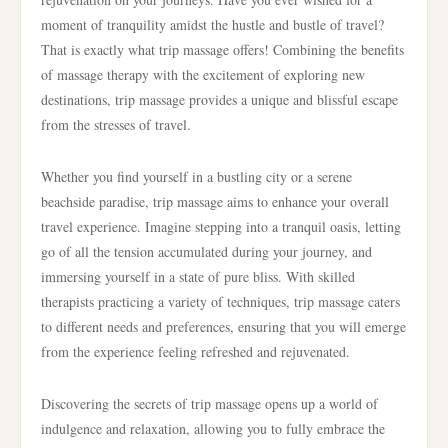
moment of tranquility amidst the hustle and bustle of travel?
That is exactly what trip massage offers! Combining the benefits
of massage therapy with the excitement of exploring new
destinations, trip massage provides a unique and blissful escape
from the stresses of travel.
Whether you find yourself in a bustling city or a serene
beachside paradise, trip massage aims to enhance your overall
travel experience. Imagine stepping into a tranquil oasis, letting
go of all the tension accumulated during your journey, and
immersing yourself in a state of pure bliss. With skilled
therapists practicing a variety of techniques, trip massage caters
to different needs and preferences, ensuring that you will emerge
from the experience feeling refreshed and rejuvenated.
Discovering the secrets of trip massage opens up a world of
indulgence and relaxation, allowing you to fully embrace the