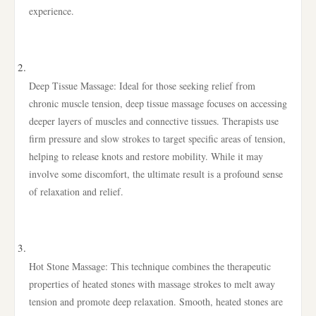
experience.
Deep Tissue Massage: Ideal for those seeking relief from
chronic muscle tension, deep tissue massage focuses on accessing
deeper layers of muscles and connective tissues. Therapists use
firm pressure and slow strokes to target specific areas of tension,
helping to release knots and restore mobility. While it may
involve some discomfort, the ultimate result is a profound sense
of relaxation and relief.
Hot Stone Massage: This technique combines the therapeutic
properties of heated stones with massage strokes to melt away
tension and promote deep relaxation. Smooth, heated stones are