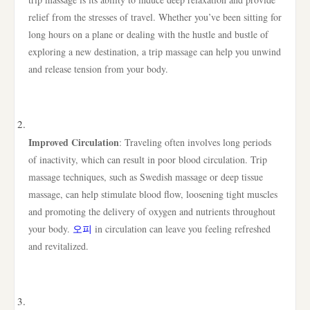
relief from the stresses of travel. Whether you’ve been sitting for
long hours on a plane or dealing with the hustle and bustle of
exploring a new destination, a trip massage can help you unwind
and release tension from your body.
Improved Circulation
: Traveling often involves long periods
of inactivity, which can result in poor blood circulation. Trip
massage techniques, such as Swedish massage or deep tissue
massage, can help stimulate blood flow, loosening tight muscles
and promoting the delivery of oxygen and nutrients throughout
your body.
오피
in circulation can leave you feeling refreshed
and revitalized.