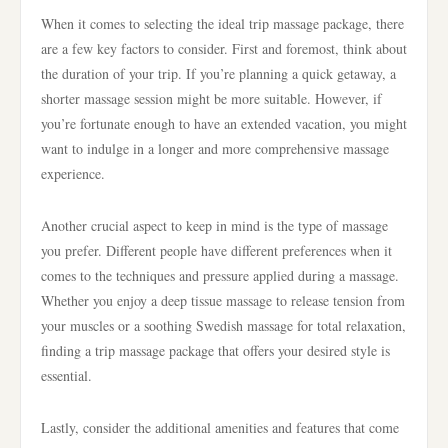
When it comes to selecting the ideal trip massage package, there
are a few key factors to consider. First and foremost, think about
the duration of your trip. If you’re planning a quick getaway, a
shorter massage session might be more suitable. However, if
you’re fortunate enough to have an extended vacation, you might
want to indulge in a longer and more comprehensive massage
experience.
Another crucial aspect to keep in mind is the type of massage
you prefer. Different people have different preferences when it
comes to the techniques and pressure applied during a massage.
Whether you enjoy a deep tissue massage to release tension from
your muscles or a soothing Swedish massage for total relaxation,
finding a trip massage package that offers your desired style is
essential.
Lastly, consider the additional amenities and features that come