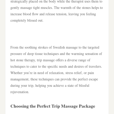
strategically placed on the body while the therapist uses them to
gently massage tight muscles. The warmth of the stones helps to
increase blood flow and release tension, leaving you feeling
completely blissed out.
From the soothing strokes of Swedish massage to the targeted
pressure of deep tissue techniques and the warming sensation of
hot stone therapy, trip massage offers a diverse range of
techniques to cater to the specific needs and desires of travelers.
Whether you’re in need of relaxation, stress relief, or pain
management, these techniques can provide the perfect escape
during your trip, helping you achieve a state of blissful
rejuvenation.
Choosing the Perfect Trip Massage Package