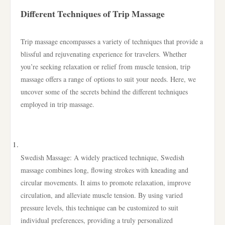
Different Techniques of Trip Massage
Trip massage encompasses a variety of techniques that provide a
blissful and rejuvenating experience for travelers. Whether
you’re seeking relaxation or relief from muscle tension, trip
massage offers a range of options to suit your needs. Here, we
uncover some of the secrets behind the different techniques
employed in trip massage.
Swedish Massage: A widely practiced technique, Swedish
massage combines long, flowing strokes with kneading and
circular movements. It aims to promote relaxation, improve
circulation, and alleviate muscle tension. By using varied
pressure levels, this technique can be customized to suit
individual preferences, providing a truly personalized