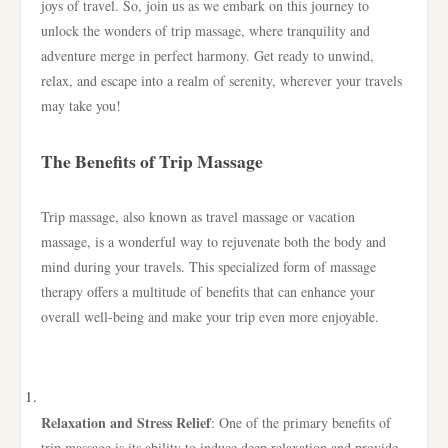
joys of travel. So, join us as we embark on this journey to
unlock the wonders of trip massage, where tranquility and
adventure merge in perfect harmony. Get ready to unwind,
relax, and escape into a realm of serenity, wherever your travels
may take you!
The Benefits of Trip Massage
Trip massage, also known as travel massage or vacation
massage, is a wonderful way to rejuvenate both the body and
mind during your travels. This specialized form of massage
therapy offers a multitude of benefits that can enhance your
overall well-being and make your trip even more enjoyable.
Relaxation and Stress Relief
: One of the primary benefits of
trip massage is its ability to induce deep relaxation and provide