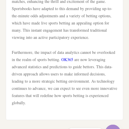
matches, enhancing the thrill and excitement of the game.
Sportsbooks have adapted to this demand by providing up-to-
the-minute odds adjustments and a variety of betting options,
which have made live sports betting an appealing option for
many. This instant engagement has transformed traditional
viewing into an active participatory experience.
Furthermore, the impact of data analytics cannot be overlooked
in the realm of sports betting.
OK365
are now leveraging
advanced statistics and predictions to guide bettors. This data-
driven approach allows users to make informed decisions,
leading to a more strategic betting environment. As technology
continues to advance, we can expect to see even more innovative
features that will redefine how sports betting is experienced
globally.