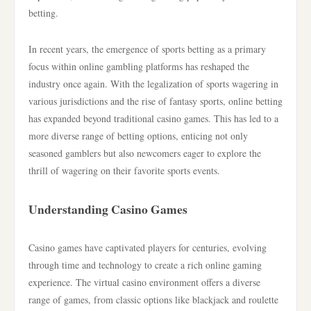
betting.
In recent years, the emergence of sports betting as a primary
focus within online gambling platforms has reshaped the
industry once again. With the legalization of sports wagering in
various jurisdictions and the rise of fantasy sports, online betting
has expanded beyond traditional casino games. This has led to a
more diverse range of betting options, enticing not only
seasoned gamblers but also newcomers eager to explore the
thrill of wagering on their favorite sports events.
Understanding Casino Games
Casino games have captivated players for centuries, evolving
through time and technology to create a rich online gaming
experience. The virtual casino environment offers a diverse
range of games, from classic options like blackjack and roulette