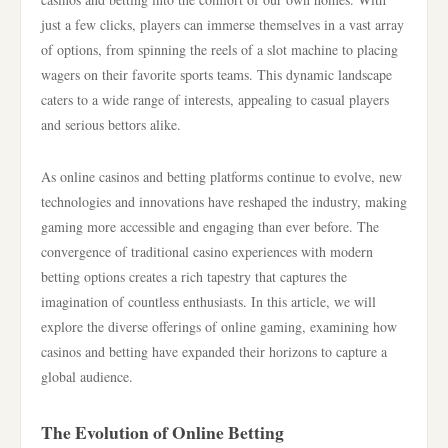
just a few clicks, players can immerse themselves in a vast array
of options, from spinning the reels of a slot machine to placing
wagers on their favorite sports teams. This dynamic landscape
caters to a wide range of interests, appealing to casual players
and serious bettors alike.
As online casinos and betting platforms continue to evolve, new
technologies and innovations have reshaped the industry, making
gaming more accessible and engaging than ever before. The
convergence of traditional casino experiences with modern
betting options creates a rich tapestry that captures the
imagination of countless enthusiasts. In this article, we will
explore the diverse offerings of online gaming, examining how
casinos and betting have expanded their horizons to capture a
global audience.
The Evolution of Online Betting