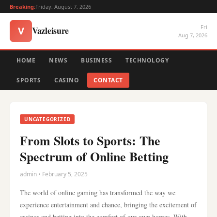
Breaking:
Friday, August 7, 2026
Fri
Vazleisure
V
Aug 7, 2026
HOME
NEWS
BUSINESS
TECHNOLOGY
SPORTS
CASINO
CONTACT
UNCATEGORIZED
From Slots to Sports: The
Spectrum of Online Betting
admin • February 5, 2025
The world of online gaming has transformed the way we
experience entertainment and chance, bringing the excitement of
casinos and betting into the comfort of our own homes. With