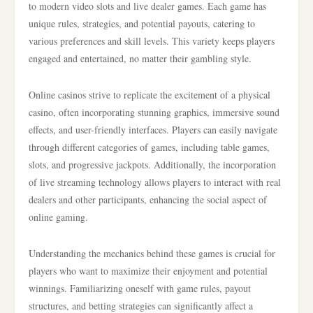
to modern video slots and live dealer games. Each game has
unique rules, strategies, and potential payouts, catering to
various preferences and skill levels. This variety keeps players
engaged and entertained, no matter their gambling style.
Online casinos strive to replicate the excitement of a physical
casino, often incorporating stunning graphics, immersive sound
effects, and user-friendly interfaces. Players can easily navigate
through different categories of games, including table games,
slots, and progressive jackpots. Additionally, the incorporation
of live streaming technology allows players to interact with real
dealers and other participants, enhancing the social aspect of
online gaming.
Understanding the mechanics behind these games is crucial for
players who want to maximize their enjoyment and potential
winnings. Familiarizing oneself with game rules, payout
structures, and betting strategies can significantly affect a