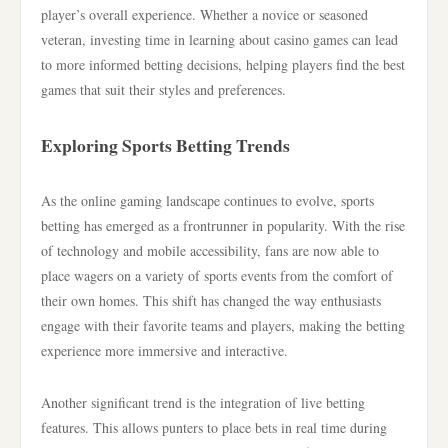
player’s overall experience. Whether a novice or seasoned
veteran, investing time in learning about casino games can lead
to more informed betting decisions, helping players find the best
games that suit their styles and preferences.
Exploring Sports Betting Trends
As the online gaming landscape continues to evolve, sports
betting has emerged as a frontrunner in popularity. With the rise
of technology and mobile accessibility, fans are now able to
place wagers on a variety of sports events from the comfort of
their own homes. This shift has changed the way enthusiasts
engage with their favorite teams and players, making the betting
experience more immersive and interactive.
Another significant trend is the integration of live betting
features. This allows punters to place bets in real time during