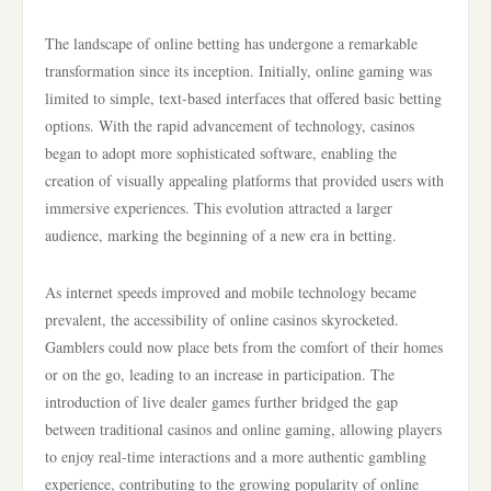
The landscape of online betting has undergone a remarkable
transformation since its inception. Initially, online gaming was
limited to simple, text-based interfaces that offered basic betting
options. With the rapid advancement of technology, casinos
began to adopt more sophisticated software, enabling the
creation of visually appealing platforms that provided users with
immersive experiences. This evolution attracted a larger
audience, marking the beginning of a new era in betting.
As internet speeds improved and mobile technology became
prevalent, the accessibility of online casinos skyrocketed.
Gamblers could now place bets from the comfort of their homes
or on the go, leading to an increase in participation. The
introduction of live dealer games further bridged the gap
between traditional casinos and online gaming, allowing players
to enjoy real-time interactions and a more authentic gambling
experience, contributing to the growing popularity of online