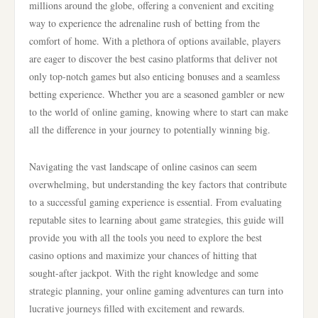
millions around the globe, offering a convenient and exciting
way to experience the adrenaline rush of betting from the
comfort of home. With a plethora of options available, players
are eager to discover the best casino platforms that deliver not
only top-notch games but also enticing bonuses and a seamless
betting experience. Whether you are a seasoned gambler or new
to the world of online gaming, knowing where to start can make
all the difference in your journey to potentially winning big.
Navigating the vast landscape of online casinos can seem
overwhelming, but understanding the key factors that contribute
to a successful gaming experience is essential. From evaluating
reputable sites to learning about game strategies, this guide will
provide you with all the tools you need to explore the best
casino options and maximize your chances of hitting that
sought-after jackpot. With the right knowledge and some
strategic planning, your online gaming adventures can turn into
lucrative journeys filled with excitement and rewards.