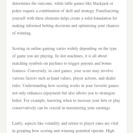
determines the outcome, while table games like blackjack or
poker require a combination of skill and strategy. Familiarizing
yourself with these elements helps create a solid foundation for
making informed betting decisions and optimizing your chances
of winning.
Scoring in online gaming varies widely depending on the type
of game you are playing. In slot machines, it is all about
matching symbols on paylines to trigger payouts and bonus
features. Conversely, in card games, your score may involve
various factors such as hand values, player actions, and dealer
rules. Understanding how scoring works in your favorite games
not only enhances enjoyment but also allows you to strategize
better. For example, knowing when to increase your bets or play
conservatively can be crucial in maximizing your earnings.
Lastly, aspects like volatility and return to player rates are vital
in grasping how scoring and winning potential operate. High