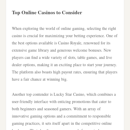
Top Online Casinos to Consider
When exploring the world of online gaming, selecting the right
casino is crucial for maximizing your betting experience. One of
the best options available is Casino Royale, renowned for its
extensive game library and generous welcome bonuses. New
players can find a wide variety of slots, table games, and live
dealer options, making it an exciting place to start your journey.
The platform also boasts high payout rates, ensuring that players
have a fair chance at winning big.
Another top contender is Lucky Star Casino, which combines a
user-friendly interface with enticing promotions that cater to
both beginners and seasoned gamers. With an array of
innovative gaming options and a commitment to responsible
gaming practices, it sets itself apart in the competitive online