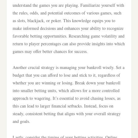
understand the games you are playing. Familiarize yourself with
the rules, odds, and potential outcomes of various games, such
as slots, blackjack, or poker. This knowledge equips you to
make informed decisions and enhances your ability to recognize
favorable betting opportunities. Researching game volatility and
return to player percentages can also provide insights into which
games may offer better chances for success.
Another crucial strategy is managing your bankroll wisely. Set a
budget that you can afford to lose and stick to it, regardless of
whether you are winning or losing. Break down your bankroll
into smaller betting units, which allows for a more controlled
approach to wagering. It’s essential to avoid chasing losses, as
this can lead to larger financial setbacks. Instead, focus on
steady, consistent betting that aligns with your overall strategy
and goals.
Lastly, consider the timing of your betting activities. Online