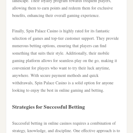
landscape. Their loyalty program rewards frequent players,
allowing them to earn points and redeem them for exclusive
benefits, enhancing their overall gaming experience.
Finally, Spin Palace Casino is highly rated for its fantastic
selection of games and top-tier customer support. They provide
numerous betting options, ensuring that players can find
something that suits their style. Additionally, their mobile
gaming platform allows for seamless play on the go, making it
convenient for players who want to try their luck anytime,
anywhere. With secure payment methods and quick
withdrawals, Spin Palace Casino is a solid option for anyone
looking to enjoy the best in online gaming and betting.
Strategies for Successful Betting
Successful betting in online casinos requires a combination of
strategy, knowledge, and discipline. One effective approach is to