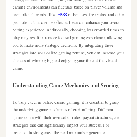
gaming environments can fluctuate based on player volume and
promotional events. Take
FB88
of bonuses, free spins, and other
promotions that casinos offer, as these can enhance your overall
betting experience. Additionally, choosing less crowded times to
play may result in a more focused gaming experience, allowing
you to make more strategic decisions. By integrating these
strategies into your online gaming routine, you can increase your
chances of winning big and enjoying your time at the virtual
casino.
Understanding Game Mechanics and Scoring
To truly excel in online casino gaming, it is essential to grasp
the underlying game mechanics of each offering. Different
games come with their own set of rules, payout structures, and
strategies that can significantly impact your success. For
instance, in slot games, the random number generator