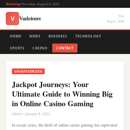
Breaking:
Thursday, August 6, 2026
Thu
Vazleisure
V
Aug 6, 2026
HOME
NEWS
BUSINESS
TECHNOLOGY
SPORTS
CASINO
CONTACT
UNCATEGORIZED
Jackpot Journeys: Your
Ultimate Guide to Winning Big
in Online Casino Gaming
admin • January 9, 2025
In recent years, the thrill of online casino gaming has captivated