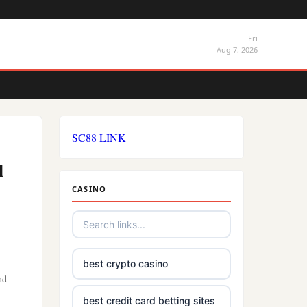
Fri
Aug 7, 2026
SC88 LINK
d
CASINO
best crypto casino
nd
best credit card betting sites