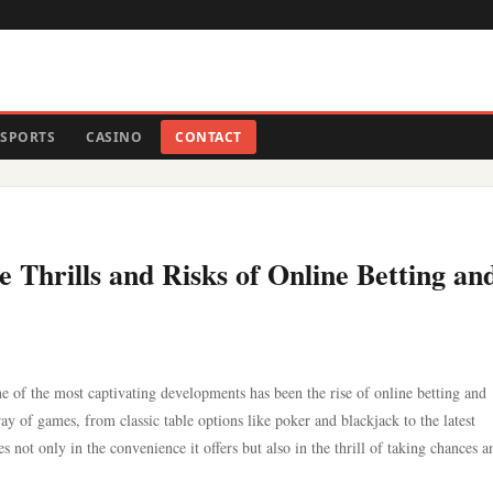
SPORTS
CASINO
CONTACT
e Thrills and Risks of Online Betting an
ne of the most captivating developments has been the rise of online betting and
ray of games, from classic table options like poker and blackjack to the latest
 not only in the convenience it offers but also in the thrill of taking chances a