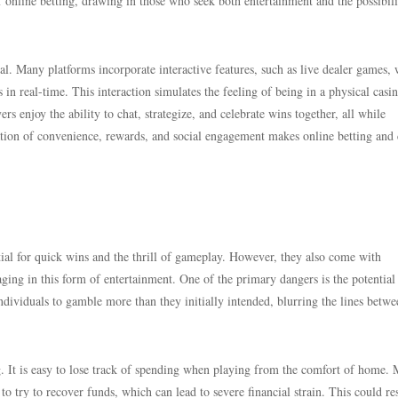
 of online betting, drawing in those who seek both entertainment and the possibili
eal. Many platforms incorporate interactive features, such as live dealer games,
in real-time. This interaction simulates the feeling of being in a physical casin
s enjoy the ability to chat, strategize, and celebrate wins together, all while
tion of convenience, rewards, and social engagement makes online betting and 
tial for quick wins and the thrill of gameplay. However, they also come with
aging in this form of entertainment. One of the primary dangers is the potential
individuals to gamble more than they initially intended, blurring the lines betwe
ing. It is easy to lose track of spending when playing from the comfort of home.
o try to recover funds, which can lead to severe financial strain. This could res