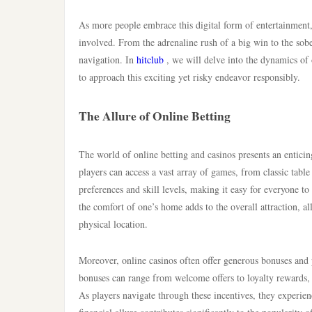
As more people embrace this digital form of entertainment, i
involved. From the adrenaline rush of a big win to the sober
navigation. In
hitclub
, we will delve into the dynamics of o
to approach this exciting yet risky endeavor responsibly.
The Allure of Online Betting
The world of online betting and casinos presents an enticin
players can access a vast array of games, from classic table
preferences and skill levels, making it easy for everyone t
the comfort of one’s home adds to the overall attraction, al
physical location.
Moreover, online casinos often offer generous bonuses and
bonuses can range from welcome offers to loyalty rewards, 
As players navigate through these incentives, they experien