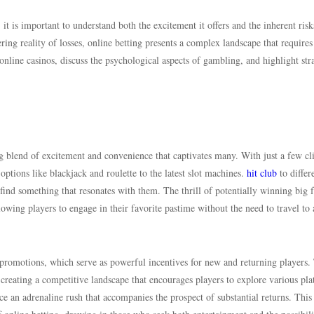
t is important to understand both the excitement it offers and the inherent risk
ing reality of losses, online betting presents a complex landscape that requires
nline casinos, discuss the psychological aspects of gambling, and highlight str
g blend of excitement and convenience that captivates many. With just a few cl
 options like blackjack and roulette to the latest slot machines.
hit club
to differ
o find something that resonates with them. The thrill of potentially winning big
lowing players to engage in their favorite pastime without the need to travel to 
 promotions, which serve as powerful incentives for new and returning players.
creating a competitive landscape that encourages players to explore various pla
ce an adrenaline rush that accompanies the prospect of substantial returns. This