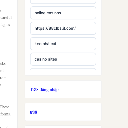
s
online casinos
 careful
ategies
https://88clbs.it.com/
kèo nhà cái
casino sites
icks,
ent
best casinos not on gamstop
 from
a
Tr88 đăng nhập
£5 deposit casino not on
gamestop
 These
tr88
non uk licence casino
tforms.
ireland casino online