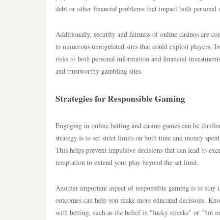
debt or other financial problems that impact both personal 
Additionally, security and fairness of online casinos are co
to numerous unregulated sites that could exploit players. I
risks to both personal information and financial investments
and trustworthy gambling sites.
Strategies for Responsible Gaming
Engaging in online betting and casino games can be thrilling,
strategy is to set strict limits on both time and money spen
This helps prevent impulsive decisions that can lead to exces
temptation to extend your play beyond the set limit.
Another important aspect of responsible gaming is to stay 
outcomes can help you make more educated decisions. Knowl
with betting, such as the belief in "lucky streaks" or "hot 