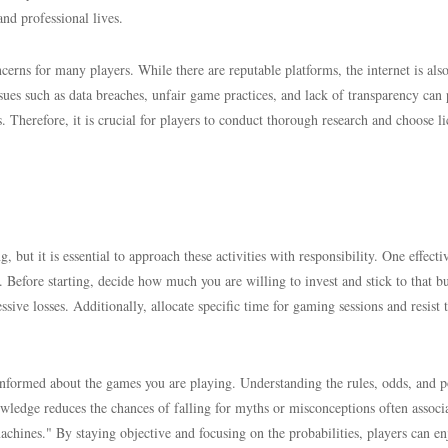
and professional lives.
ncerns for many players. While there are reputable platforms, the internet is al
ssues such as data breaches, unfair game practices, and lack of transparency can
. Therefore, it is crucial for players to conduct thorough research and choose l
 but it is essential to approach these activities with responsibility. One effecti
t. Before starting, decide how much you are willing to invest and stick to that b
sive losses. Additionally, allocate specific time for gaming sessions and resist 
informed about the games you are playing. Understanding the rules, odds, and p
edge reduces the chances of falling for myths or misconceptions often associ
machines." By staying objective and focusing on the probabilities, players can en