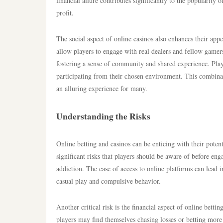
financial allure contributes significantly to the popularity
profit.
The social aspect of online casinos also enhances their app
allow players to engage with real dealers and fellow gamers 
fostering a sense of community and shared experience. Player
participating from their chosen environment. This combina
an alluring experience for many.
Understanding the Risks
Online betting and casinos can be enticing with their poten
significant risks that players should be aware of before eng
addiction. The ease of access to online platforms can lead 
casual play and compulsive behavior.
Another critical risk is the financial aspect of online bett
players may find themselves chasing losses or betting more t