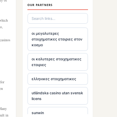
ty of
OUR PARTNERS
tr88
 which
o,
trang chủ tr88
οι μεγαλυτερες
στοιχηματικες εταιριες στον
casinos
https://tg88link.com/
κοσμο
tr88
οι καλυτερες στοιχηματικες
εταιριες
uu 88
ελληνικες στοιχηματικες
 for
tr88 win
en
utländska casino utan svensk
tg88 com
licens
 Many
tg88.mba
sunwin
ult in