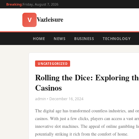
Breaking:
Friday, August 7, 2026
Vazleisure
V
HOME
NEWS
BUSINESS
TECHNOLOGY
UNCATEGORIZED
Rolling the Dice: Exploring th
Casinos
admin • December 16, 2024
The digital age has transformed countless industries, and o
casinos. With just a few clicks, players can access a vast ar
innovative slot machines. The appeal of online gambling lies
potentially striking it rich from the comfort of home.