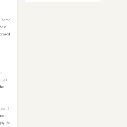
lc88
kp88
so home
trang chủ kuwin
lv88
 pose
icensed
nk88.com
https://789winf.com/
trang chủ fun79
https://lclc88.com/
789wincomm.com
bästa casino utan svensk
ve
licens
udget.
the
789fcom.asia
bästa casino utan svensk
licens
https://lv88.ltd/
otential
casino online utan svensk
ated
go8
licens
joy the