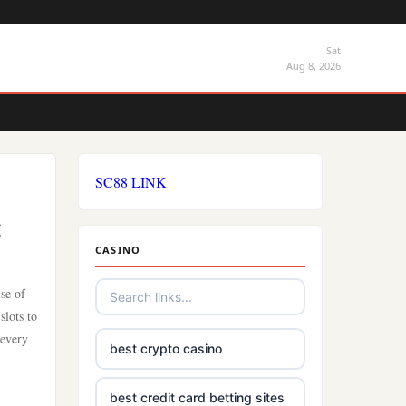
Sat
Aug 8, 2026
SC88 LINK
g
CASINO
se of
slots to
 every
best crypto casino
best credit card betting sites