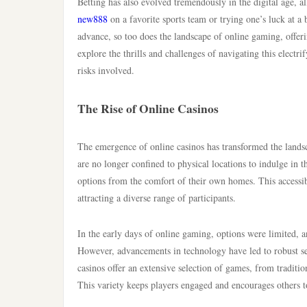
Betting has also evolved tremendously in the digital age,
new888
on a favorite sports team or trying one’s luck at a 
advance, so too does the landscape of online gaming, offerin
explore the thrills and challenges of navigating this elect
risks involved.
The Rise of Online Casinos
The emergence of online casinos has transformed the landsc
are no longer confined to physical locations to indulge in t
options from the comfort of their own homes. This accessibi
attracting a diverse range of participants.
In the early days of online gaming, options were limited, a
However, advancements in technology have led to robust sec
casinos offer an extensive selection of games, from traditio
This variety keeps players engaged and encourages others to