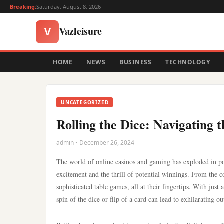
Breaking:
Saturday, August 8, 2026
Vazleisure
V
HOME
NEWS
BUSINESS
TECHNOLOGY
UNCATEGORIZED
Rolling the Dice: Navigating 
admin • December 26, 2024
The world of online casinos and gaming has exploded in pop
excitement and the thrill of potential winnings. From the c
sophisticated table games, all at their fingertips. With jus
spin of the dice or flip of a card can lead to exhilarating o