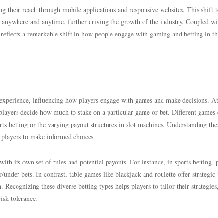
ng their reach through mobile applications and responsive websites. This shift 
s anywhere and anytime, further driving the growth of the industry. Coupled wi
 reflects a remarkable shift in how people engage with gaming and betting in th
experience, influencing how players engage with games and make decisions. At
e players decide how much to stake on a particular game or bet. Different games
rts betting or the varying payout structures in slot machines. Understanding the
players to make informed choices.
 with its own set of rules and potential payouts. For instance, in sports betting, 
nder bets. In contrast, table games like blackjack and roulette offer strategic 
n. Recognizing these diverse betting types helps players to tailor their strategies
isk tolerance.