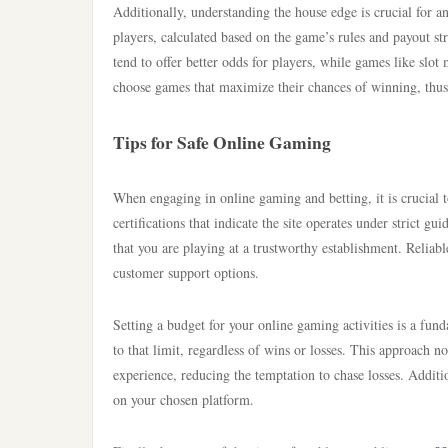
Additionally, understanding the house edge is crucial for a
players, calculated based on the game’s rules and payout st
tend to offer better odds for players, while games like slo
choose games that maximize their chances of winning, thu
Tips for Safe Online Gaming
When engaging in online gaming and betting, it is crucial t
certifications that indicate the site operates under strict 
that you are playing at a trustworthy establishment. Reliab
customer support options.
Setting a budget for your online gaming activities is a fu
to that limit, regardless of wins or losses. This approach 
experience, reducing the temptation to chase losses. Additio
on your chosen platform.