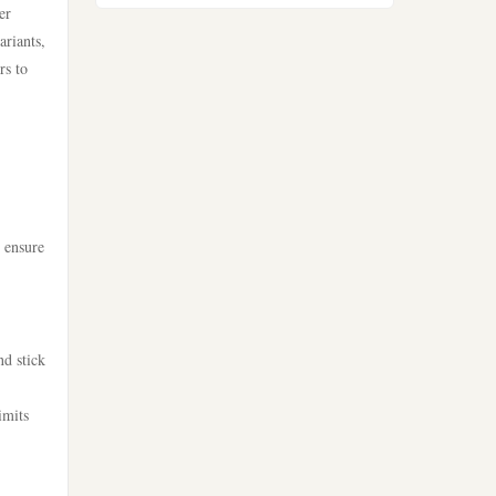
er
lc88
ariants,
kp88
rs to
trang chủ kuwin
lv88
nk88.com
https://789winf.com/
trang chủ fun79
https://lclc88.com/
p ensure
789wincomm.com
bästa casino utan svensk
licens
789fcom.asia
nd stick
bästa casino utan svensk
licens
https://lv88.ltd/
imits
casino online utan svensk
go8
licens