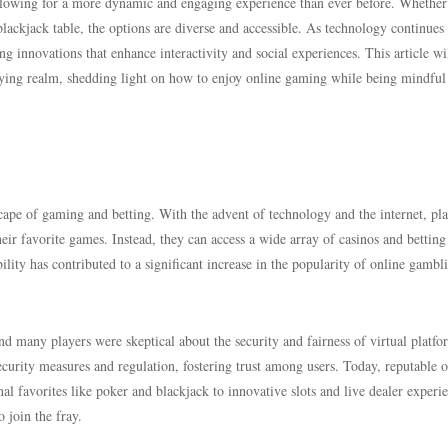
 allowing for a more dynamic and engaging experience than ever before. Whether
blackjack table, the options are diverse and accessible. As technology continues 
g innovations that enhance interactivity and social experiences. This article wi
rifying realm, shedding light on how to enjoy online gaming while being mindful
ape of gaming and betting. With the advent of technology and the internet, pla
heir favorite games. Instead, they can access a wide array of casinos and betting
lity has contributed to a significant increase in the popularity of online gambl
nd many players were skeptical about the security and fairness of virtual platfo
urity measures and regulation, fostering trust among users. Today, reputable o
nal favorites like poker and blackjack to innovative slots and live dealer experi
 join the fray.