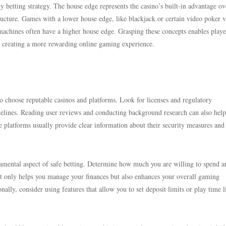
ny betting strategy. The house edge represents the casino’s built-in advantage ov
ructure. Games with a lower house edge, like blackjack or certain video poker v
t machines often have a higher house edge. Grasping these concepts enables playe
s creating a more rewarding online gaming experience.
o choose reputable casinos and platforms. Look for licenses and regulatory
guidelines. Reading user reviews and conducting background research can also hel
le platforms usually provide clear information about their security measures and
ndamental aspect of safe betting. Determine how much you are willing to spend a
not only helps you manage your finances but also enhances your overall gaming
nally, consider using features that allow you to set deposit limits or play time l