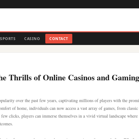
SPORTS
CASINO
CONTACT
the Thrills of Online Casinos and Gamin
ularity over the past few years, captivating millions of players with the promi
omfort of home, individuals can now access a vast array of games, from classic 
t a few clicks, players can immerse themselves in a vivid virtual landscape where
utcomes.