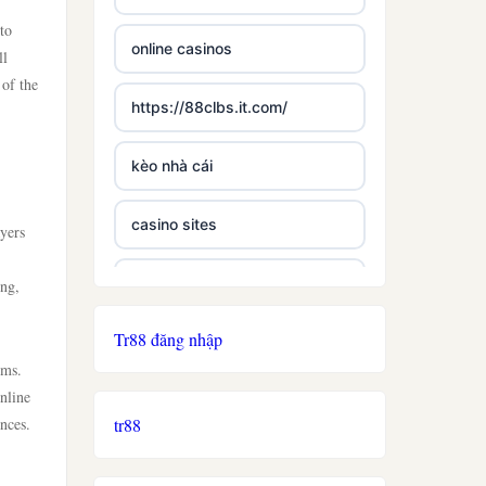
to
online casinos
ll
 of the
https://88clbs.it.com/
kèo nhà cái
casino sites
yers
best casinos not on gamstop
ing,
Tr88 đăng nhập
£5 deposit casino not on
gamestop
rms.
nline
ences.
tr88
non uk licence casino
ireland casino online