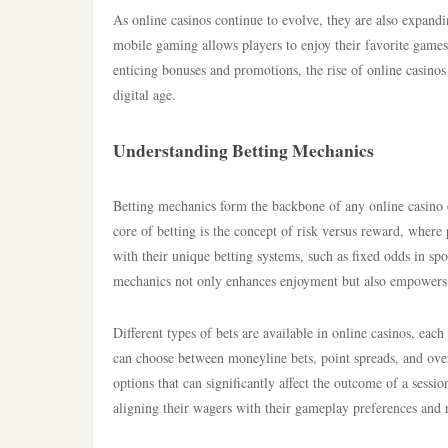
As online casinos continue to evolve, they are also expandi
mobile gaming allows players to enjoy their favorite game
enticing bonuses and promotions, the rise of online casinos
digital age.
Understanding Betting Mechanics
Betting mechanics form the backbone of any online casino 
core of betting is the concept of risk versus reward, wher
with their unique betting systems, such as fixed odds in spo
mechanics not only enhances enjoyment but also empowers 
Different types of bets are available in online casinos, each
can choose between moneyline bets, point spreads, and over/u
options that can significantly affect the outcome of a sessio
aligning their wagers with their gameplay preferences and r