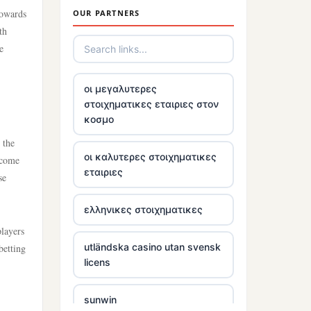
towards
OUR PARTNERS
th
tr88
e
trang chủ tr88
οι μεγαλυτερες
στοιχηματικες εταιριες στον
https://tg88link.com/
κοσμο
 the
tr88
οι καλυτερες στοιχηματικες
 come
εταιριες
se
uu 88
ελληνικες στοιχηματικες
tr88 win
players
utländska casino utan svensk
betting
tg88 com
licens
,
tg88.mba
sunwin