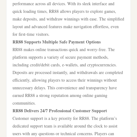
performance across all devices. With its sleek interface and
quick loading times, RR88 allows players to explore games,
make deposits, and withdraw winnings with ease. The simplified
layout and advanced features make navigation effortless, even
for first-time visitors.
RR88 Supports Multiple Safe Payment Options
RR88 makes online transactions quick and worry-free. The
platform supports a variety of secure payment methods,
including credit/debit cards, e-wallets, and cryptocurrencies.
Deposits are processed instantly, and withdrawals are completed
efficiently, allowing players to access their winnings without
unnecessary delays. This convenience and transparency have
earned RR88 a strong reputation among online gaming
communities.
RR88 Delivers 24/7 Professional Customer Support
Customer support is a key priority for RR88. The platform’s
dedicated support team is available around the clock to assist
users with any questions or technical concerns. Players can