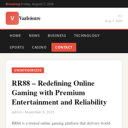
Breaking:
Friday, August 7, 2026
Fri
Vazleisure
V
Aug 7, 2026
HOME
NEWS
BUSINESS
TECHNOLOGY
SPORTS
CASINO
CONTACT
UNCATEGORIZED
RR88 – Redefining Online
Gaming with Premium
Entertainment and Reliability
admin • November 6, 2025
RR88 is a trusted online gaming platform that delivers world-