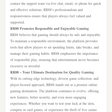
contact the support team via live chat, email, or phone for quick
and effective solutions. RR88’s professionalism and
responsiveness ensure that players always feel valued and
supported.
RR88 Promotes Responsible and Enjoyable Gaming
RR88 believes that gaming should always be safe and enjoyable.
To maintain a responsible environment, the platform provides
tools that allow players to set spending limits, take breaks, and
manage their gaming habits. RR88 emphasizes the importance
of responsible play, ensuring that entertainment never becomes
excessive or stressful.
RR88 – Your Ultimate Destination for Quality Gaming
With its cutting-edge technology, diverse game collection, and
player-focused approach, RR88 stands out as a premier online
gaming destination. The platform continues to evolve, offering
new features, better security, and even more engaging
experiences. Whether you want to test your luck at the slots,
compete in card games, or experience the thrill of live casino