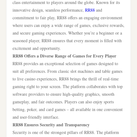
class entertainment to players around the globe. Known for its
innovative design, seamless performance,
RR88
and
commitment to fair play, RR88 offers an engaging environment
where users can enjoy a wide range of games, exclusive rewards,
and secure gaming experiences. Whether you’re a beginner or a
seasoned player, RR88 ensures that every moment is filled with
excitement and opportunity.
RR88 Offers a Diverse Range of Games for Every Player
RR88 provides an exceptional selection of games designed to
suit all preferences. From classic slot machines and table games
to live casino experiences, RR88 brings the thrill of real-time
gaming right to your screen. The platform collaborates with top
software providers to ensure high-quality graphics, smooth
gameplay, and fair outcomes. Players can also enjoy sports
betting, poker, and card games – all available in one convenient
and user-friendly interface.
RR88 Ensures Security and Transparency
Security is one of the strongest pillars of RR88. The platform