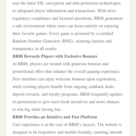
uses the latest SSL encryption and data protection technologies
to safeguard player information and transactions. With strict
regulatory compliance and licensed operations, RR88 guarantees
a safe environment where users can focus entirely on enjoying
their favorite games. Every game is powered by a certified
Random Number Generator (RNG), ensuring fairness and
transparency in all results.
RR88 Rewards Players with Exclusive Bonuses
At RR88, players are treated with generous bonuses and
promotional offers that enhance the overall gaming experience.
New members can enjoy welcome bonuses upon registration,
while existing players benefit from ongoing cashback deals,
deposit rewards, and loyalty programs. RR88 frequently updates
its promotions to give users fresh incentives and more chances
to win big while having fun.
RR88 Provides an Intuitive and Fast Platform
User experience is at the core of RR88’s success. The website is
designed to be responsive and mobile-friendly, ensuring smooth