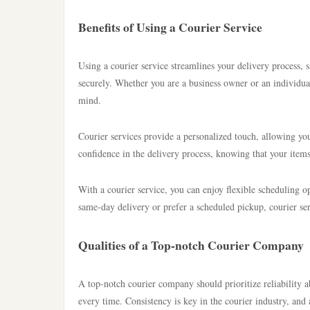
Benefits of Using a Courier Service
Using a courier service streamlines your delivery process,
securely. Whether you are a business owner or an individual
mind.
Courier services provide a personalized touch, allowing you
confidence in the delivery process, knowing that your items 
With a courier service, you can enjoy flexible scheduling op
same-day delivery or prefer a scheduled pickup, courier se
Qualities of a Top-notch Courier Company
A top-notch courier company should prioritize reliability a
every time. Consistency is key in the courier industry, and