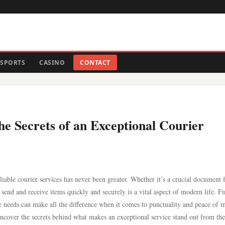
SPORTS
CASINO
CONTACT
the Secrets of an Exceptional Courier
liable courier services has never been greater. Whether it’s a crucial document f
to send and receive items quickly and securely is a vital aspect of modern life. F
e needs can make all the difference when it comes to punctuality and peace of 
uncover the secrets behind what makes an exceptional service stand out from the 