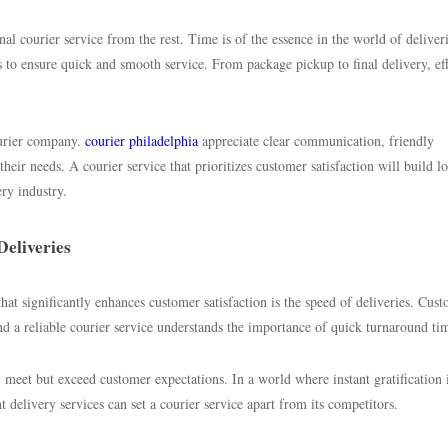
nal courier service from the rest. Time is of the essence in the world of deliver
s to ensure quick and smooth service. From package pickup to final delivery, ef
ourier company.
courier philadelphia
appreciate clear communication, friendly
their needs. A courier service that prioritizes customer satisfaction will build l
ery industry.
eliveries
hat significantly enhances customer satisfaction is the speed of deliveries. Cus
nd a reliable courier service understands the importance of quick turnaround ti
ly meet but exceed customer expectations. In a world where instant gratification 
nt delivery services can set a courier service apart from its competitors.