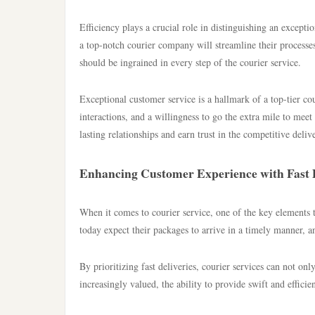
Efficiency plays a crucial role in distinguishing an exceptio
a top-notch courier company will streamline their processe
should be ingrained in every step of the courier service.
Exceptional customer service is a hallmark of a top-tier c
interactions, and a willingness to go the extra mile to meet 
lasting relationships and earn trust in the competitive deliv
Enhancing Customer Experience with Fast D
When it comes to courier service, one of the key elements t
today expect their packages to arrive in a timely manner, a
By prioritizing fast deliveries, courier services can not on
increasingly valued, the ability to provide swift and efficie