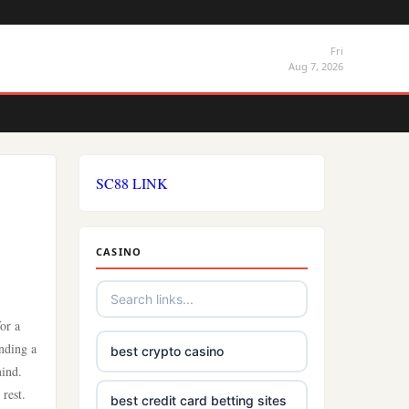
Fri
Aug 7, 2026
SC88 LINK
CASINO
or a
inding a
best crypto casino
mind.
rest.
best credit card betting sites