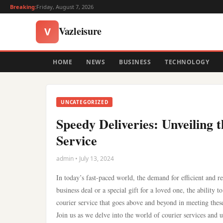
Breaking:
Friday, August 7, 2026
Vazleisure
V
HOME
NEWS
BUSINESS
TECHNOLOGY
UNCATEGORIZED
Speedy Deliveries: Unveiling 
Service
admin • July 13, 2024
In today’s fast-paced world, the demand for efficient and re
business deal or a special gift for a loved one, the ability 
courier service that goes above and beyond in meeting thes
Join us as we delve into the world of courier services and 