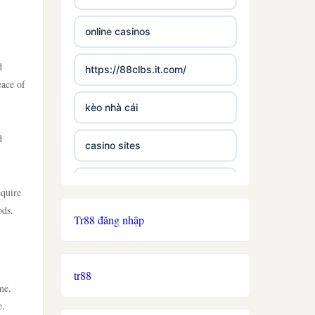
online casinos
d
https://88clbs.it.com/
eace of
kèo nhà cái
d
casino sites
best casinos not on gamstop
equire
ods.
Tr88 đăng nhập
£5 deposit casino not on
gamestop
tr88
non uk licence casino
me,
e.
ireland casino online