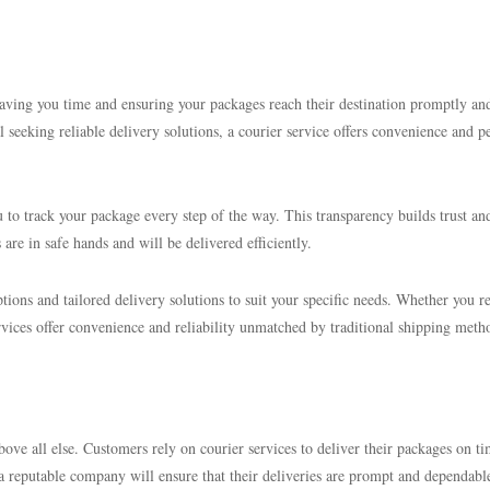
 saving you time and ensuring your packages reach their destination promptly an
 seeking reliable delivery solutions, a courier service offers convenience and p
 to track your package every step of the way. This transparency builds trust an
are in safe hands and will be delivered efficiently.
tions and tailored delivery solutions to suit your specific needs. Whether you r
rvices offer convenience and reliability unmatched by traditional shipping meth
bove all else. Customers rely on courier services to deliver their packages on ti
 a reputable company will ensure that their deliveries are prompt and dependabl