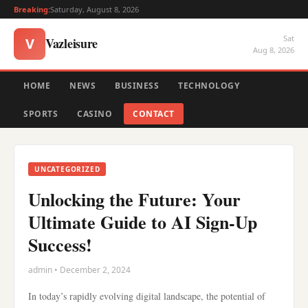
Breaking:
Saturday, August 8, 2026
Sat
Vazleisure
V
Aug 8, 2026
HOME
NEWS
BUSINESS
TECHNOLOGY
SPORTS
CASINO
CONTACT
UNCATEGORIZED
Unlocking the Future: Your
Ultimate Guide to AI Sign-Up
Success!
admin • December 2, 2024
In today’s rapidly evolving digital landscape, the potential of