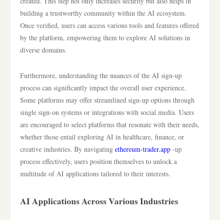
created. This step not only increases security but also helps in
building a trustworthy community within the AI ecosystem.
Once verified, users can access various tools and features offered
by the platform, empowering them to explore AI solutions in
diverse domains.
Furthermore, understanding the nuances of the AI sign-up
process can significantly impact the overall user experience.
Some platforms may offer streamlined sign-up options through
single sign-on systems or integrations with social media. Users
are encouraged to select platforms that resonate with their needs,
whether those entail exploring AI in healthcare, finance, or
creative industries. By navigating
ethereum-trader.app
-up
process effectively, users position themselves to unlock a
multitude of AI applications tailored to their interests.
AI Applications Across Various Industries