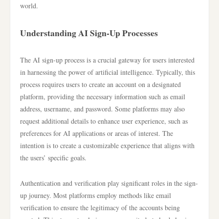
world.
Understanding AI Sign-Up Processes
The AI sign-up process is a crucial gateway for users interested
in harnessing the power of artificial intelligence. Typically, this
process requires users to create an account on a designated
platform, providing the necessary information such as email
address, username, and password. Some platforms may also
request additional details to enhance user experience, such as
preferences for AI applications or areas of interest. The
intention is to create a customizable experience that aligns with
the users’ specific goals.
Authentication and verification play significant roles in the sign-
up journey. Most platforms employ methods like email
verification to ensure the legitimacy of the accounts being