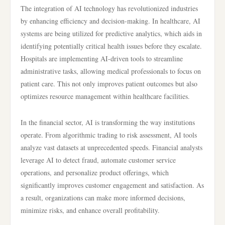
The integration of AI technology has revolutionized industries
by enhancing efficiency and decision-making. In healthcare, AI
systems are being utilized for predictive analytics, which aids in
identifying potentially critical health issues before they escalate.
Hospitals are implementing AI-driven tools to streamline
administrative tasks, allowing medical professionals to focus on
patient care. This not only improves patient outcomes but also
optimizes resource management within healthcare facilities.
In the financial sector, AI is transforming the way institutions
operate. From algorithmic trading to risk assessment, AI tools
analyze vast datasets at unprecedented speeds. Financial analysts
leverage AI to detect fraud, automate customer service
operations, and personalize product offerings, which
significantly improves customer engagement and satisfaction. As
a result, organizations can make more informed decisions,
minimize risks, and enhance overall profitability.