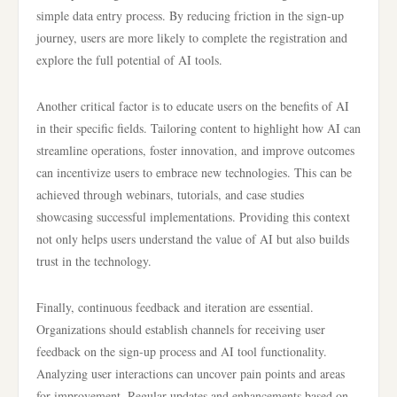
simple data entry process. By reducing friction in the sign-up
journey, users are more likely to complete the registration and
explore the full potential of AI tools.
Another critical factor is to educate users on the benefits of AI
in their specific fields. Tailoring content to highlight how AI can
streamline operations, foster innovation, and improve outcomes
can incentivize users to embrace new technologies. This can be
achieved through webinars, tutorials, and case studies
showcasing successful implementations. Providing this context
not only helps users understand the value of AI but also builds
trust in the technology.
Finally, continuous feedback and iteration are essential.
Organizations should establish channels for receiving user
feedback on the sign-up process and AI tool functionality.
Analyzing user interactions can uncover pain points and areas
for improvement. Regular updates and enhancements based on