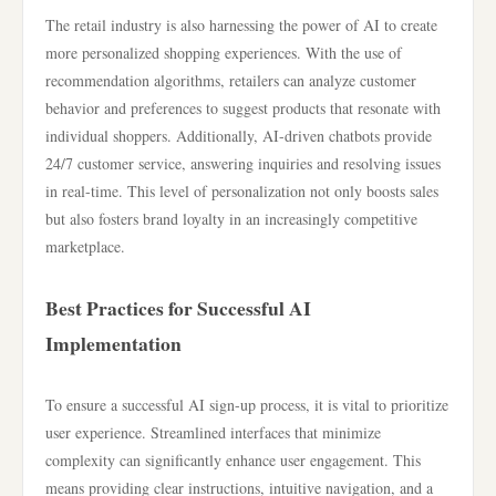
The retail industry is also harnessing the power of AI to create
more personalized shopping experiences. With the use of
recommendation algorithms, retailers can analyze customer
behavior and preferences to suggest products that resonate with
individual shoppers. Additionally, AI-driven chatbots provide
24/7 customer service, answering inquiries and resolving issues
in real-time. This level of personalization not only boosts sales
but also fosters brand loyalty in an increasingly competitive
marketplace.
Best Practices for Successful AI
Implementation
To ensure a successful AI sign-up process, it is vital to prioritize
user experience. Streamlined interfaces that minimize
complexity can significantly enhance user engagement. This
means providing clear instructions, intuitive navigation, and a