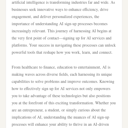
artificial intelligence is transforming industries far and wide. As
businesses seek innovative ways to enhance efficiency, drive
engagement, and deliver personalized experiences, the
importance of understanding AI sign-up processes becomes
increasingly relevant. This journey of harnessing AI begins at
the very first point of contact—signing up for AI services and
platforms. Your success in navigating these processes can unlock
powerful tools that reshape how you work, learn, and connect.
From healthcare to finance, education to entertainment, AI is
making waves across diverse fields, each harnessing its unique
capabilities to solve problems and improve outcomes. Knowing
how to effectively sign up for AI services not only empowers
you to take advantage of these technologies but also positions
you at the forefront of this exciting transformation. Whether you
are an entrepreneur, a student, or simply curious about the
implications of AI, understanding the nuances of AI sign-up
processes will enhance your ability to thrive in an AI-driven