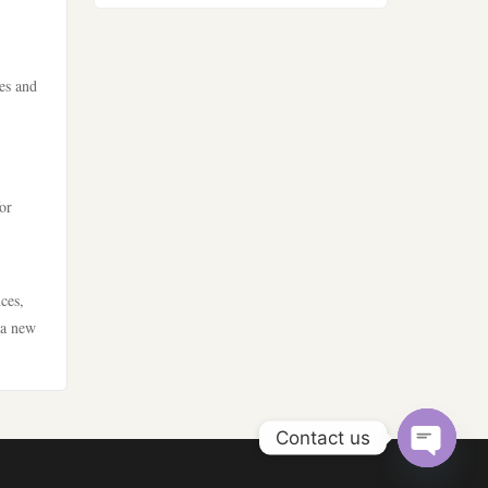
lc88
kp88
ces and
trang chủ kuwin
lv88
nk88.com
https://789winf.com/
or
trang chủ fun79
https://lclc88.com/
789wincomm.com
bästa casino utan svensk
ces,
licens
 a new
789fcom.asia
bästa casino utan svensk
licens
https://lv88.ltd/
Contact us
casino online utan svensk
go8
licens
Open