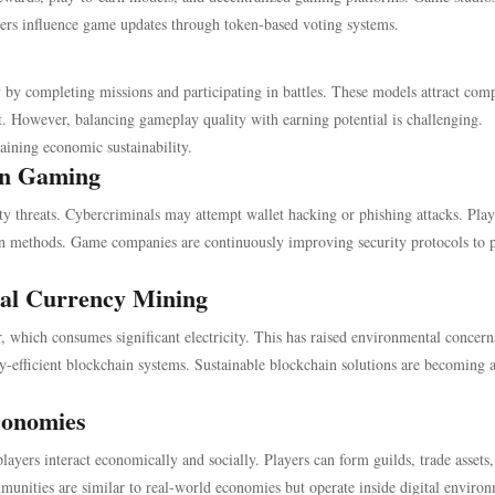
rs influence game updates through token-based voting systems.
 by completing missions and participating in battles. These models attract comp
. However, balancing gameplay quality with earning potential is challenging.
ining economic sustainability.
ain Gaming
ty threats. Cybercriminals may attempt wallet hacking or phishing attacks. Play
ion methods. Game companies are continuously improving security protocols to p
tal Currency Mining
 which consumes significant electricity. This has raised environmental concern
-efficient blockchain systems. Sustainable blockchain solutions are becoming 
Economies
yers interact economically and socially. Players can form guilds, trade assets
munities are similar to real-world economies but operate inside digital environ