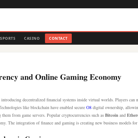
SPORTS
CASINO
CONTACT
urrency and Online Gaming Economy
ntroducing decentralized financial systems inside virtual worlds. Players can
. Technologies like blockchain have enabled secure
O8
digital ownership, allowi
Bitcoin
Ethe
ting them from game servers. Popular cryptocurrencies such as
and
my. The integration of finance and gaming is creating new business models for