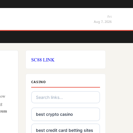
Fri
Aug 7, 2026
SC88 LINK
CASINO
 now
ng
reum
best crypto casino
best credit card betting sites