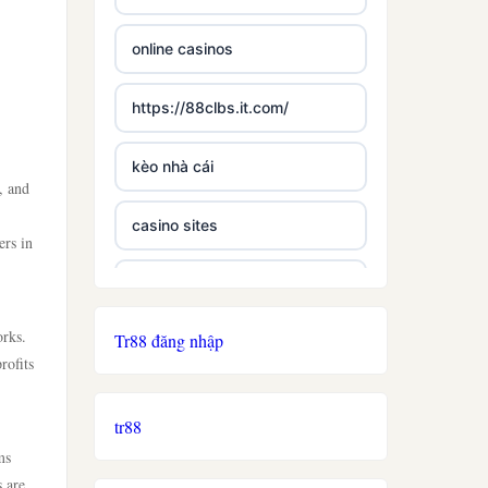
online casinos
https://88clbs.it.com/
kèo nhà cái
, and
casino sites
ers in
best casinos not on gamstop
orks.
Tr88 đăng nhập
£5 deposit casino not on
rofits
gamestop
tr88
non uk licence casino
ms
 are
ireland casino online