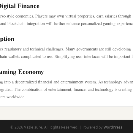
igital Finance
rse-style economies. Players may own virtual properties, earn salaries through
ce and blockchain integration will further enhance personalized gaming experien
ption
ces regulatory and technical challenges. Many governments are still developing
ain wallets complicated to use. Simplifying user interfaces will be important f
 Gaming Economy
g into a decentralized financial and entertainment system. As technology advan
rated. The combination of entertainment, finance, and technology is creating
ayers worldwide.
© 2026 Vazleisure. All Rights Reserved. | Powered by
WordPress