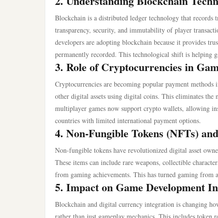
2. Understanding Blockchain Tech
Blockchain is a distributed ledger technology that records 
transparency, security, and immutability of player transact
developers are adopting blockchain because it provides tr
permanently recorded. This technological shift is helping
3. Role of Cryptocurrencies in Ga
Cryptocurrencies are becoming popular payment methods ins
other digital assets using digital coins. This eliminates t
multiplayer games now support crypto wallets, allowing insta
countries with limited international payment options.
4. Non-Fungible Tokens (NFTs) an
Non-fungible tokens have revolutionized digital asset owne
These items can include rare weapons, collectible character
from gaming achievements. This has turned gaming from a p
5. Impact on Game Development In
Blockchain and digital currency integration is changing 
rather than just gameplay mechanics. This includes token 