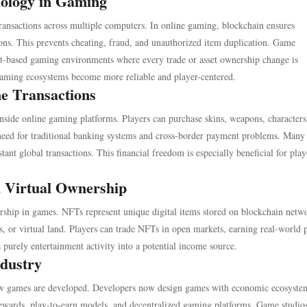
nology in Gaming
transactions across multiple computers. In online gaming, blockchain ensures
ions. This prevents cheating, fraud, and unauthorized item duplication. Game
ust-based gaming environments where every trade or asset ownership change is
 gaming ecosystems become more reliable and player-centered.
me Transactions
ide online gaming platforms. Players can purchase skins, weapons, characters
he need for traditional banking systems and cross-border payment problems. Many
nt global transactions. This financial freedom is especially beneficial for play
d Virtual Ownership
rship in games. NFTs represent unique digital items stored on blockchain netw
s, or virtual land. Players can trade NFTs in open markets, earning real-world p
urely entertainment activity into a potential income source.
dustry
how games are developed. Developers now design games with economic ecosyste
rewards, play-to-earn models, and decentralized gaming platforms. Game studios