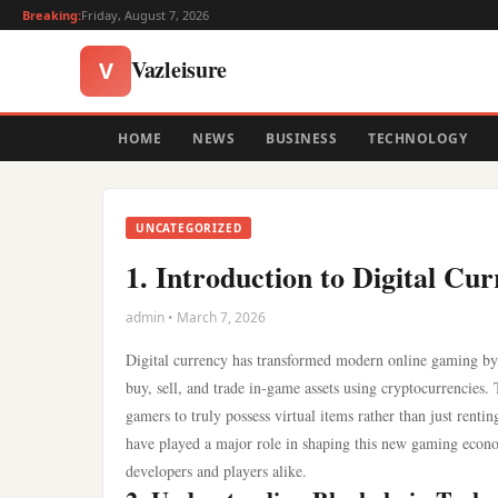
Breaking:
Friday, August 7, 2026
Vazleisure
V
HOME
NEWS
BUSINESS
TECHNOLOGY
UNCATEGORIZED
1. Introduction to Digital C
admin • March 7, 2026
Digital currency has transformed modern online gaming by i
buy, sell, and trade in-game assets using cryptocurrencies
gamers to truly possess virtual items rather than just ren
have played a major role in shaping this new gaming econo
developers and players alike.