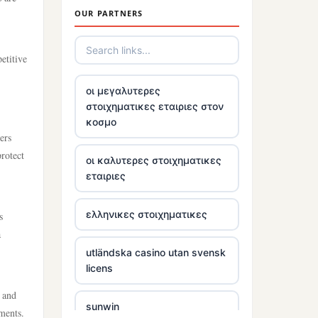
OUR PARTNERS
tr88
etitive
trang chủ tr88
οι μεγαλυτερες
στοιχηματικες εταιριες στον
https://tg88link.com/
κοσμο
ers
tr88
rotect
οι καλυτερες στοιχηματικες
εταιριες
uu 88
ελληνικες στοιχηματικες
s
tr88 win
a
utländska casino utan svensk
tg88 com
licens
, and
tg88.mba
sunwin
ments.