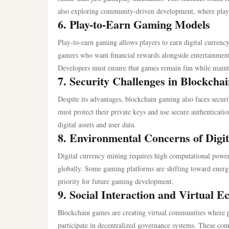
also exploring community-driven development, where playe
6. Play-to-Earn Gaming Models
Play-to-earn gaming allows players to earn digital currency
gamers who want financial rewards alongside entertainment
Developers must ensure that games remain fun while mainta
7. Security Challenges in Blockch
Despite its advantages, blockchain gaming also faces securi
must protect their private keys and use secure authenticat
digital assets and user data.
8. Environmental Concerns of Digi
Digital currency mining requires high computational power,
globally. Some gaming platforms are shifting toward energy
priority for future gaming development.
9. Social Interaction and Virtual 
Blockchain games are creating virtual communities where pla
participate in decentralized governance systems. These com