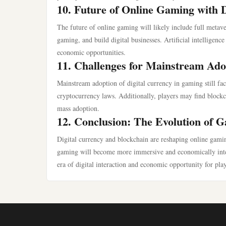
10. Future of Online Gaming with D
The future of online gaming will likely include full metave
gaming, and build digital businesses. Artificial intelligen
economic opportunities.
11. Challenges for Mainstream Ado
Mainstream adoption of digital currency in gaming still fa
cryptocurrency laws. Additionally, players may find blockch
mass adoption.
12. Conclusion: The Evolution of
Digital currency and blockchain are reshaping online gamin
gaming will become more immersive and economically integ
era of digital interaction and economic opportunity for pl