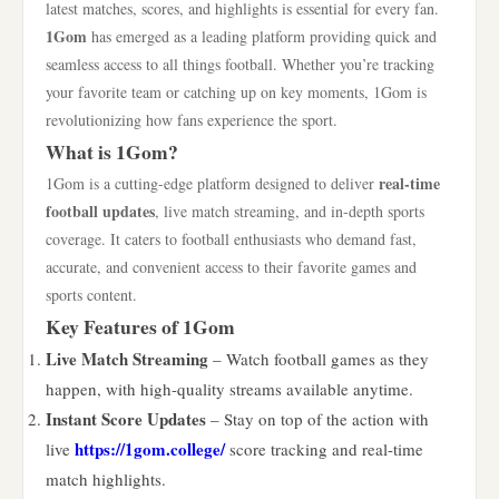
latest matches, scores, and highlights is essential for every fan.
1Gom
has emerged as a leading platform providing quick and
seamless access to all things football. Whether you’re tracking
your favorite team or catching up on key moments, 1Gom is
revolutionizing how fans experience the sport.
What is 1Gom?
real-time
1Gom is a cutting-edge platform designed to deliver
football updates
, live match streaming, and in-depth sports
coverage. It caters to football enthusiasts who demand fast,
accurate, and convenient access to their favorite games and
sports content.
Key Features of 1Gom
Live Match Streaming
– Watch football games as they
happen, with high-quality streams available anytime.
Instant Score Updates
– Stay on top of the action with
https://1gom.college/
live
score tracking and real-time
match highlights.