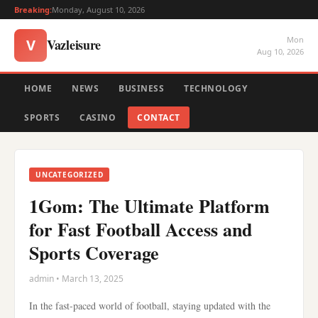
Breaking:
Monday, August 10, 2026
Mon
Vazleisure
V
Aug 10, 2026
HOME
NEWS
BUSINESS
TECHNOLOGY
SPORTS
CASINO
CONTACT
UNCATEGORIZED
1Gom: The Ultimate Platform
for Fast Football Access and
Sports Coverage
admin • March 13, 2025
In the fast-paced world of football, staying updated with the