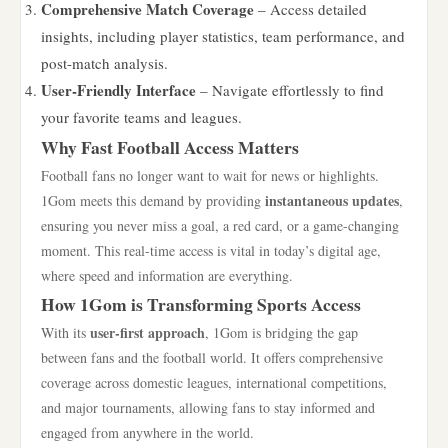
Comprehensive Match Coverage
– Access detailed
insights, including player statistics, team performance, and
post-match analysis.
User-Friendly Interface
– Navigate effortlessly to find
your favorite teams and leagues.
Why Fast Football Access Matters
Football fans no longer want to wait for news or highlights.
instantaneous updates
1Gom meets this demand by providing
,
ensuring you never miss a goal, a red card, or a game-changing
moment. This real-time access is vital in today’s digital age,
where speed and information are everything.
How 1Gom is Transforming Sports Access
user-first approach
With its
, 1Gom is bridging the gap
between fans and the football world. It offers comprehensive
coverage across domestic leagues, international competitions,
and major tournaments, allowing fans to stay informed and
engaged from anywhere in the world.