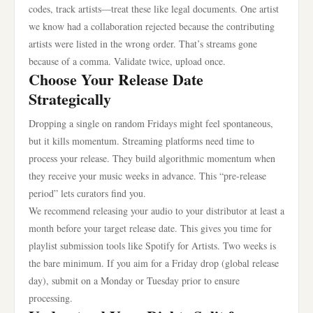
codes, track artists—treat these like legal documents. One artist
we know had a collaboration rejected because the contributing
artists were listed in the wrong order. That’s streams gone
because of a comma. Validate twice, upload once.
Choose Your Release Date
Strategically
Dropping a single on random Fridays might feel spontaneous,
but it kills momentum. Streaming platforms need time to
process your release. They build algorithmic momentum when
they receive your music weeks in advance. This “pre-release
period” lets curators find you.
We recommend releasing your audio to your distributor at least a
month before your target release date. This gives you time for
playlist submission tools like Spotify for Artists. Two weeks is
the bare minimum. If you aim for a Friday drop (global release
day), submit on a Monday or Tuesday prior to ensure
processing.