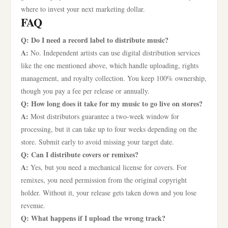
where to invest your next marketing dollar.
FAQ
Q: Do I need a record label to distribute music?
A:
No. Independent artists can use digital distribution services
like the one mentioned above, which handle uploading, rights
management, and royalty collection. You keep 100% ownership,
though you pay a fee per release or annually.
Q: How long does it take for my music to go live on stores?
A:
Most distributors guarantee a two-week window for
processing, but it can take up to four weeks depending on the
store. Submit early to avoid missing your target date.
Q: Can I distribute covers or remixes?
A:
Yes, but you need a mechanical license for covers. For
remixes, you need permission from the original copyright
holder. Without it, your release gets taken down and you lose
revenue.
Q: What happens if I upload the wrong track?