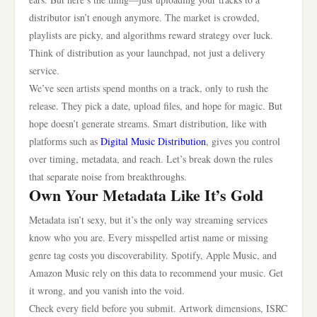
distributor isn’t enough anymore. The market is crowded,
playlists are picky, and algorithms reward strategy over luck.
Think of distribution as your launchpad, not just a delivery
service.
We’ve seen artists spend months on a track, only to rush the
release. They pick a date, upload files, and hope for magic. But
hope doesn’t generate streams. Smart distribution, like with
platforms such as
Digital Music Distribution
, gives you control
over timing, metadata, and reach. Let’s break down the rules
that separate noise from breakthroughs.
Own Your Metadata Like It’s Gold
Metadata isn’t sexy, but it’s the only way streaming services
know who you are. Every misspelled artist name or missing
genre tag costs you discoverability. Spotify, Apple Music, and
Amazon Music rely on this data to recommend your music. Get
it wrong, and you vanish into the void.
Check every field before you submit. Artwork dimensions, ISRC