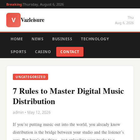
Breaking:
Thursday, August 6, 2026
Thu
Vazleisure
V
Aug 6, 2026
HOME
NEWS
BUSINESS
TECHNOLOGY
SPORTS
CASINO
CONTACT
UNCATEGORIZED
7 Rules to Master Digital Music
Distribution
admin • May 12, 2026
If you’re putting music out into the world, you already know
distribution is the bridge between your studio and the listener’s
ears. But here’s the thing—just uploading your tracks to a