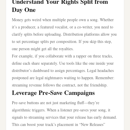
Understand Your Rights Split from
Day One
Money gets weird when multiple people own a song. Whether
it’s a producer, a featured vocalist, or a co-writer, you need to
clarify splits before uploading. Distribution platforms allow you
to set percentage splits per composition. If you skip this step,
one person might get all the royalties.
For example, if you collaborate with a rapper on three tracks,
define each share separately. Use tools like the one inside your
distributor’s dashboard to assign percentages. Legal headaches
postponed are legal nightmares waiting to happen. Remember:
streaming revenue follows the contract, not the friendship.
Leverage Pre-Save Campaigns
Pre-save buttons are not just marketing fluff—they’re
algorithmic triggers. When a listener pre-saves your song, it
signals to streaming services that your release has early demand.
This can boost your track’s placement in “New Releases”