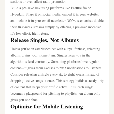
sections or even affect radio promotion.
Build a pre-save link using platforms like Feature.fm or
Hypeddit. Share it on social media, embed it in your website,
and include it in your email newsletter. We’ve seen artists double
their first-week streams simply by offering a pre-save incentive.
It’s low effort, high return.
Release Singles, Not Albums
Unless you’re an established act with a loyal fanbase, releasing
albums drains your momentum. Singles keep you in the
algorithm’s feed constantly. Streaming platforms love regular
content—it gives them excuses to push notifications to listeners.
Consider releasing a single every six to eight weeks instead of
dropping twelve songs at once. This strategy builds a steady drip
of content that keeps your profile active. Plus, each single
becomes a playground for pitching to playlists. An album only
gives you one shot.
Optimize for Mobile Listening