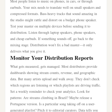
Most people listen to music on phones, in cars, or through
earbuds. Your mix needs to translate well on small speakers and
compressed formats. Bass-heavy tracks that sound amazing in
the studio might rattle and distort on a budget phone speaker.
Test your master on multiple devices before sending it to
distribution. Listen through laptop speakers, phone speakers,
and cheap earbuds. If something sounds off, go back to the
mixing stage. Distribution won’t fix a bad master—it only
delivers what you give it.
Monitor Your Distribution Reports
What gets measured, gets managed. Most distributors provide
dashboards showing stream counts, revenue, and geographic
data. But many artists upload and walk away. They don’t check
which regions are listening or which playlists are driving traffic.
Set a weekly reminder to check your analytics. Look for
patterns: Are streams climbing in Brazil? Maybe release a
Portuguese version. Is a particular song taking off on a user-
generated playlist? Pitch it to editorial curators. Data tells you