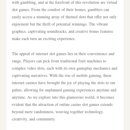
with gambling, and at the forefront of this revolution are virtual
slot games. From the comfort of their homes, gamblers can
easily access a stunning array of themed slots that offer not only
enjoyment but the thrill of potential winnings. The vibrant
graphics, captivating soundtracks, and creative bonus features
make each turn an exciting experience.
The appeal of internet slot games lies in their convenience and
range. Players can pick from traditional fruit machines to
complex video slots, each with its own gameplay mechanics and
captivating narratives. With the rise of mobile gaming, these
internet casinos have brought the joy of playing the slots to our
palms, allowing for unplanned gaming experiences anytime and
anytime. As we explore into this glamorous world, it becomes
evident that the attraction of online casino slot games extends
beyond mere randomness, weaving together technology,
creativity, and community.