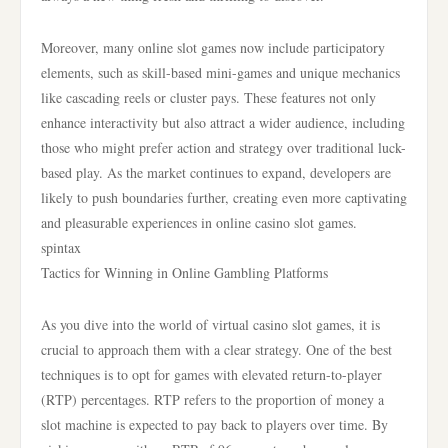
Moreover, many online slot games now include participatory
elements, such as skill-based mini-games and unique mechanics
like cascading reels or cluster pays. These features not only
enhance interactivity but also attract a wider audience, including
those who might prefer action and strategy over traditional luck-
based play. As the market continues to expand, developers are
likely to push boundaries further, creating even more captivating
and pleasurable experiences in online casino slot games.
spintax
Tactics for Winning in Online Gambling Platforms
As you dive into the world of virtual casino slot games, it is
crucial to approach them with a clear strategy. One of the best
techniques is to opt for games with elevated return-to-player
(RTP) percentages. RTP refers to the proportion of money a
slot machine is expected to pay back to players over time. By