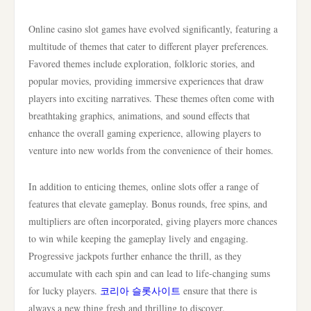
Online casino slot games have evolved significantly, featuring a
multitude of themes that cater to different player preferences.
Favored themes include exploration, folkloric stories, and
popular movies, providing immersive experiences that draw
players into exciting narratives. These themes often come with
breathtaking graphics, animations, and sound effects that
enhance the overall gaming experience, allowing players to
venture into new worlds from the convenience of their homes.
In addition to enticing themes, online slots offer a range of
features that elevate gameplay. Bonus rounds, free spins, and
multipliers are often incorporated, giving players more chances
to win while keeping the gameplay lively and engaging.
Progressive jackpots further enhance the thrill, as they
accumulate with each spin and can lead to life-changing sums
for lucky players.
코리아 슬롯사이트
ensure that there is
always a new thing fresh and thrilling to discover.