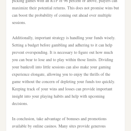
picking games with an RTP of 96 percent or above, players can
maximize their potential returns. This does not promise wins but
can boost the probability of coming out ahead over multiple
sessions.
Additionally, important strategy is handling your funds wisely.
Setting a budget before gambling and adhering to it can help
prevent overspending. It is necessary to figure out how much
you can bear to lose and to play within those limits. Dividing
your bankroll into little sessions can also make your gaming
experience elongate, allowing you to enjoy the thrills of the
game without the concern of depleting your funds too quickly.
Keeping track of your wins and losses can provide important
insight into your playing habits and help with upcoming
decisions.
In conclusion, take advantage of bonuses and promotions
available by online casinos. Many sites provide generous