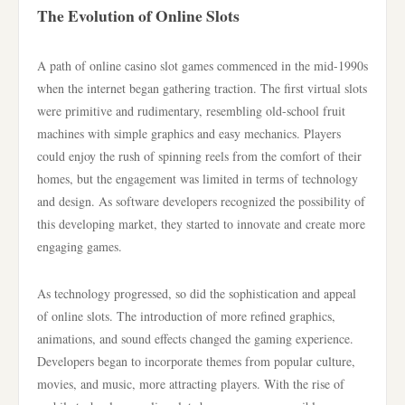
The Evolution of Online Slots
A path of online casino slot games commenced in the mid-1990s
when the internet began gathering traction. The first virtual slots
were primitive and rudimentary, resembling old-school fruit
machines with simple graphics and easy mechanics. Players
could enjoy the rush of spinning reels from the comfort of their
homes, but the engagement was limited in terms of technology
and design. As software developers recognized the possibility of
this developing market, they started to innovate and create more
engaging games.
As technology progressed, so did the sophistication and appeal
of online slots. The introduction of more refined graphics,
animations, and sound effects changed the gaming experience.
Developers began to incorporate themes from popular culture,
movies, and music, more attracting players. With the rise of