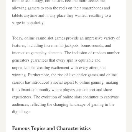
mobile technology, online slots became more accessible,
allowing gamers to spin the reels on their smartphones and
tablets anytime and in any place they wanted, resulting to a
surge in popularity.
Today, online casino slot games provide an impressive variety of
features, including incremental jackpots, bonus rounds, and
interactive gameplay elements. The inclusion of random number
generators guarantees that every spin is equitable and
unpredictable, creating excitement with every attempt at
winning. Furthermore, the rise of live dealer games and online
casinos has introduced a social aspect to online gaming, making
it a vibrant community where players can connect and share
experiences. The evolution of online slots continues to captivate
audiences, reflecting the changing landscape of gaming in the
digital age.
Famous Topics and Characteristics