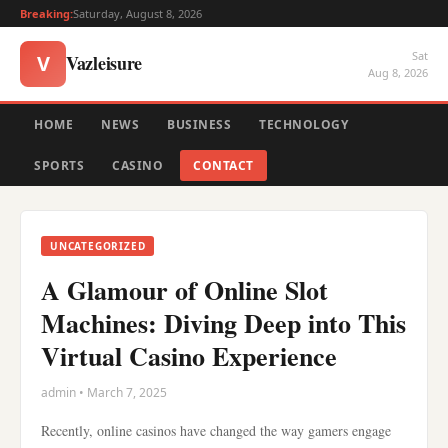
Breaking:
Saturday, August 8, 2026
Sat
Vazleisure
V
Aug 8, 2026
HOME
NEWS
BUSINESS
TECHNOLOGY
SPORTS
CASINO
CONTACT
UNCATEGORIZED
A Glamour of Online Slot
Machines: Diving Deep into This
Virtual Casino Experience
admin • March 7, 2025
Recently, online casinos have changed the way gamers engage