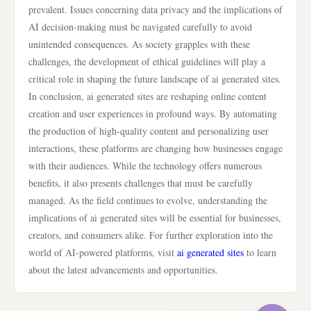
prevalent. Issues concerning data privacy and the implications of
AI decision-making must be navigated carefully to avoid
unintended consequences. As society grapples with these
challenges, the development of ethical guidelines will play a
critical role in shaping the future landscape of ai generated sites.
In conclusion, ai generated sites are reshaping online content
creation and user experiences in profound ways. By automating
the production of high-quality content and personalizing user
interactions, these platforms are changing how businesses engage
with their audiences. While the technology offers numerous
benefits, it also presents challenges that must be carefully
managed. As the field continues to evolve, understanding the
implications of ai generated sites will be essential for businesses,
creators, and consumers alike. For further exploration into the
world of AI-powered platforms, visit
ai generated sites
to learn
about the latest advancements and opportunities.