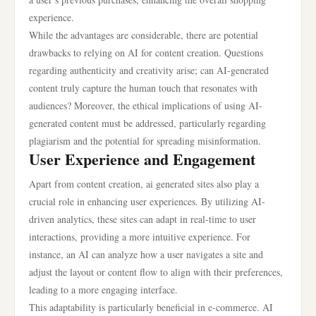
experience.
While the advantages are considerable, there are potential
drawbacks to relying on AI for content creation. Questions
regarding authenticity and creativity arise; can AI-generated
content truly capture the human touch that resonates with
audiences? Moreover, the ethical implications of using AI-
generated content must be addressed, particularly regarding
plagiarism and the potential for spreading misinformation.
User Experience and Engagement
Apart from content creation, ai generated sites also play a
crucial role in enhancing user experiences. By utilizing AI-
driven analytics, these sites can adapt in real-time to user
interactions, providing a more intuitive experience. For
instance, an AI can analyze how a user navigates a site and
adjust the layout or content flow to align with their preferences,
leading to a more engaging interface.
This adaptability is particularly beneficial in e-commerce. AI