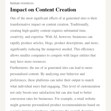
human resources.
Impact on Content Creation
One of the most significant effects of ai generated sites is their
transformative impact on content creation. Traditionally,
creating high-quality content requires substantial time,
creativity, and expertise. With AI, however, businesses can
rapidly produce articles, blogs, product descriptions, and more,
significantly reducing the manpower needed. This efficiency
allows smaller companies to compete with larger entities that
may have more resources.
Furthermore, the use of ai generated sites can lead to more
personalized content. By analyzing user behavior and
preferences, these platforms can tailor their output to match
what individual users find engaging. This level of customization
not only boosts user satisfaction but can also lead to better
conversion rates for businesses. For example, a retail website
might generate personalized product recommendations based on
a user’s previous purchases, enhancing the overall shopping