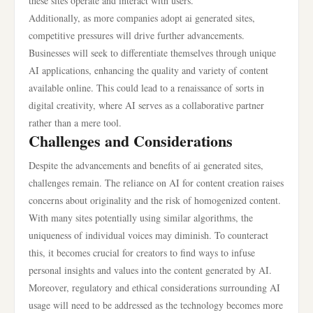
these sites operate and interact with users.
Additionally, as more companies adopt ai generated sites,
competitive pressures will drive further advancements.
Businesses will seek to differentiate themselves through unique
AI applications, enhancing the quality and variety of content
available online. This could lead to a renaissance of sorts in
digital creativity, where AI serves as a collaborative partner
rather than a mere tool.
Challenges and Considerations
Despite the advancements and benefits of ai generated sites,
challenges remain. The reliance on AI for content creation raises
concerns about originality and the risk of homogenized content.
With many sites potentially using similar algorithms, the
uniqueness of individual voices may diminish. To counteract
this, it becomes crucial for creators to find ways to infuse
personal insights and values into the content generated by AI.
Moreover, regulatory and ethical considerations surrounding AI
usage will need to be addressed as the technology becomes more