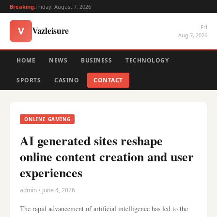
Breaking:
Friday, August 7, 2026
Fri
Vazleisure
V
Aug 7, 2026
HOME
NEWS
BUSINESS
TECHNOLOGY
SPORTS
CASINO
CONTACT
ONLINE GAMING
AI generated sites reshape
online content creation and user
experiences
admin • June 4, 2026
The rapid advancement of artificial intelligence has led to the