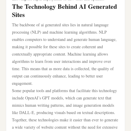
The Technology Behind AI Generated
Sites
The backbone of ai generated sites lies in natural language
processing (NLP) and machine learning algorithms. NLP
enables computers to understand and generate human language,
making it possible for these sites to create coherent and
contextually appropriate content. Machine learning allows
algorithms to learn from user interactions and improve over
time. This means that as more data is collected, the quality of
output can continuously enhance, leading to better user
engagement.
Some popular tools and platforms that facilitate this technology
include OpenAI’s GPT models, which can generate text that
mimics human writing patterns, and image generation models
like DALL-E, producing visuals based on textual descriptions.
Together, these technologies make it easier than ever to generate
a wide variety of website content without the need for extensive