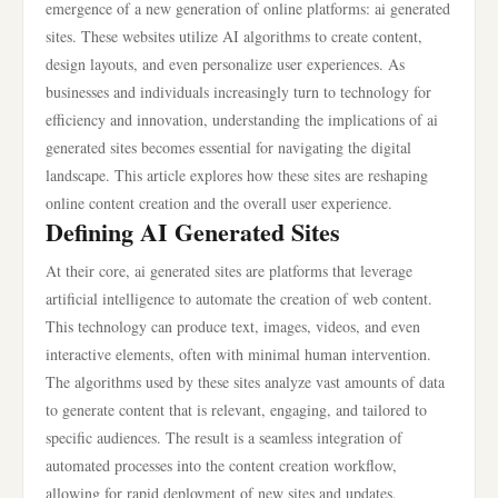
emergence of a new generation of online platforms: ai generated
sites. These websites utilize AI algorithms to create content,
design layouts, and even personalize user experiences. As
businesses and individuals increasingly turn to technology for
efficiency and innovation, understanding the implications of ai
generated sites becomes essential for navigating the digital
landscape. This article explores how these sites are reshaping
online content creation and the overall user experience.
Defining AI Generated Sites
At their core, ai generated sites are platforms that leverage
artificial intelligence to automate the creation of web content.
This technology can produce text, images, videos, and even
interactive elements, often with minimal human intervention.
The algorithms used by these sites analyze vast amounts of data
to generate content that is relevant, engaging, and tailored to
specific audiences. The result is a seamless integration of
automated processes into the content creation workflow,
allowing for rapid deployment of new sites and updates.