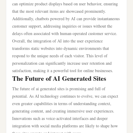
can optimize product displays based on user behavior, ensuring
that the most relevant items are showcased prominently.
Additionally, chatbots powered by AI can provide instantaneous
customer support, addressing inquiries or issues without the
delays often associated with human-operated customer service.
Overall, the integration of AI into the user experience
transforms static websites into dynamic environments that
respond to the unique needs of each visitor. This level of
personalization can significantly increase user retention and
satisfaction, making it a powerful tool for online businesses.
The Future of AI Generated Sites
The future of ai generated sites is promising and full of
potential. As AI technology continues to evolve, we can expect
even greater capabilities in terms of understanding context,
generating content, and creating immersive user experiences.
Innovations such as voice-activated interfaces and deeper
integration with social media platforms are likely to shape how