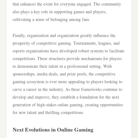
that enhances the event for everyone engaged. The community
also plays a key role in supporting games and players,
cultivating a sense of belonging among fans.
Finally, organization and organization greatly influence the
prosperity of competitive gaming. Tournaments, leagues, and
esports organizations have developed robust systems to facilitate
competitions. These structures provide mechanisms for players
to demonstrate their talent in a professional setting. With
sponsorships, media deals, and prize pools, the competitive
gaming ecosystem is ever more appealing to players looking to
carve a career in the industry. As these frameworks continue to
develop and improve, they establish a foundation for the next
generation of high-stakes online gaming, creating opportunities
for new talent and thrilling competitions.
Next Evolutions in Online Gaming