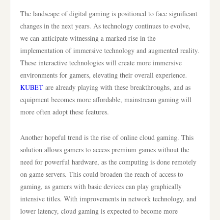
The landscape of digital gaming is positioned to face significant
changes in the next years. As technology continues to evolve,
we can anticipate witnessing a marked rise in the
implementation of immersive technology and augmented reality.
These interactive technologies will create more immersive
environments for gamers, elevating their overall experience.
KUBET
are already playing with these breakthroughs, and as
equipment becomes more affordable, mainstream gaming will
more often adopt these features.
Another hopeful trend is the rise of online cloud gaming. This
solution allows gamers to access premium games without the
need for powerful hardware, as the computing is done remotely
on game servers. This could broaden the reach of access to
gaming, as gamers with basic devices can play graphically
intensive titles. With improvements in network technology, and
lower latency, cloud gaming is expected to become more