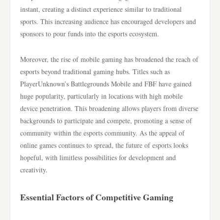
instant, creating a distinct experience similar to traditional
sports. This increasing audience has encouraged developers and
sponsors to pour funds into the esports ecosystem.
Moreover, the rise of mobile gaming has broadened the reach of
esports beyond traditional gaming hubs. Titles such as
PlayerUnknown’s Battlegrounds Mobile and FBF have gained
huge popularity, particularly in locations with high mobile
device penetration. This broadening allows players from diverse
backgrounds to participate and compete, promoting a sense of
community within the esports community. As the appeal of
online games continues to spread, the future of esports looks
hopeful, with limitless possibilities for development and
creativity.
Essential Factors of Competitive Gaming