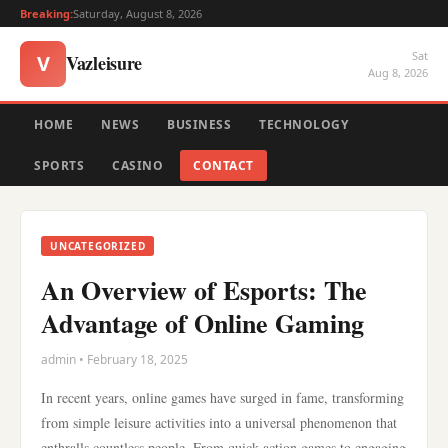
Breaking:
Saturday, August 8, 2026
Sat
Vazleisure
V
Aug 8, 2026
HOME
NEWS
BUSINESS
TECHNOLOGY
SPORTS
CASINO
CONTACT
UNCATEGORIZED
An Overview of Esports: The
Advantage of Online Gaming
admin • February 18, 2025
In recent years, online games have surged in fame, transforming
from simple leisure activities into a universal phenomenon that
enthralls countless people. From quick action games to engaging