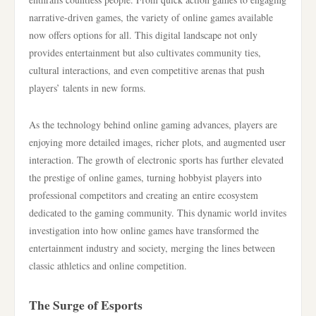
narrative-driven games, the variety of online games available
now offers options for all. This digital landscape not only
provides entertainment but also cultivates community ties,
cultural interactions, and even competitive arenas that push
players’ talents in new forms.
As the technology behind online gaming advances, players are
enjoying more detailed images, richer plots, and augmented user
interaction. The growth of electronic sports has further elevated
the prestige of online games, turning hobbyist players into
professional competitors and creating an entire ecosystem
dedicated to the gaming community. This dynamic world invites
investigation into how online games have transformed the
entertainment industry and society, merging the lines between
classic athletics and online competition.
The Surge of Esports