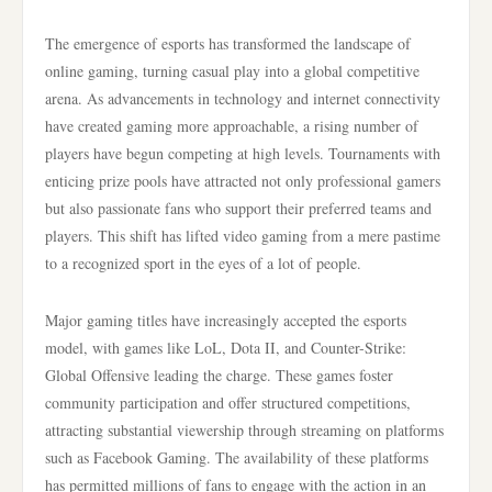
The emergence of esports has transformed the landscape of
online gaming, turning casual play into a global competitive
arena. As advancements in technology and internet connectivity
have created gaming more approachable, a rising number of
players have begun competing at high levels. Tournaments with
enticing prize pools have attracted not only professional gamers
but also passionate fans who support their preferred teams and
players. This shift has lifted video gaming from a mere pastime
to a recognized sport in the eyes of a lot of people.
Major gaming titles have increasingly accepted the esports
model, with games like LoL, Dota II, and Counter-Strike:
Global Offensive leading the charge. These games foster
community participation and offer structured competitions,
attracting substantial viewership through streaming on platforms
such as Facebook Gaming. The availability of these platforms
has permitted millions of fans to engage with the action in an