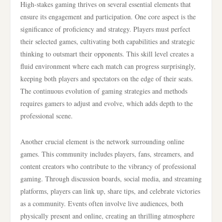
High-stakes gaming thrives on several essential elements that
ensure its engagement and participation. One core aspect is the
significance of proficiency and strategy. Players must perfect
their selected games, cultivating both capabilities and strategic
thinking to outsmart their opponents. This skill level creates a
fluid environment where each match can progress surprisingly,
keeping both players and spectators on the edge of their seats.
The continuous evolution of gaming strategies and methods
requires gamers to adjust and evolve, which adds depth to the
professional scene.
Another crucial element is the network surrounding online
games. This community includes players, fans, streamers, and
content creators who contribute to the vibrancy of professional
gaming. Through discussion boards, social media, and streaming
platforms, players can link up, share tips, and celebrate victories
as a community. Events often involve live audiences, both
physically present and online, creating an thrilling atmosphere