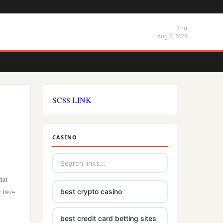
Thu
Aug 6, 2026
SC88 LINK
CASINO
hat
e two-
best crypto casino
best credit card betting sites