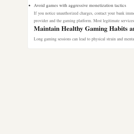
Avoid games with aggressive monetization tactics
If you notice unauthorized charges, contact your bank imme
provider and the gaming platform. Most legitimate services 
Maintain Healthy Gaming Habits an
Long gaming sessions can lead to physical strain and mental