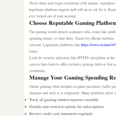
Never share your login credentials with anyone, regardles
legitimate platform support staff will never ask for it. Ke
ever locked out of your account.
Choose Reputable Gaming Platform
The gaming world attracts scammers who create fake platfor
spending money or time there. Check for official websites,
relevant. Legitimate platforms like
https://www.reclaim365
teams.
Look for security indicators like HTTPS encryption in th
sources that claim to offer exclusive gaming deals or free 
credentials.
Manage Your Gaming Spending Re
Online gaming often includes in-game purchases, battle pas
expenses and stick to it religiously. Many platforms allow y
Track all gaming-related expenses monthly
Disable auto-renewal options for subscriptions
Review credit card statements regularly