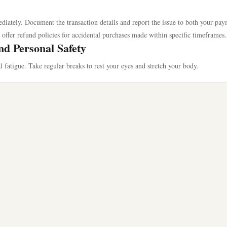
diately. Document the transaction details and report the issue to both your pa
offer refund policies for accidental purchases made within specific timeframes.
d Personal Safety
 fatigue. Take regular breaks to rest your eyes and stretch your body.