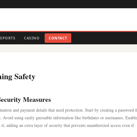
SPORTS
CASINO
CONTACT
ming Safety
Security Measures
mation and payment details that need protection. Start by creating a password t
s. Avoid using easily guessable information like birthdates or usernames. Enabl
it, adding an extra layer of security that prevents unauthorized access even if