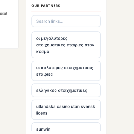
OUR PARTNERS
yment
tr88
trang chủ tr88
οι μεγαλυτερες
στοιχηματικες εταιριες στον
https://tg88link.com/
κοσμο
tr88
οι καλυτερες στοιχηματικες
εταιριες
uu 88
ελληνικες στοιχηματικες
tr88 win
utländska casino utan svensk
tg88 com
licens
tg88.mba
sunwin