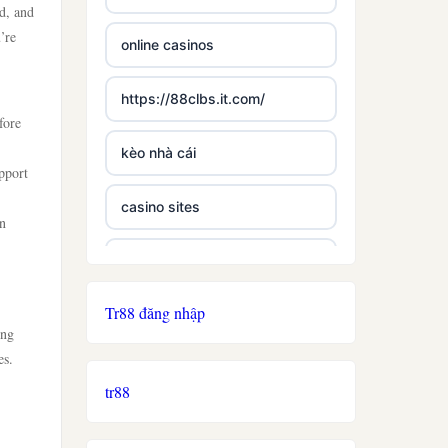
d, and
’re
online casinos
https://88clbs.it.com/
fore
kèo nhà cái
pport
casino sites
wn
best casinos not on gamstop
Tr88 đăng nhập
£5 deposit casino not on
ing
gamestop
es.
tr88
non uk licence casino
ireland casino online