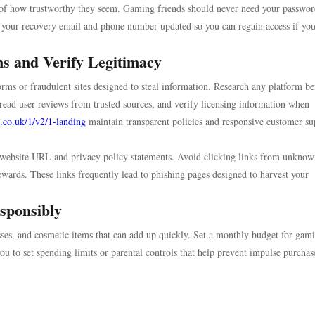
s of how trustworthy they seem. Gaming friends should never need your passwor
ep your recovery email and phone number updated so you can regain access if you
s and Verify Legitimacy
ms or fraudulent sites designed to steal information. Research any platform be
 read user reviews from trusted sources, and verify licensing information when
.co.uk/1/v2/1-landing
maintain transparent policies and responsive customer su
e website URL and privacy policy statements. Avoid clicking links from unkno
rewards. These links frequently lead to phishing pages designed to harvest your
sponsibly
ses, and cosmetic items that can add up quickly. Set a monthly budget for gam
ou to set spending limits or parental controls that help prevent impulse purchas