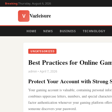
Breaking:
Thursday, August 6, 2026
Vazleisure
V
HOME
NEWS
BUSINESS
TECHNOLOGY
UNCATEGORIZED
Best Practices for Online Ga
admin • April 7, 2026
Protect Your Account with Strong 
Your gaming account is valuable, containing personal infor
combines uppercase letters, numbers, and special character
factor authentication whenever your gaming platform offers 
someone discovers your password.