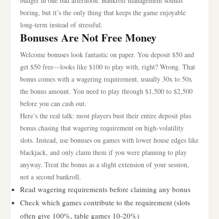
budget in one bad afternoon. Bankroll management sounds
boring, but it’s the only thing that keeps the game enjoyable
long-term instead of stressful.
Bonuses Are Not Free Money
Welcome bonuses look fantastic on paper. You deposit $50 and
get $50 free—looks like $100 to play with, right? Wrong. That
bonus comes with a wagering requirement, usually 30x to 50x
the bonus amount. You need to play through $1,500 to $2,500
before you can cash out.
Here’s the real talk: most players bust their entire deposit plus
bonus chasing that wagering requirement on high-volatility
slots. Instead, use bonuses on games with lower house edges like
blackjack, and only claim them if you were planning to play
anyway. Treat the bonus as a slight extension of your session,
not a second bankroll.
Read wagering requirements before claiming any bonus
Check which games contribute to the requirement (slots
often give 100%, table games 10-20%)