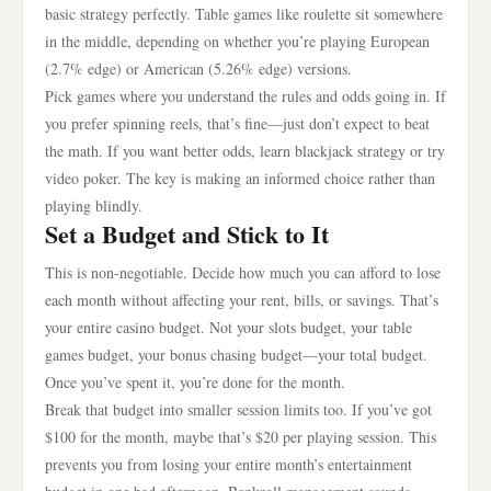
basic strategy perfectly. Table games like roulette sit somewhere
in the middle, depending on whether you’re playing European
(2.7% edge) or American (5.26% edge) versions.
Pick games where you understand the rules and odds going in. If
you prefer spinning reels, that’s fine—just don’t expect to beat
the math. If you want better odds, learn blackjack strategy or try
video poker. The key is making an informed choice rather than
playing blindly.
Set a Budget and Stick to It
This is non-negotiable. Decide how much you can afford to lose
each month without affecting your rent, bills, or savings. That’s
your entire casino budget. Not your slots budget, your table
games budget, your bonus chasing budget—your total budget.
Once you’ve spent it, you’re done for the month.
Break that budget into smaller session limits too. If you’ve got
$100 for the month, maybe that’s $20 per playing session. This
prevents you from losing your entire month’s entertainment