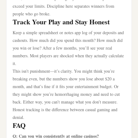
exceed your limits. Discipline here separates winners from
people who go broke.
Track Your Play and Stay Honest
Keep a simple spreadsheet or notes app log of your deposits and
cashouts. How much did you spend this month? How much did
you win or lose? After a few months, you’ll see your real
numbers. Most players are shocked when they actually calculate
it.
This isn’t punishment—it’s clarity. You might think you’re
breaking even, but the numbers show you lose about $20 a
month, and that’s fine if it fits your entertainment budget. Or
they might show you’re hemorrhaging money and need to cut
back. Either way, you can’t manage what you don’t measure.
Honest tracking is the difference between casual gaming and
denial.
FAQ
Q: Can you win consistently at online casinos?