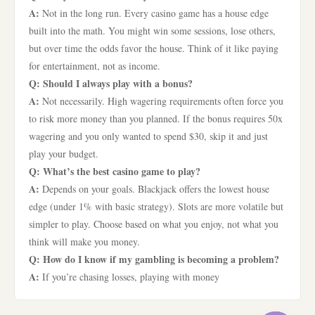
A:
Not in the long run. Every casino game has a house edge
built into the math. You might win some sessions, lose others,
but over time the odds favor the house. Think of it like paying
for entertainment, not as income.
Q: Should I always play with a bonus?
A:
Not necessarily. High wagering requirements often force you
to risk more money than you planned. If the bonus requires 50x
wagering and you only wanted to spend $30, skip it and just
play your budget.
Q: What’s the best casino game to play?
A:
Depends on your goals. Blackjack offers the lowest house
edge (under 1% with basic strategy). Slots are more volatile but
simpler to play. Choose based on what you enjoy, not what you
think will make you money.
Q: How do I know if my gambling is becoming a problem?
A:
If you’re chasing losses, playing with money