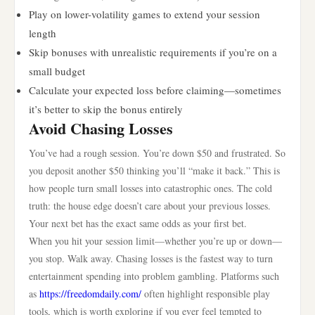
Play on lower-volatility games to extend your session
length
Skip bonuses with unrealistic requirements if you’re on a
small budget
Calculate your expected loss before claiming—sometimes
it’s better to skip the bonus entirely
Avoid Chasing Losses
You’ve had a rough session. You’re down $50 and frustrated. So
you deposit another $50 thinking you’ll “make it back.” This is
how people turn small losses into catastrophic ones. The cold
truth: the house edge doesn’t care about your previous losses.
Your next bet has the exact same odds as your first bet.
When you hit your session limit—whether you’re up or down—
you stop. Walk away. Chasing losses is the fastest way to turn
entertainment spending into problem gambling. Platforms such
as
https://freedomdaily.com/
often highlight responsible play
tools, which is worth exploring if you ever feel tempted to