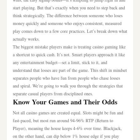
start playing. But that’s exactly when you need to step back and
think strategically. The difference between someone who loses
money quickly and someone who enjoys consistent, measured
play comes down to a few core practices. Let’s break down what
actually works.
The biggest mistake players make is treating casino gaming like
a shortcut to quick cash. It’s not. Smart players approach it like
any entertainment budget—set a limit, stick to it, and
understand that losses are part of the game. This shift in mindset
separates people who have fun from people who chase losses
and spiral. We’re going to walk you through the strategies that
separate casual players from disciplined ones.
Know Your Games and Their Odds
Not all casino games are created equal. Slots might be fun and
fast-paced, but most run around 94-96% RTP (Return to
Player), meaning the house keeps 4-6% over time. Blackjack,
on the other hand, can dip below 1% house edge if you play