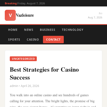
Breaking:
Friday, August 7, 2026
Fri
Vazleisure
V
Aug 7, 2026
HOME
NEWS
BUSINESS
TECHNOLOGY
SPORTS
CASINO
CONTACT
UNCATEGORIZED
Best Strategies for Casino
Success
admin • April 26, 2026
You walk into an online casino and see hundreds of games
calling for your attention. The bright lights, the promise of big
wins, the easy signup bonus—it’s tempting to jump right in and