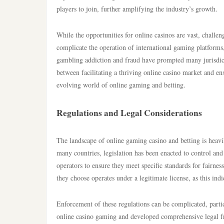
players to join, further amplifying the industry’s growth.
While the opportunities for online casinos are vast, challen
complicate the operation of international gaming platforms,
gambling addiction and fraud have prompted many jurisdict
between facilitating a thriving online casino market and ens
evolving world of online gaming and betting.
Regulations and Legal Considerations
The landscape of online gaming casino and betting is heavily
many countries, legislation has been enacted to control and
operators to ensure they meet specific standards for fairnes
they choose operates under a legitimate license, as this in
Enforcement of these regulations can be complicated, parti
online casino gaming and developed comprehensive legal fra