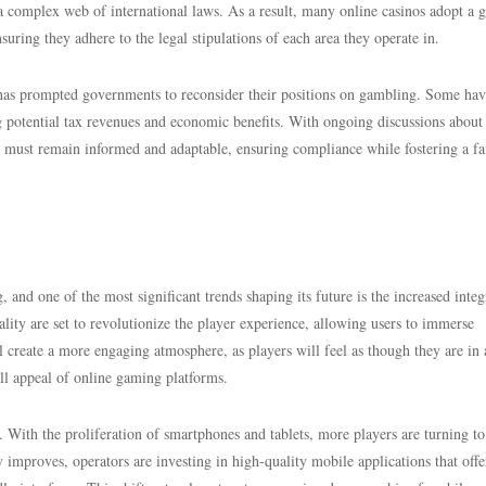
 a complex web of international laws. As a result, many online casinos adopt a g
suring they adhere to the legal stipulations of each area they operate in.
 has prompted governments to reconsider their positions on gambling. Some ha
ng potential tax revenues and economic benefits. With ongoing discussions about
rs must remain informed and adaptable, ensuring compliance while fostering a fa
and one of the most significant trends shaping its future is the increased integ
lity are set to revolutionize the player experience, allowing users to immerse
l create a more engaging atmosphere, as players will feel as though they are in 
all appeal of online gaming platforms.
With the proliferation of smartphones and tablets, more players are turning to
improves, operators are investing in high-quality mobile applications that offe