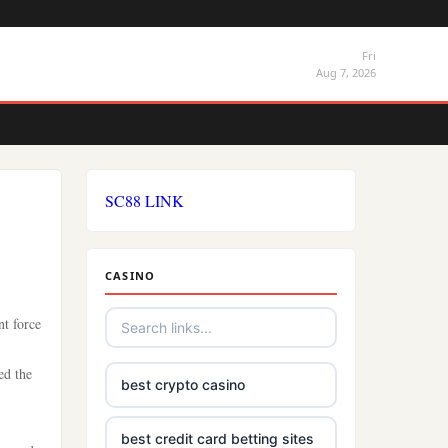
Fri
Aug 7, 2026
SC88 LINK
CASINO
nt force
ed the
best crypto casino
best credit card betting sites