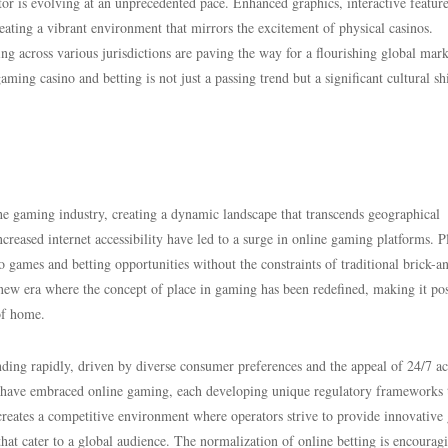
or is evolving at an unprecedented pace. Enhanced graphics, interactive feature
eating a vibrant environment that mirrors the excitement of physical casinos.
ng across various jurisdictions are paving the way for a flourishing global mar
ing casino and betting is not just a passing trend but a significant cultural shi
he gaming industry, creating a dynamic landscape that transcends geographical
creased internet accessibility have led to a surge in online gaming platforms. P
o games and betting opportunities without the constraints of traditional brick-a
new era where the concept of place in gaming has been redefined, making it pos
of home.
anding rapidly, driven by diverse consumer preferences and the appeal of 24/7 ac
 have embraced online gaming, each developing unique regulatory frameworks 
s creates a competitive environment where operators strive to provide innovativ
 that cater to a global audience. The normalization of online betting is encoura