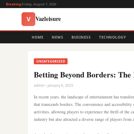
Breaking:
Friday, August 7, 2026
Vazleisure
V
HOME
NEWS
BUSINESS
TECHNOLOGY
UNCATEGORIZED
Betting Beyond Borders: The 
admin • January 6, 2025
In recent years, the landscape of entertainment has transf
that transcends borders. The convenience and accessibility
activities, allowing players to experience the thrill of the
industry but also attracted a diverse range of players from a