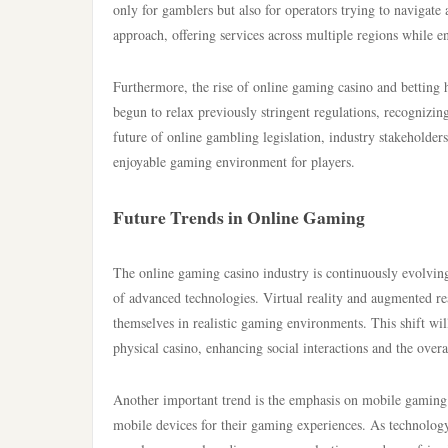
only for gamblers but also for operators trying to navigate
approach, offering services across multiple regions while en
Furthermore, the rise of online gaming casino and betting
begun to relax previously stringent regulations, recognizi
future of online gambling legislation, industry stakeholde
enjoyable gaming environment for players.
Future Trends in Online Gaming
The online gaming casino industry is continuously evolving, 
of advanced technologies. Virtual reality and augmented rea
themselves in realistic gaming environments. This shift wil
physical casino, enhancing social interactions and the over
Another important trend is the emphasis on mobile gaming. 
mobile devices for their gaming experiences. As technology 