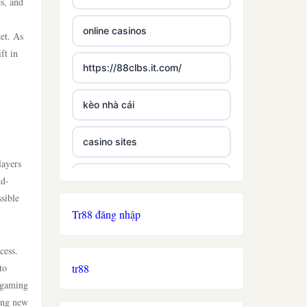
s, and
online casinos
ket. As
ft in
https://88clbs.it.com/
kèo nhà cái
casino sites
layers
best casinos not on gamstop
nd-
sible
Tr88 đăng nhập
£5 deposit casino not on
gamestop
cess.
to
tr88
non uk licence casino
e gaming
ging new
ireland casino online