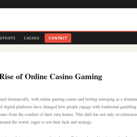
SPORTS
CASINO
CONTACT
Rise of Online Casino Gaming
ormed dramatically, with online gaming casino and betting emerging as a domina
 of digital platforms have changed how people engage with traditional gambling
 casino from the comfort of their own homes. This shift has not only revolutioniz
round the world, eager to test their luck and strategy.