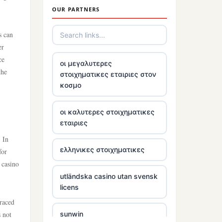
OUR PARTNERS
tr88
s can
er
trang chủ tr88
ce
οι μεγαλυτερες
the
στοιχηματικες εταιριες στον
https://tg88link.com/
κοσμο
tr88
οι καλυτερες στοιχηματικες
εταιριες
uu 88
. In
ελληνικες στοιχηματικες
for
tr88 win
 casino
utländska casino utan svensk
tg88 com
licens
braced
tg88.mba
s not
sunwin