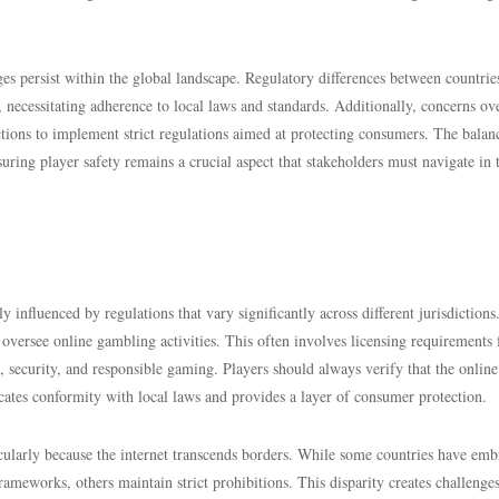
ges persist within the global landscape. Regulatory differences between countrie
 necessitating adherence to local laws and standards. Additionally, concerns ov
ions to implement strict regulations aimed at protecting consumers. The balan
uring player safety remains a crucial aspect that stakeholders must navigate in 
 influenced by regulations that vary significantly across different jurisdictions
 oversee online gambling activities. This often involves licensing requirements 
s, security, and responsible gaming. Players should always verify that the online
dicates conformity with local laws and provides a layer of consumer protection.
cularly because the internet transcends borders. While some countries have em
meworks, others maintain strict prohibitions. This disparity creates challenge