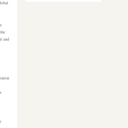
lobal
lc88
kp88
ve
trang chủ kuwin
lv88
 the
ir and
nk88.com
https://789winf.com/
trang chủ fun79
https://lclc88.com/
789wincomm.com
bästa casino utan svensk
ration
licens
789fcom.asia
a
bästa casino utan svensk
licens
https://lv88.ltd/
casino online utan svensk
go8
r
licens