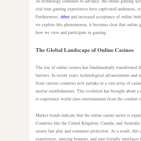
As technology continues to advance, the online gaming sect
real-time gaming experiences have captivated audiences, cr
Furthermore,
shbet
and increased acceptance of online betti
we explore this phenomenon, it becomes clear that online gam
how we view and participate in gaming.
The Global Landscape of Online Casinos
The rise of online casinos has fundamentally transformed t
barriers. In recent years, technological advancements and in
from various countries now partake in a vast array of casin
mortar establishments. This evolution has brought about a 
to experience world-class entertainment from the comfort 
Market trends indicate that the online casino sector is exp
Countries like the United Kingdom, Canada, and Australia
ensure fair play and consumer protection. As a result, thi
experiences, enticing bonuses, and user-friendly interfaces