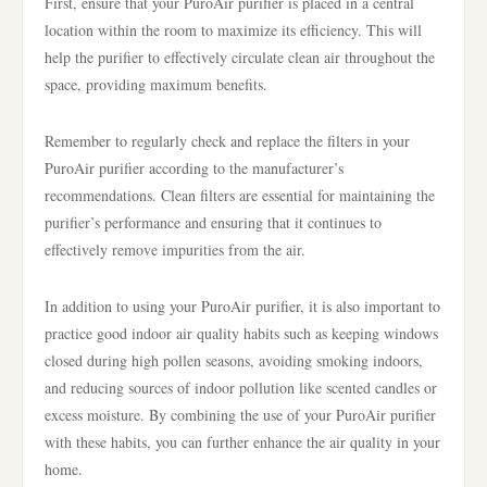
First, ensure that your PuroAir purifier is placed in a central
location within the room to maximize its efficiency. This will
help the purifier to effectively circulate clean air throughout the
space, providing maximum benefits.
Remember to regularly check and replace the filters in your
PuroAir purifier according to the manufacturer’s
recommendations. Clean filters are essential for maintaining the
purifier’s performance and ensuring that it continues to
effectively remove impurities from the air.
In addition to using your PuroAir purifier, it is also important to
practice good indoor air quality habits such as keeping windows
closed during high pollen seasons, avoiding smoking indoors,
and reducing sources of indoor pollution like scented candles or
excess moisture. By combining the use of your PuroAir purifier
with these habits, you can further enhance the air quality in your
home.