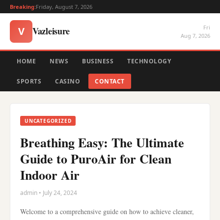
Breaking:
Friday, August 7, 2026
Fri
Vazleisure
V
Aug 7, 2026
HOME
NEWS
BUSINESS
TECHNOLOGY
SPORTS
CASINO
CONTACT
UNCATEGORIZED
Breathing Easy: The Ultimate
Guide to PuroAir for Clean
Indoor Air
admin • July 24, 2024
Welcome to a comprehensive guide on how to achieve cleaner,