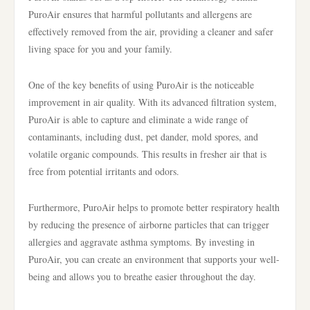
PuroAir ensures that harmful pollutants and allergens are
effectively removed from the air, providing a cleaner and safer
living space for you and your family.
One of the key benefits of using PuroAir is the noticeable
improvement in air quality. With its advanced filtration system,
PuroAir is able to capture and eliminate a wide range of
contaminants, including dust, pet dander, mold spores, and
volatile organic compounds. This results in fresher air that is
free from potential irritants and odors.
Furthermore, PuroAir helps to promote better respiratory health
by reducing the presence of airborne particles that can trigger
allergies and aggravate asthma symptoms. By investing in
PuroAir, you can create an environment that supports your well-
being and allows you to breathe easier throughout the day.