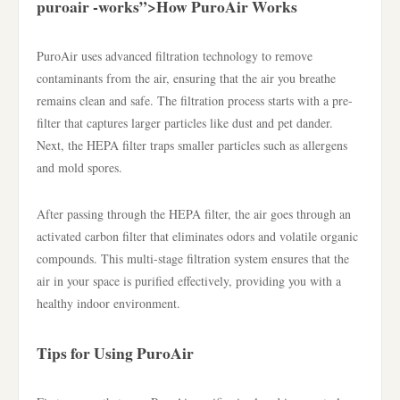
puroair -works”>How PuroAir Works
PuroAir uses advanced filtration technology to remove
contaminants from the air, ensuring that the air you breathe
remains clean and safe. The filtration process starts with a pre-
filter that captures larger particles like dust and pet dander.
Next, the HEPA filter traps smaller particles such as allergens
and mold spores.
After passing through the HEPA filter, the air goes through an
activated carbon filter that eliminates odors and volatile organic
compounds. This multi-stage filtration system ensures that the
air in your space is purified effectively, providing you with a
healthy indoor environment.
Tips for Using PuroAir