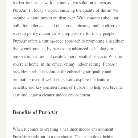
fresher indoor air with the innovative solution known as
PuroAir. In today’s world, ensuring the quality of the air we
breathe is more important than ever. With concerns about air
pollution, allergens, and other contaminants, finding effective
ways to purify indoor air is a top priority for many people.
PuroAir offers a cutting-edge approach to promoting a healthier
living environment by harnessing advanced technology to
remove impurities and create a more breathable space. Whether
you’re at home, in the office, or any indoor setting, PuroAir
provides a reliable solution for enhancing air quality and
promoting overall well-being. Let’s explore the features,
benefits, and key considerations of PuroAir to help you breathe
easy and enjoy a cleaner indoor environment.
Benefits of PuroAir
When it comes to creating a healthier indoor environment,
PuroAir stands out as a top choice. The technology behind