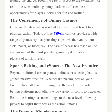
leading the charge. From the ease of access to the excitement of
real-time wins, online gaming platforms offer endless
opportunities for players looking for fun and fortune.
The Convenience of Online Casinos
Gone are the days when you had to dress up and travel to a
789win
physical casino. Today, online
casinos provide a wide
range of games right at your fingertips, whether you’re into
slots, poker, or blackjack. The ease of access has made online
casinos one of the most popular gambling destinations for
players of all skill levels.
Sports Betting and eSports: The New Frontier
Beyond traditional casino games, online sports betting has also
gained massive traction. Whether it’s placing bets on your
favorite football team or diving into the world of esports,
betting platforms now offer a wide variety of sports to wager on.
Real-time betting has taken things to the next level, allowing
players to adjust their bets as the action unfolds.
The Power of Mobile Gaming