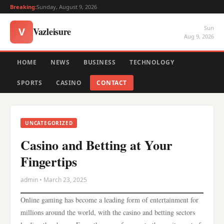
Breaking:
Sunday, August 9, 2026
Sun
Vazleisure
V
Aug 9, 2026
HOME
NEWS
BUSINESS
TECHNOLOGY
SPORTS
CASINO
CONTACT
UNCATEGORIZED
Casino and Betting at Your
Fingertips
admin • March 23, 2025
Online gaming has become a leading form of entertainment for
millions around the world, with the casino and betting sectors