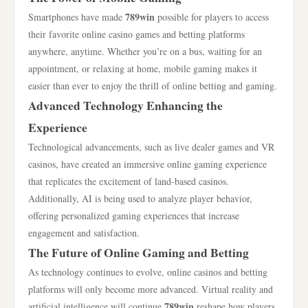
789win
Smartphones have made
possible for players to access
their favorite online casino games and betting platforms
anywhere, anytime. Whether you’re on a bus, waiting for an
appointment, or relaxing at home, mobile gaming makes it
easier than ever to enjoy the thrill of online betting and gaming.
Advanced Technology Enhancing the
Experience
Technological advancements, such as live dealer games and VR
casinos, have created an immersive online gaming experience
that replicates the excitement of land-based casinos.
Additionally, AI is being used to analyze player behavior,
offering personalized gaming experiences that increase
engagement and satisfaction.
The Future of Online Gaming and Betting
As technology continues to evolve, online casinos and betting
platforms will only become more advanced. Virtual reality and
789win
artificial intelligence will continue
reshape how players