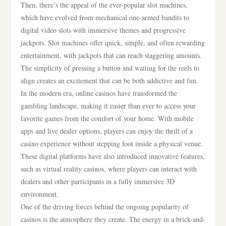
Then, there’s the appeal of the ever-popular slot machines,
which have evolved from mechanical one-armed bandits to
digital video slots with immersive themes and progressive
jackpots. Slot machines offer quick, simple, and often rewarding
entertainment, with jackpots that can reach staggering amounts.
The simplicity of pressing a button and waiting for the reels to
align creates an excitement that can be both addictive and fun.
In the modern era, online casinos have transformed the
gambling landscape, making it easier than ever to access your
favorite games from the comfort of your home. With mobile
apps and live dealer options, players can enjoy the thrill of a
casino experience without stepping foot inside a physical venue.
These digital platforms have also introduced innovative features,
such as virtual reality casinos, where players can interact with
dealers and other participants in a fully immersive 3D
environment.
One of the driving forces behind the ongoing popularity of
casinos is the atmosphere they create. The energy in a brick-and-