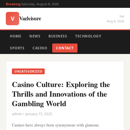
Breaking:
Saturday, August 8, 2026
Sat
Vazleisure
V
Aug 8, 2026
HOME
NEWS
BUSINESS
TECHNOLOGY
SPORTS
CASINO
CONTACT
UNCATEGORIZED
Casino Culture: Exploring the
Thrills and Innovations of the
Gambling World
admin • January 15, 2025
Casinos have always been synonymous with glamour,