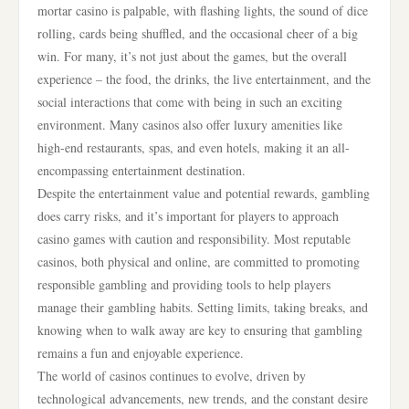
mortar casino is palpable, with flashing lights, the sound of dice
rolling, cards being shuffled, and the occasional cheer of a big
win. For many, it’s not just about the games, but the overall
experience – the food, the drinks, the live entertainment, and the
social interactions that come with being in such an exciting
environment. Many casinos also offer luxury amenities like
high-end restaurants, spas, and even hotels, making it an all-
encompassing entertainment destination.
Despite the entertainment value and potential rewards, gambling
does carry risks, and it’s important for players to approach
casino games with caution and responsibility. Most reputable
casinos, both physical and online, are committed to promoting
responsible gambling and providing tools to help players
manage their gambling habits. Setting limits, taking breaks, and
knowing when to walk away are key to ensuring that gambling
remains a fun and enjoyable experience.
The world of casinos continues to evolve, driven by
technological advancements, new trends, and the constant desire