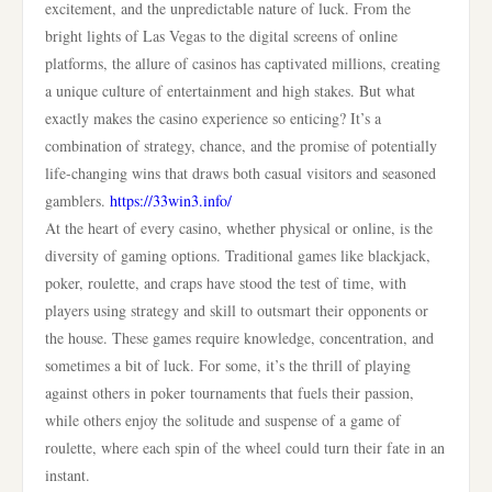
excitement, and the unpredictable nature of luck. From the
bright lights of Las Vegas to the digital screens of online
platforms, the allure of casinos has captivated millions, creating
a unique culture of entertainment and high stakes. But what
exactly makes the casino experience so enticing? It’s a
combination of strategy, chance, and the promise of potentially
life-changing wins that draws both casual visitors and seasoned
gamblers.
https://33win3.info/
At the heart of every casino, whether physical or online, is the
diversity of gaming options. Traditional games like blackjack,
poker, roulette, and craps have stood the test of time, with
players using strategy and skill to outsmart their opponents or
the house. These games require knowledge, concentration, and
sometimes a bit of luck. For some, it’s the thrill of playing
against others in poker tournaments that fuels their passion,
while others enjoy the solitude and suspense of a game of
roulette, where each spin of the wheel could turn their fate in an
instant.