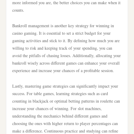
more informed you are, the better choices you can make when it
counts.
Bankroll management is another key strategy for winning in
casino gaming. It is essential to set a strict budget for your
gaming activities and stick to it. By defining how much you are
willing to risk and keeping track of your spending, you can
avoid the pitfalls of chasing losses. Additionally, allocating your
bankroll wisely across different games can enhance your overall
experience and increase your chances of a profitable session.
Lastly, mastering game strategies can significantly impact your
success. For table games, learning strategies such as card
counting in blackjack or optimal betting patterns in roulette can
increase your chances of winning. For slot machines,
understanding the mechanics behind different games and
choosing the ones with higher return to player percentages can
make a difference. Continuous practice and studying can refine