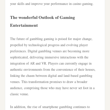
your skills and improve your performance in casino gaming.
The wonderful Outlook of Gaming
Entertainment
The future of gambling gaming is poised for major change,
propelled by technological progress and evolving player
preferences. Digital gambling venues are becoming more
sophisticated, delivering immersive interactions with the
integration of AR and VR. Players can currently engage in
authentic environments from the convenience of their houses,
linking the chasm between digital and land-based gambling
venues. This transformation promises to draw a broader
audience, comprising those who may have never set foot in a
classic venue.
In addition, the rise of smartphone gambling continues to