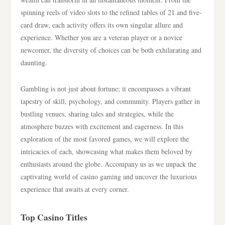
spinning reels of video slots to the refined tables of 21 and five-
card draw, each activity offers its own singular allure and
experience. Whether you are a veteran player or a novice
newcomer, the diversity of choices can be both exhilarating and
daunting.
Gambling is not just about fortune; it encompasses a vibrant
tapestry of skill, psychology, and community. Players gather in
bustling venues, sharing tales and strategies, while the
atmosphere buzzes with excitement and eagerness. In this
exploration of the most favored games, we will explore the
intricacies of each, showcasing what makes them beloved by
enthusiasts around the globe. Accompany us as we unpack the
captivating world of casino gaming and uncover the luxurious
experience that awaits at every corner.
Top Casino Titles