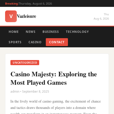
Breaking:
Thursday, August 6, 2026
Thu
Vazleisure
V
Aug 6, 2026
HOME
NEWS
BUSINESS
TECHNOLOGY
SPORTS
CASINO
CONTACT
UNCATEGORIZED
Casino Majesty: Exploring the
Most Played Games
admin • September 8, 2025
In the lively world of casino gaming, the excitement of chance
and tactics draws thousands of players into a domain where
wealth can transform in an instantaneous moment. From the