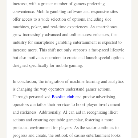
increase, with a greater number of gamers preferring
convenience. Mobile gambling software and responsive sites
offer access to a wide selection of options, including slot
machines, poker, and real-time experiences. As smartphones
grow increasingly advanced and online access enhances, the
industry for smartphone gambling entertainment is expected to
increase more. This shift not only supports a fast-paced lifestyle
but also motivates operators to create and launch special options
designed specifically for mobile gaming.
In conclusion, the integration of machine learning and analytics
is changing the way operators understand gamer actions.
Through personalized
Bossfun club
and precise advertising,
operators can tailor their services to boost player involvement
and stickiness. Additionally, AI can aid in recognizing illicit
actions and ensuring equitable gameplay, fostering a more
protected environment for players. As the sector continues to
progress and create, the outlook of casino entertainment looks