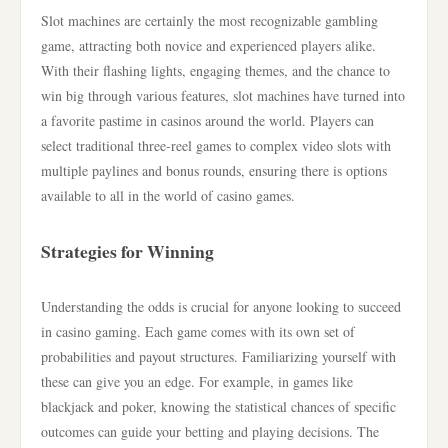
Slot machines are certainly the most recognizable gambling
game, attracting both novice and experienced players alike.
With their flashing lights, engaging themes, and the chance to
win big through various features, slot machines have turned into
a favorite pastime in casinos around the world. Players can
select traditional three-reel games to complex video slots with
multiple paylines and bonus rounds, ensuring there is options
available to all in the world of casino games.
Strategies for Winning
Understanding the odds is crucial for anyone looking to succeed
in casino gaming. Each game comes with its own set of
probabilities and payout structures. Familiarizing yourself with
these can give you an edge. For example, in games like
blackjack and poker, knowing the statistical chances of specific
outcomes can guide your betting and playing decisions. The