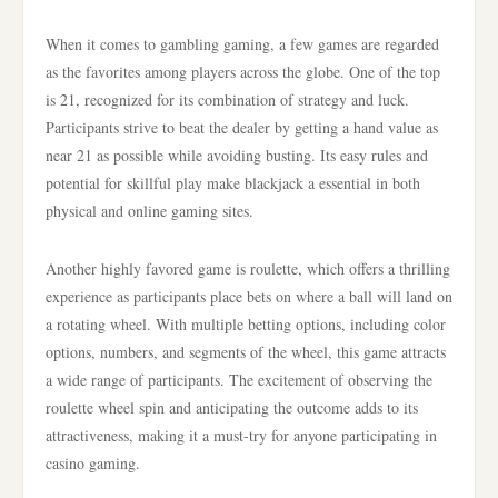
When it comes to gambling gaming, a few games are regarded
as the favorites among players across the globe. One of the top
is 21, recognized for its combination of strategy and luck.
Participants strive to beat the dealer by getting a hand value as
near 21 as possible while avoiding busting. Its easy rules and
potential for skillful play make blackjack a essential in both
physical and online gaming sites.
Another highly favored game is roulette, which offers a thrilling
experience as participants place bets on where a ball will land on
a rotating wheel. With multiple betting options, including color
options, numbers, and segments of the wheel, this game attracts
a wide range of participants. The excitement of observing the
roulette wheel spin and anticipating the outcome adds to its
attractiveness, making it a must-try for anyone participating in
casino gaming.