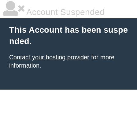
Account Suspended
This Account has been suspe
nded.
Contact your hosting provider
for more
information.