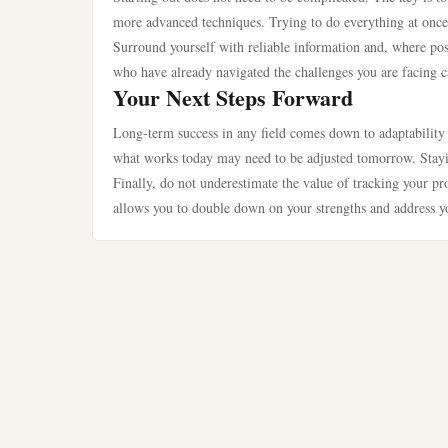
more advanced techniques. Trying to do everything at once 
Surround yourself with reliable information and, where pos
who have already navigated the challenges you are facing ca
Your Next Steps Forward
Long-term success in any field comes down to adaptability a
what works today may need to be adjusted tomorrow. Stayi
Finally, do not underestimate the value of tracking your p
allows you to double down on your strengths and address y