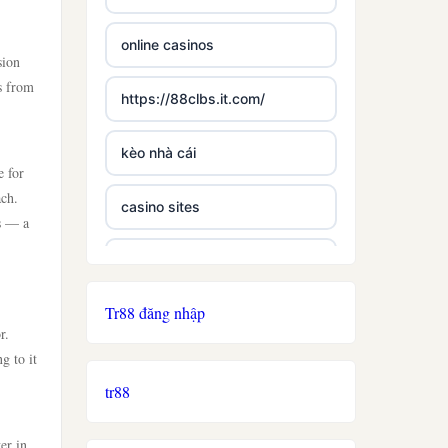
online casinos
sion
s from
https://88clbs.it.com/
kèo nhà cái
e for
ach.
casino sites
ts — a
best casinos not on gamstop
Tr88 đăng nhập
£5 deposit casino not on
r.
gamestop
g to it
tr88
non uk licence casino
er in
ireland casino online