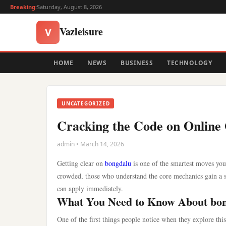
Breaking:
Saturday, August 8, 2026
Vazleisure
V
HOME
NEWS
BUSINESS
TECHNOLOGY
UNCATEGORIZED
Cracking the Code on Online
admin • March 14, 2026
Getting clear on
bongdalu
is one of the smartest moves yo
crowded, those who understand the core mechanics gain a s
can apply immediately.
What You Need to Know About bo
One of the first things people notice when they explore thi