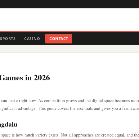
SPORTS
CASINO
CONTACT
 Games in 2026
u can make right now. As competition grows and the digital space becomes mor
ignificant advantage. This guide covers the essentials and gives you a framewo
ngdalu
s space is how much variety exists. Not all approaches are created equal, and th