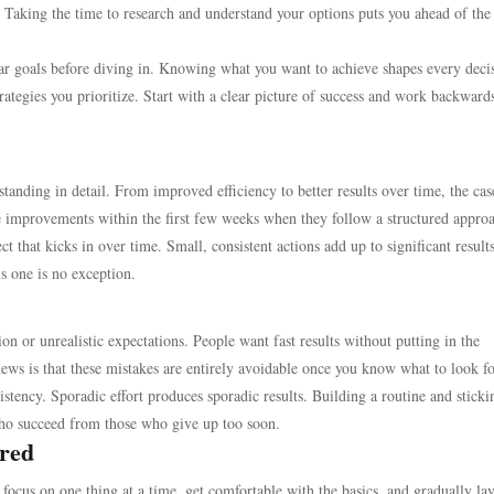
. Taking the time to research and understand your options puts you ahead of the
lear goals before diving in. Knowing what you want to achieve shapes every deci
ategies you prioritize. Start with a clear picture of success and work backward
nding in detail. From improved efficiency to better results over time, the cas
ble improvements within the first few weeks when they follow a structured appro
t that kicks in over time. Small, consistent actions add up to significant resul
is one is no exception.
n or unrealistic expectations. People want fast results without putting in the
ews is that these mistakes are entirely avoidable once you know what to look fo
tency. Sporadic effort produces sporadic results. Building a routine and stickin
ho succeed from those who give up too soon.
red
 focus on one thing at a time, get comfortable with the basics, and gradually lay