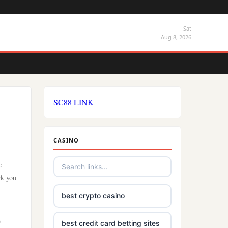
Sat
Aug 8, 2026
SC88 LINK
CASINO
e
rk you
best crypto casino
e
best credit card betting sites