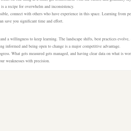
is a recipe for overwhelm and inconsistency.
sible, connect with others who have experience in this space. Learning from p
n save you significant time and effort.
nd a willingness to keep learning. The landscape shifts, best practices evolve,
ng informed and being open to change is a major competitive advantage.
rogress. What gets measured gets managed, and having clear data on what is wo
our weaknesses with precision.