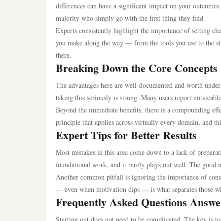
differences can have a significant impact on your outcomes
majority who simply go with the first thing they find.
Experts consistently highlight the importance of setting c
you make along the way — from the tools you use to the str
there.
Breaking Down the Core Concepts
The advantages here are well-documented and worth understa
taking this seriously is strong. Many users report noticea
Beyond the immediate benefits, there is a compounding effec
principle that applies across virtually every domain, and th
Expert Tips for Better Results
Most mistakes in this area come down to a lack of preparatio
foundational work, and it rarely plays out well. The good n
Another common pitfall is ignoring the importance of consis
— even when motivation dips — is what separates those w
Frequently Asked Questions Answe
Starting out does not need to be complicated. The key is to