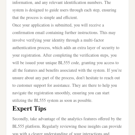
information, and any relevant identification numbers. The
system is designed to guide users through each step, ensuring
that the process is simple and efficient.
Once your application is submitted, you will receive a
confirmation email containing further instructions. This may
involve verifying your identity through a multi-factor
authentication process, which adds an extra layer of security to
your registration. After completing the verification steps, you
will be issued your unique BL555 code, granting you access to
all the features and benefits associated with the system. If you’re
unsure about any part of the process, don’t hesitate to reach out
to customer support for assistance. They are there to help you
navigate the registration smoothly, ensuring you can start
utilizing the BL555 system as soon as possible.
Expert Tips
Secondly, take advantage of the analytics features offered by the
BL555 platform. Regularly reviewing these insights can provide
you with a clearer understanding of your interactions and