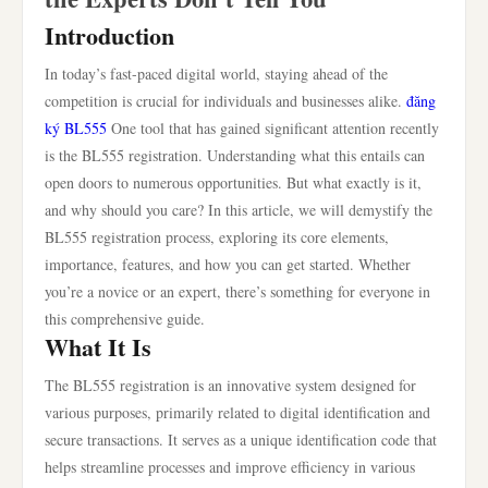
Introduction
In today’s fast-paced digital world, staying ahead of the
competition is crucial for individuals and businesses alike.
đăng
ký BL555
One tool that has gained significant attention recently
is the BL555 registration. Understanding what this entails can
open doors to numerous opportunities. But what exactly is it,
and why should you care? In this article, we will demystify the
BL555 registration process, exploring its core elements,
importance, features, and how you can get started. Whether
you’re a novice or an expert, there’s something for everyone in
this comprehensive guide.
What It Is
The BL555 registration is an innovative system designed for
various purposes, primarily related to digital identification and
secure transactions. It serves as a unique identification code that
helps streamline processes and improve efficiency in various