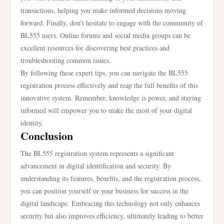
transactions, helping you make informed decisions moving
forward. Finally, don’t hesitate to engage with the community of
BL555 users. Online forums and social media groups can be
excellent resources for discovering best practices and
troubleshooting common issues.
By following these expert tips, you can navigate the BL555
registration process effectively and reap the full benefits of this
innovative system. Remember, knowledge is power, and staying
informed will empower you to make the most of your digital
identity.
Conclusion
The BL555 registration system represents a significant
advancement in digital identification and security. By
understanding its features, benefits, and the registration process,
you can position yourself or your business for success in the
digital landscape. Embracing this technology not only enhances
security but also improves efficiency, ultimately leading to better