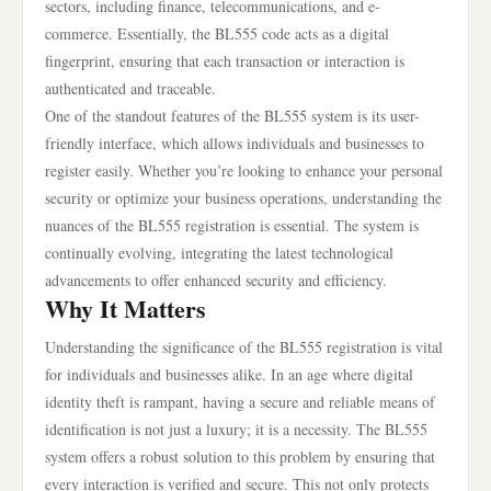
sectors, including finance, telecommunications, and e-
commerce. Essentially, the BL555 code acts as a digital
fingerprint, ensuring that each transaction or interaction is
authenticated and traceable.
One of the standout features of the BL555 system is its user-
friendly interface, which allows individuals and businesses to
register easily. Whether you’re looking to enhance your personal
security or optimize your business operations, understanding the
nuances of the BL555 registration is essential. The system is
continually evolving, integrating the latest technological
advancements to offer enhanced security and efficiency.
Why It Matters
Understanding the significance of the BL555 registration is vital
for individuals and businesses alike. In an age where digital
identity theft is rampant, having a secure and reliable means of
identification is not just a luxury; it is a necessity. The BL555
system offers a robust solution to this problem by ensuring that
every interaction is verified and secure. This not only protects