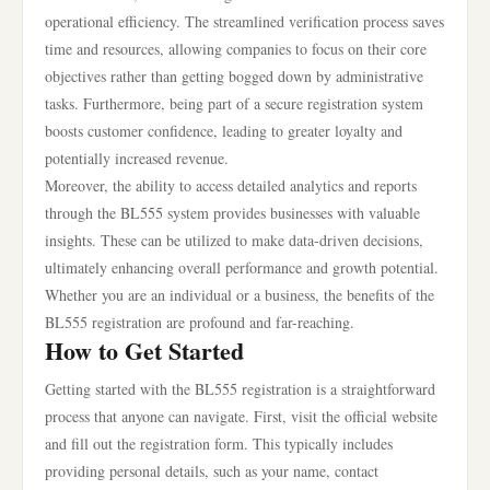
operational efficiency. The streamlined verification process saves
time and resources, allowing companies to focus on their core
objectives rather than getting bogged down by administrative
tasks. Furthermore, being part of a secure registration system
boosts customer confidence, leading to greater loyalty and
potentially increased revenue.
Moreover, the ability to access detailed analytics and reports
through the BL555 system provides businesses with valuable
insights. These can be utilized to make data-driven decisions,
ultimately enhancing overall performance and growth potential.
Whether you are an individual or a business, the benefits of the
BL555 registration are profound and far-reaching.
How to Get Started
Getting started with the BL555 registration is a straightforward
process that anyone can navigate. First, visit the official website
and fill out the registration form. This typically includes
providing personal details, such as your name, contact