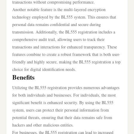
transactions without compromising performance.
Another notable feature is the multi-layered encryption
technology employed by the BL555 system. This ensures that
personal data remains confidential and secure during
transmission. Additionally, the BL555 registration includes a
comprehensive audit trail, allowing users to track their
transactions and interactions for enhanced transparency. These
features combine to create a robust framework that is both user-
friendly and highly secure, making the BL555 registration a top
choice for digital identification needs.
Benefits
Utilizing the BL555 registration provides numerous advantages
for both individuals and businesses. For individuals, the most
significant benefit is enhanced security. By using the BL555
system, users can protect their personal information from
potential threats, ensuring that their data remains safe from
hackers and other malicious entities.
For businesses, the BL555 registration can lead to increased