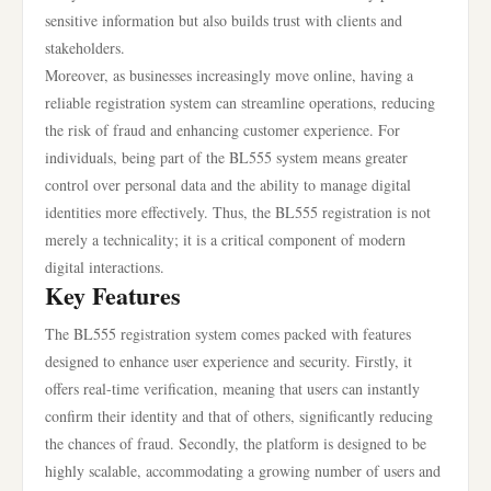
sensitive information but also builds trust with clients and
stakeholders.
Moreover, as businesses increasingly move online, having a
reliable registration system can streamline operations, reducing
the risk of fraud and enhancing customer experience. For
individuals, being part of the BL555 system means greater
control over personal data and the ability to manage digital
identities more effectively. Thus, the BL555 registration is not
merely a technicality; it is a critical component of modern
digital interactions.
Key Features
The BL555 registration system comes packed with features
designed to enhance user experience and security. Firstly, it
offers real-time verification, meaning that users can instantly
confirm their identity and that of others, significantly reducing
the chances of fraud. Secondly, the platform is designed to be
highly scalable, accommodating a growing number of users and