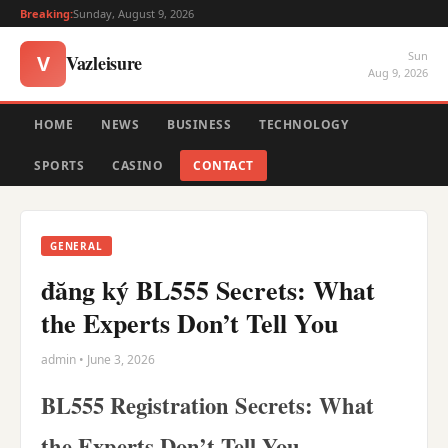
Breaking:
Sunday, August 9, 2026
Sun
Vazleisure
V
Aug 9, 2026
HOME
NEWS
BUSINESS
TECHNOLOGY
SPORTS
CASINO
CONTACT
GENERAL
đăng ký BL555 Secrets: What
the Experts Don’t Tell You
admin • June 3, 2026
BL555 Registration Secrets: What
the Experts Don’t Tell You