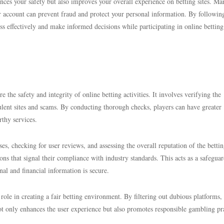
ces your safety but also improves your overall experience on betting sites. Ma
r account can prevent fraud and protect your personal information. By following
ess effectively and make informed decisions while participating in online betting
 the safety and integrity of online betting activities. It involves verifying the
dulent sites and scams. By conducting thorough checks, players can have greater
rthy services.
ses, checking for user reviews, and assessing the overall reputation of the bettin
tions that signal their compliance with industry standards. This acts as a safeguar
nal and financial information is secure.
role in creating a fair betting environment. By filtering out dubious platforms, 
 not only enhances the user experience but also promotes responsible gambling pr