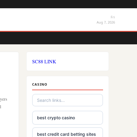
Fri
Aug 7, 2026
SC88 LINK
CASINO
ayers
l
best crypto casino
best credit card betting sites