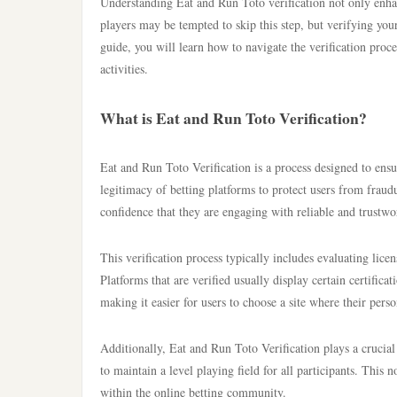
Understanding Eat and Run Toto verification not only enhan
players may be tempted to skip this step, but verifying you
guide, you will learn how to navigate the verification proc
activities.
What is Eat and Run Toto Verification?
Eat and Run Toto Verification is a process designed to ensure
legitimacy of betting platforms to protect users from frau
confidence that they are engaging with reliable and trustwo
This verification process typically includes evaluating licen
Platforms that are verified usually display certain certifica
making it easier for users to choose a site where their perso
Additionally, Eat and Run Toto Verification plays a crucial 
to maintain a level playing field for all participants. This
within the online betting community.