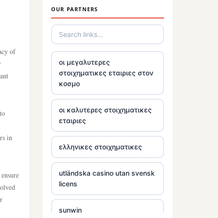
OUR PARTNERS
tr88
acy of
trang chủ tr88
οι μεγαλυτερες
r
στοιχηματικες εταιριες στον
cant
https://tg88link.com/
κοσμο
tr88
οι καλυτερες στοιχηματικες
to
εταιριες
uu 88
rs in
ελληνικες στοιχηματικες
tr88 win
utländska casino utan svensk
n ensure
tg88 com
licens
volved
r
tg88.mba
sunwin