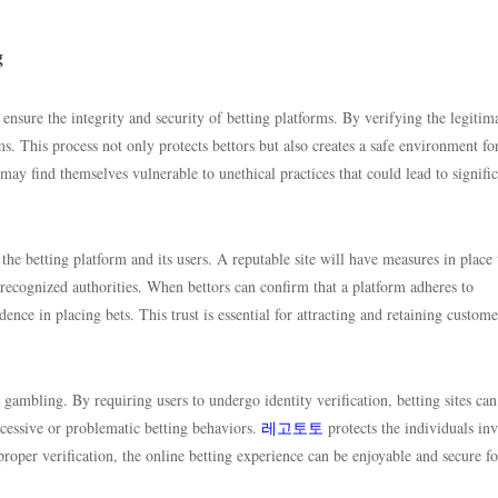
g
ps ensure the integrity and security of betting platforms. By verifying the legitim
ms. This process not only protects bettors but also creates a safe environment fo
may find themselves vulnerable to unethical practices that could lead to signifi
 the betting platform and its users. A reputable site will have measures in place 
y recognized authorities. When bettors can confirm that a platform adheres to
dence in placing bets. This trust is essential for attracting and retaining custome
e gambling. By requiring users to undergo identity verification, betting sites ca
excessive or problematic betting behaviors.
레고토토
protects the individuals in
proper verification, the online betting experience can be enjoyable and secure fo