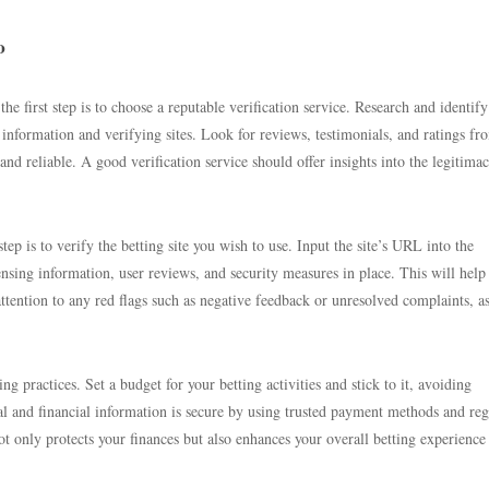
o
e first step is to choose a reputable verification service. Research and identify
e information and verifying sites. Look for reviews, testimonials, and ratings fr
 and reliable. A good verification service should offer insights into the legitima
tep is to verify the betting site you wish to use. Input the site’s URL into the
icensing information, user reviews, and security measures in place. This will help
y attention to any red flags such as negative feedback or unresolved complaints, a
tting practices. Set a budget for your betting activities and stick to it, avoiding
l and financial information is secure by using trusted payment methods and reg
t only protects your finances but also enhances your overall betting experience