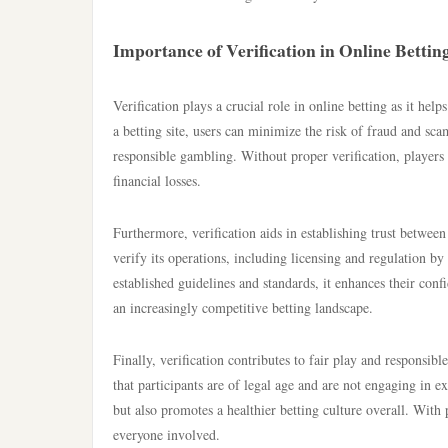
Importance of Verification in Online Bettin
Verification plays a crucial role in online betting as it hel
a betting site, users can minimize the risk of fraud and sca
responsible gambling. Without proper verification, players 
financial losses.
Furthermore, verification aids in establishing trust between
verify its operations, including licensing and regulation b
established guidelines and standards, it enhances their confi
an increasingly competitive betting landscape.
Finally, verification contributes to fair play and responsibl
that participants are of legal age and are not engaging in 
but also promotes a healthier betting culture overall. With 
everyone involved.