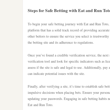
Steps for Safe Betting with Eat and Run Tot
To begin your safe betting journey with Eat and Run Toto, th
platform that has a solid track record of providing accurat
other bettors to ensure the service you select is trustworthy
the betting site and its adherence to regulations.
Once you’ve found a credible verification service, the next s
verification tool and look for specific indicators such as l
assess if the site is safe and legal to use. Additionally, pa
can indicate potential issues with the site.
Finally, after verifying a site, it’s time to establish safe be
impulsive decisions when placing bets. Ensure your persona
updating your passwords. Engaging in safe betting habits no
Eat and Run Toto.