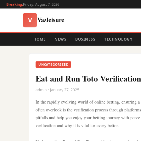
Breaking:
Friday, August 7, 2026
Vazleisure
V
HOME
NEWS
BUSINESS
TECHNOLOGY
UNCATEGORIZED
Eat and Run Toto Verification
admin • January 27, 2025
In the rapidly evolving world of online betting, ensuring a
often overlook is the verification process through platform
pitfalls and help you enjoy your betting journey with peace
verification and why it is vital for every bettor.