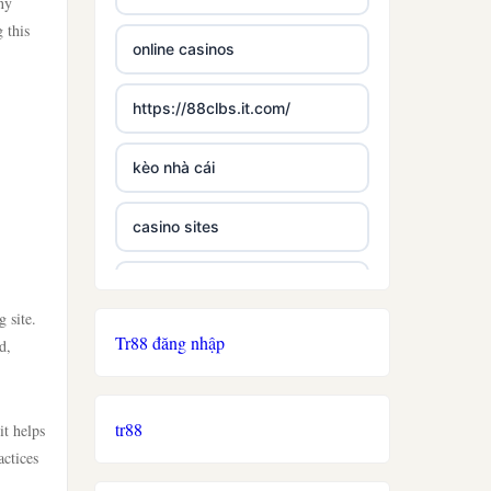
ny
 this
online casinos
https://88clbs.it.com/
kèo nhà cái
casino sites
best casinos not on gamstop
g site.
Tr88 đăng nhập
d,
£5 deposit casino not on
gamestop
tr88
non uk licence casino
it helps
actices
ireland casino online