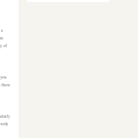
lc88
kp88
trang chủ kuwin
lv88
 a
om
nk88.com
https://789winf.com/
cy of
trang chủ fun79
https://lclc88.com/
 you
789wincomm.com
bästa casino utan svensk
s these
licens
789fcom.asia
bästa casino utan svensk
licens
https://lv88.ltd/
ularly
 with
casino online utan svensk
go8
licens