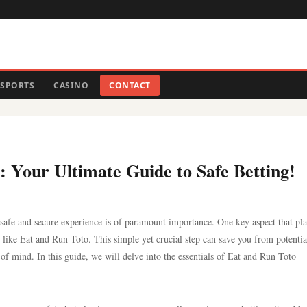
SPORTS
CASINO
CONTACT
: Your Ultimate Guide to Safe Betting!
 safe and secure experience is of paramount importance. One key aspect that pl
s like Eat and Run Toto. This simple yet crucial step can save you from potentia
 of mind. In this guide, we will delve into the essentials of Eat and Run Toto