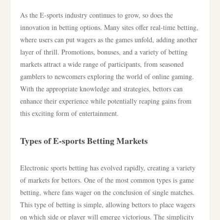
As the E-sports industry continues to grow, so does the
innovation in betting options. Many sites offer real-time betting,
where users can put wagers as the games unfold, adding another
layer of thrill. Promotions, bonuses, and a variety of betting
markets attract a wide range of participants, from seasoned
gamblers to newcomers exploring the world of online gaming.
With the appropriate knowledge and strategies, bettors can
enhance their experience while potentially reaping gains from
this exciting form of entertainment.
Types of E-sports Betting Markets
Electronic sports betting has evolved rapidly, creating a variety
of markets for bettors. One of the most common types is game
betting, where fans wager on the conclusion of single matches.
This type of betting is simple, allowing bettors to place wagers
on which side or player will emerge victorious. The simplicity