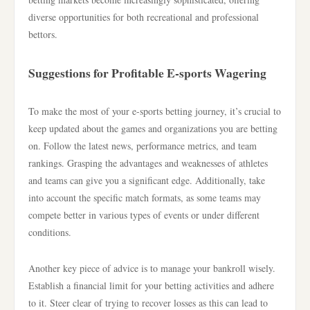
diverse opportunities for both recreational and professional
bettors.
Suggestions for Profitable E-sports Wagering
To make the most of your e-sports betting journey, it’s crucial to
keep updated about the games and organizations you are betting
on. Follow the latest news, performance metrics, and team
rankings. Grasping the advantages and weaknesses of athletes
and teams can give you a significant edge. Additionally, take
into account the specific match formats, as some teams may
compete better in various types of events or under different
conditions.
Another key piece of advice is to manage your bankroll wisely.
Establish a financial limit for your betting activities and adhere
to it. Steer clear of trying to recover losses as this can lead to