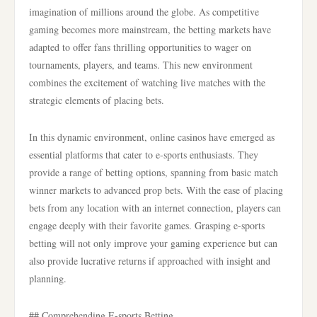
imagination of millions around the globe. As competitive
gaming becomes more mainstream, the betting markets have
adapted to offer fans thrilling opportunities to wager on
tournaments, players, and teams. This new environment
combines the excitement of watching live matches with the
strategic elements of placing bets.
In this dynamic environment, online casinos have emerged as
essential platforms that cater to e-sports enthusiasts. They
provide a range of betting options, spanning from basic match
winner markets to advanced prop bets. With the ease of placing
bets from any location with an internet connection, players can
engage deeply with their favorite games. Grasping e-sports
betting will not only improve your gaming experience but can
also provide lucrative returns if approached with insight and
planning.
## Comprehending E-sports Betting