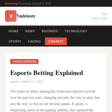
Breaking:
Thursday, August 6, 2026
Thu
Vazleisure
V
Aug 6, 2026
HOME
NEWS
BUSINESS
TECHNOLOGY
SPORTS
CASINO
CONTACT
UNCATEGORIZED
Esports Betting Explained
admin • March 11, 2025
The realm of online gaming has witnessed explosive growth
over the past ten years, changing not only the way we play, but
also the way we bet on our favorite games. E-sports, a
burgeoning sector in the gaming industry, has captured the