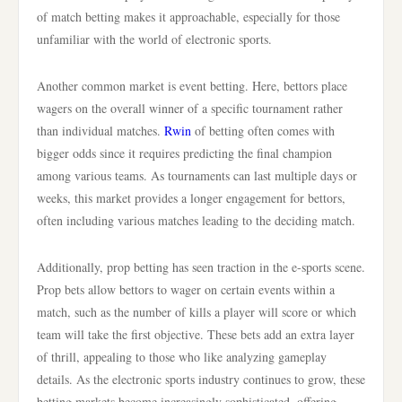
of match betting makes it approachable, especially for those
unfamiliar with the world of electronic sports.
Another common market is event betting. Here, bettors place
wagers on the overall winner of a specific tournament rather
than individual matches.
Rwin
of betting often comes with
bigger odds since it requires predicting the final champion
among various teams. As tournaments can last multiple days or
weeks, this market provides a longer engagement for bettors,
often including various matches leading to the deciding match.
Additionally, prop betting has seen traction in the e-sports scene.
Prop bets allow bettors to wager on certain events within a
match, such as the number of kills a player will score or which
team will take the first objective. These bets add an extra layer
of thrill, appealing to those who like analyzing gameplay
details. As the electronic sports industry continues to grow, these
betting markets become increasingly sophisticated, offering