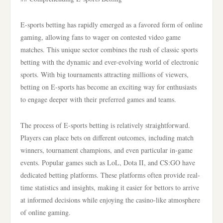
E-sports betting has rapidly emerged as a favored form of online
gaming, allowing fans to wager on contested video game
matches. This unique sector combines the rush of classic sports
betting with the dynamic and ever-evolving world of electronic
sports. With big tournaments attracting millions of viewers,
betting on E-sports has become an exciting way for enthusiasts
to engage deeper with their preferred games and teams.
The process of E-sports betting is relatively straightforward.
Players can place bets on different outcomes, including match
winners, tournament champions, and even particular in-game
events. Popular games such as LoL, Dota II, and CS:GO have
dedicated betting platforms. These platforms often provide real-
time statistics and insights, making it easier for bettors to arrive
at informed decisions while enjoying the casino-like atmosphere
of online gaming.