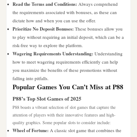
Read the Terms and Conditions:
Always comprehend
the requirements associated with bonuses, as these can
dictate how and when you can use the offer.
Prioritize No Deposit Bonuses:
These bonuses allow you
to play without requiring an initial deposit, which can be a
risk-free way to explore the platform.
Wagering Requirements Understanding:
Understanding
how to meet wagering requirements efficiently can help
you maximize the benefits of these promotions without
falling into pitfalls.
Popular Games You Can’t Miss at P88
P88’s Top Slot Games of 2025
P88 boasts a vibrant selection of slot games that capture the
attention of players with their innovative features and high-
quality graphics. Some popular slots to consider include:
Wheel of Fortune:
A classic slot game that combines the