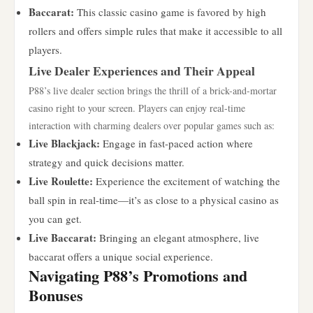
Baccarat:
This classic casino game is favored by high
rollers and offers simple rules that make it accessible to all
players.
Live Dealer Experiences and Their Appeal
P88’s live dealer section brings the thrill of a brick-and-mortar
casino right to your screen. Players can enjoy real-time
interaction with charming dealers over popular games such as:
Live Blackjack:
Engage in fast-paced action where
strategy and quick decisions matter.
Live Roulette:
Experience the excitement of watching the
ball spin in real-time—it’s as close to a physical casino as
you can get.
Live Baccarat:
Bringing an elegant atmosphere, live
baccarat offers a unique social experience.
Navigating P88’s Promotions and
Bonuses