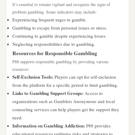
It’s essential to remain vigilant and recognize the signs of
problem gambling. Some indicators may include:
Experiencing frequent urges to gamble.
Gambling to escape from personal issues or stress.
Continuing to gamble despite experiencing losses.
Neglecting responsibilities due to gambling.
Resources for Responsible Gambling
P88 supports responsible gambling by providing various
resources:
Self-Exclusion Tools:
Players can opt for self-exclusion
from the platform for a specific period to limit gambling.
Links to Gambling Support Groups:
Access to
organizations such as Gamblers Anonymous and local
counseling services can help players get the support they
need.
Information on Gambling Addiction:
P88 provides
educational resources outlining risks and strategies to