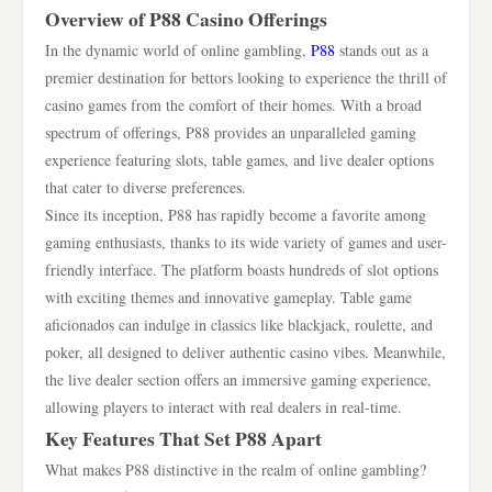
Overview of P88 Casino Offerings
In the dynamic world of online gambling,
P88
stands out as a
premier destination for bettors looking to experience the thrill of
casino games from the comfort of their homes. With a broad
spectrum of offerings, P88 provides an unparalleled gaming
experience featuring slots, table games, and live dealer options
that cater to diverse preferences.
Since its inception, P88 has rapidly become a favorite among
gaming enthusiasts, thanks to its wide variety of games and user-
friendly interface. The platform boasts hundreds of slot options
with exciting themes and innovative gameplay. Table game
aficionados can indulge in classics like blackjack, roulette, and
poker, all designed to deliver authentic casino vibes. Meanwhile,
the live dealer section offers an immersive gaming experience,
allowing players to interact with real dealers in real-time.
Key Features That Set P88 Apart
What makes P88 distinctive in the realm of online gambling?