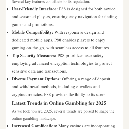
Several key features contribute to its reputation:
User-Friendly Interface:
P88 is designed for both novice
and seasoned players, ensuring easy navigation for finding
games and promotions.
Mobile Compatibility:
With responsive design and
dedicated mobile apps, P88 enables players to enjoy
gaming on-the-go, with seamless access to all features.
Top Security Measures:
P88 prioritizes user safety,
employing advanced encryption technologies to protect
sensitive data and transactions.
Diverse Payment Options:
Offering a range of deposit
and withdrawal methods, including e-wallets and
cryptocurrencies, P88 provides flexibility to its users.
Latest Trends in Online Gambling for 2025
As we look toward 2025, several trends are poised to shape the
online gambling landscape:
Increased Gamification:
Many casinos are incorporating