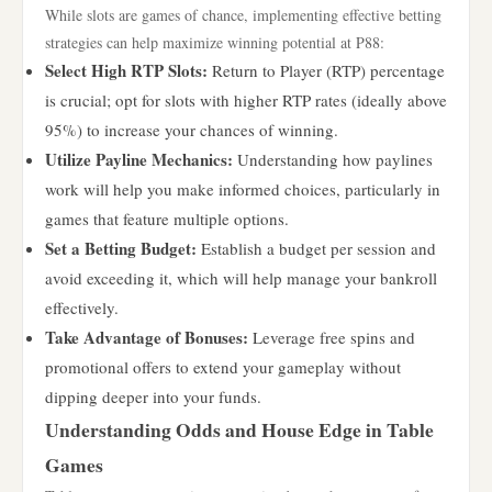
While slots are games of chance, implementing effective betting
strategies can help maximize winning potential at P88:
Select High RTP Slots:
Return to Player (RTP) percentage
is crucial; opt for slots with higher RTP rates (ideally above
95%) to increase your chances of winning.
Utilize Payline Mechanics:
Understanding how paylines
work will help you make informed choices, particularly in
games that feature multiple options.
Set a Betting Budget:
Establish a budget per session and
avoid exceeding it, which will help manage your bankroll
effectively.
Take Advantage of Bonuses:
Leverage free spins and
promotional offers to extend your gameplay without
dipping deeper into your funds.
Understanding Odds and House Edge in Table
Games