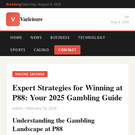
Breaking:
Saturday, August 8, 2026
Sat
Vazleisure
V
Aug 8, 2026
HOME
NEWS
BUSINESS
TECHNOLOGY
SPORTS
CASINO
CONTACT
ONLINE CASINOS
Expert Strategies for Winning at
P88: Your 2025 Gambling Guide
admin • February 10, 2026
Understanding the Gambling
Landscape at P88