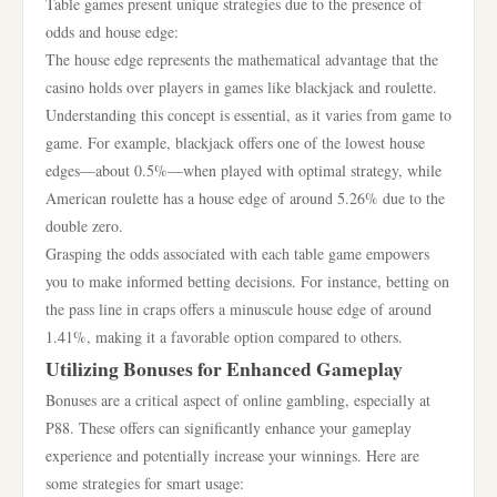
Table games present unique strategies due to the presence of
odds and house edge:
The house edge represents the mathematical advantage that the
casino holds over players in games like blackjack and roulette.
Understanding this concept is essential, as it varies from game to
game. For example, blackjack offers one of the lowest house
edges—about 0.5%—when played with optimal strategy, while
American roulette has a house edge of around 5.26% due to the
double zero.
Grasping the odds associated with each table game empowers
you to make informed betting decisions. For instance, betting on
the pass line in craps offers a minuscule house edge of around
1.41%, making it a favorable option compared to others.
Utilizing Bonuses for Enhanced Gameplay
Bonuses are a critical aspect of online gambling, especially at
P88. These offers can significantly enhance your gameplay
experience and potentially increase your winnings. Here are
some strategies for smart usage: