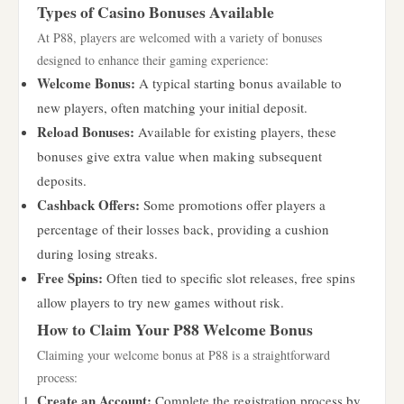
Types of Casino Bonuses Available
At P88, players are welcomed with a variety of bonuses
designed to enhance their gaming experience:
Welcome Bonus:
A typical starting bonus available to
new players, often matching your initial deposit.
Reload Bonuses:
Available for existing players, these
bonuses give extra value when making subsequent
deposits.
Cashback Offers:
Some promotions offer players a
percentage of their losses back, providing a cushion
during losing streaks.
Free Spins:
Often tied to specific slot releases, free spins
allow players to try new games without risk.
How to Claim Your P88 Welcome Bonus
Claiming your welcome bonus at P88 is a straightforward
process:
Create an Account:
Complete the registration process by