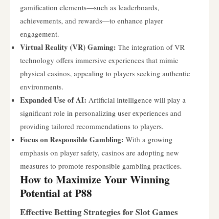
gamification elements—such as leaderboards,
achievements, and rewards—to enhance player
engagement.
Virtual Reality (VR) Gaming:
The integration of VR
technology offers immersive experiences that mimic
physical casinos, appealing to players seeking authentic
environments.
Expanded Use of AI:
Artificial intelligence will play a
significant role in personalizing user experiences and
providing tailored recommendations to players.
Focus on Responsible Gambling:
With a growing
emphasis on player safety, casinos are adopting new
measures to promote responsible gambling practices.
How to Maximize Your Winning
Potential at P88
Effective Betting Strategies for Slot Games