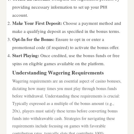
providing necessary information to set up your P88
account.
Make Your First Deposit:
Choose a payment method and
make a qualifying deposit as specified in the bonus terms.
Opt-In for the Bonus:
Ensure to opt in or enter a
promotional code (if required) to activate the bonus offer.
Start Playing:
Once credited, use the bonus funds or free
spins on eligible games available on the platform.
Understanding Wagering Requirements
Wagering requirements are an essential aspect of casino bonuses,
dictating how many times you must play through bonus funds
before withdrawal. Understanding these requirements is crucial:
Typically expressed as a multiple of the bonus amount (e.g.,
20x), players must satisfy these terms before converting bonus
funds into withdrawable cash. Strategies for navigating these
requirements include focusing on games with favorable
contribution rates, typically slots that contribute 100%.