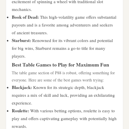
excitement of spinning a wheel with traditional slot
mechanics.
Book of Dead:
This high-volatility game offers substantial
payouts and is a favorite among adventurers and seekers
of ancient treasures.
Starburst:
Renowned for its vibrant colors and potential
for big wins, Starburst remains a go-to title for many
players.
Best Table Games to Play for Maximum Fun
The table game section of P88 is robust, offering something for
everyone. Here are some of the best games worth trying:
Blackjack:
Known for its strategic depth, blackjack
requires a mix of skill and luck, providing an exhilarating
experience.
Roulette:
With various betting options, roulette is easy to
play and offers captivating gameplay with potentially high
rewards.