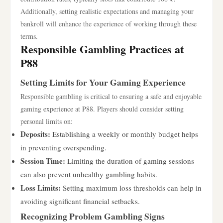
Additionally, setting realistic expectations and managing your
bankroll will enhance the experience of working through these
terms.
Responsible Gambling Practices at
P88
Setting Limits for Your Gaming Experience
Responsible gambling is critical to ensuring a safe and enjoyable
gaming experience at P88. Players should consider setting
personal limits on:
Deposits:
Establishing a weekly or monthly budget helps
in preventing overspending.
Session Time:
Limiting the duration of gaming sessions
can also prevent unhealthy gambling habits.
Loss Limits:
Setting maximum loss thresholds can help in
avoiding significant financial setbacks.
Recognizing Problem Gambling Signs