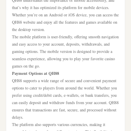
QH88 understands the importance of mobile accessibility, and
that’s why it has optimized its platform for mobile devices.
Whether you’re on an Android or iOS device, you can access the
QH88 website and enjoy all the features and games available on
the desktop version.
The mobile platform is user-friendly, offering smooth navigation
and easy access to your account, deposits, withdrawals, and
gaming options. The mobile version is designed to provide a
seamless experience, allowing you to play your favorite casino
games on the go.
Payment Options at QH88
QH88 supports a wide range of secure and convenient payment
options to cater to players from around the world. Whether you
prefer using credit/debit cards, e-wallets, or bank transfers, you
can easily deposit and withdraw funds from your account. QH88
ensures that transactions are fast, secure, and processed without
delays.
The platform also supports various currencies, making it