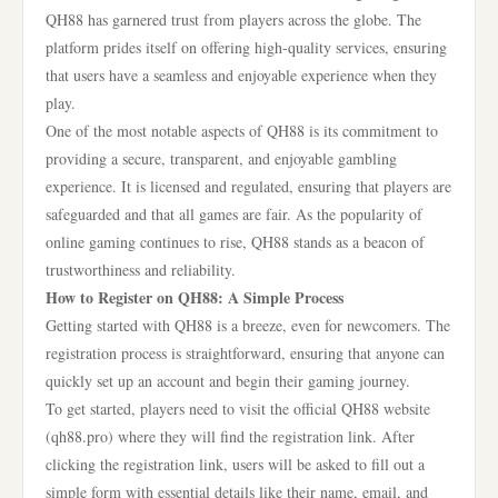
QH88 has garnered trust from players across the globe. The
platform prides itself on offering high-quality services, ensuring
that users have a seamless and enjoyable experience when they
play.
One of the most notable aspects of QH88 is its commitment to
providing a secure, transparent, and enjoyable gambling
experience. It is licensed and regulated, ensuring that players are
safeguarded and that all games are fair. As the popularity of
online gaming continues to rise, QH88 stands as a beacon of
trustworthiness and reliability.
How to Register on QH88: A Simple Process
Getting started with QH88 is a breeze, even for newcomers. The
registration process is straightforward, ensuring that anyone can
quickly set up an account and begin their gaming journey.
To get started, players need to visit the official QH88 website
(qh88.pro) where they will find the registration link. After
clicking the registration link, users will be asked to fill out a
simple form with essential details like their name, email, and