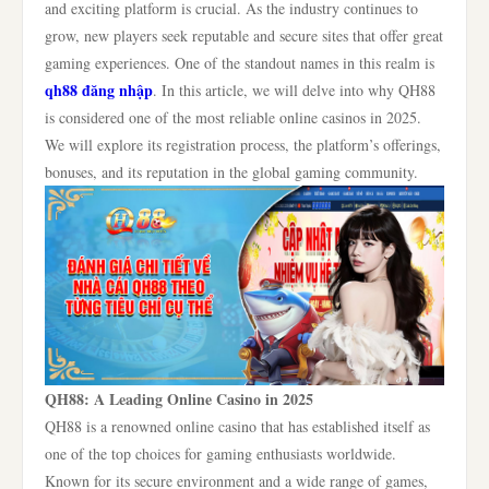
and exciting platform is crucial. As the industry continues to
grow, new players seek reputable and secure sites that offer great
gaming experiences. One of the standout names in this realm is
qh88 đăng nhập
. In this article, we will delve into why QH88
is considered one of the most reliable online casinos in 2025.
We will explore its registration process, the platform’s offerings,
bonuses, and its reputation in the global gaming community.
QH88: A Leading Online Casino in 2025
QH88 is a renowned online casino that has established itself as
one of the top choices for gaming enthusiasts worldwide.
Known for its secure environment and a wide range of games,