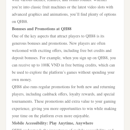
you’re into classic fruit machines or the latest video slots with
advanced graphics and animations, you’ll find plenty of options
on QH88.
Bonuses and Promotions at QH88
One of the key aspects that attract players to QH88 is its
generous bonuses and promotions. New players are often
welcomed with exciting offers, including free bet credits and
deposit bonuses. For example, when you sign up on QH88, you
can receive up to 100K VND in free betting credits, which can
be used to explore the platform’s games without spending your
own money.
QH88 also runs regular promotions for both new and returning
players, including cashback offers, loyalty rewards, and special
tournaments. These promotions add extra value to your gaming
experience, giving you more opportunities to win while making
your time on the platform even more enjoyable.
Mobile Accessibility: Play Anytime, Anywhere