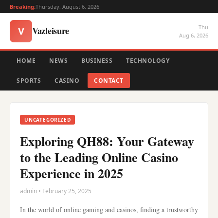
Breaking:
Thursday, August 6, 2026
Thu
Vazleisure
V
Aug 6, 2026
HOME
NEWS
BUSINESS
TECHNOLOGY
SPORTS
CASINO
CONTACT
UNCATEGORIZED
Exploring QH88: Your Gateway
to the Leading Online Casino
Experience in 2025
admin • February 25, 2025
In the world of online gaming and casinos, finding a trustworthy