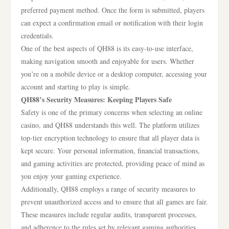
preferred payment method. Once the form is submitted, players
can expect a confirmation email or notification with their login
credentials.
One of the best aspects of QH88 is its easy-to-use interface,
making navigation smooth and enjoyable for users. Whether
you’re on a mobile device or a desktop computer, accessing your
account and starting to play is simple.
QH88’s Security Measures: Keeping Players Safe
Safety is one of the primary concerns when selecting an online
casino, and QH88 understands this well. The platform utilizes
top-tier encryption technology to ensure that all player data is
kept secure. Your personal information, financial transactions,
and gaming activities are protected, providing peace of mind as
you enjoy your gaming experience.
Additionally, QH88 employs a range of security measures to
prevent unauthorized access and to ensure that all games are fair.
These measures include regular audits, transparent processes,
and adherence to the rules set by relevant gaming authorities.