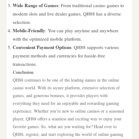
Wide Range of Games
: From traditional casino games to
modern slots and live dealer games, QH88 has a diverse
selection.
Mobile-Friendly
: You can play anytime and anywhere
with the optimized mobile platform.
Convenient Payment Options
: QH88 supports various
payment methods and currencies for hassle-free
transactions.
Conclusion
QH88 continues to be one of the leading names in the online
casino world. With its secure platform, extensive selection of
games, and generous bonuses, it provides players with
everything they need for an enjoyable and rewarding gaming
experience. Whether you’re new to online casinos or a seasoned
player, QH88 offers a seamless and exciting way to enjoy your
favorite games. So, what are you waiting for? Head over to
QH88, register, and start exploring the world of online gaming