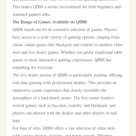
This makes QH88 a secure environment for both beginners and
seasoned gamers alike.
The Range of Games Available on QH88
QH88 stands out for its extensive selection of games. Players
have access to a wide variety of gaming options, ranging from
classic casino games like blackjack and roulette to modern video
slots and live dealer games. Whether you prefer traditional table
games or more interactive gaming experiences, QH88 has
something for everyone.
The live dealer section of QH88 is particularly popular, offering
real-time gaming with professional dealers. This provides an
immersive casino experience that closely resembles the
atmosphere of a land-based casino. The live casino features
several games, such as baccarat, roulette, and blackjack, and
players can interact with the dealers and other players in real-
time.
For fans of slots, QH88 offers a vast selection of video slots
with various themes, features, and bonus rounds. Whether