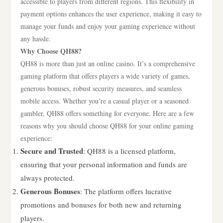
accessible to players from different regions. This flexibility in
payment options enhances the user experience, making it easy to
manage your funds and enjoy your gaming experience without
any hassle.
Why Choose QH88?
QH88 is more than just an online casino. It’s a comprehensive
gaming platform that offers players a wide variety of games,
generous bonuses, robust security measures, and seamless
mobile access. Whether you’re a casual player or a seasoned
gambler, QH88 offers something for everyone. Here are a few
reasons why you should choose QH88 for your online gaming
experience:
Secure and Trusted
: QH88 is a licensed platform,
ensuring that your personal information and funds are
always protected.
Generous Bonuses
: The platform offers lucrative
promotions and bonuses for both new and returning
players.