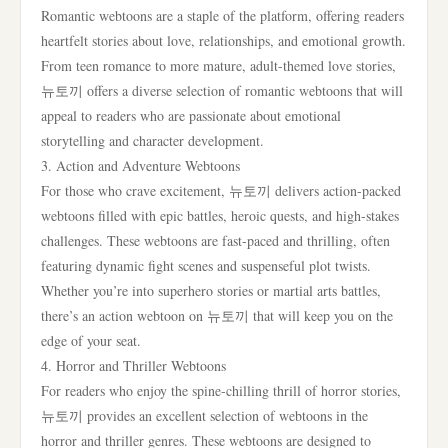
Romantic webtoons are a staple of the platform, offering readers
heartfelt stories about love, relationships, and emotional growth.
From teen romance to more mature, adult-themed love stories,
뉴토끼 offers a diverse selection of romantic webtoons that will
appeal to readers who are passionate about emotional
storytelling and character development.
3. Action and Adventure Webtoons
For those who crave excitement, 뉴토끼 delivers action-packed
webtoons filled with epic battles, heroic quests, and high-stakes
challenges. These webtoons are fast-paced and thrilling, often
featuring dynamic fight scenes and suspenseful plot twists.
Whether you’re into superhero stories or martial arts battles,
there’s an action webtoon on 뉴토끼 that will keep you on the
edge of your seat.
4. Horror and Thriller Webtoons
For readers who enjoy the spine-chilling thrill of horror stories,
뉴토끼 provides an excellent selection of webtoons in the
horror and thriller genres. These webtoons are designed to