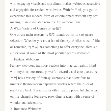
with engaging visuals and storylines, makes webtoons accessible
and enjoyable for readers worldwide. With 뉴토끼, you get to
experience this modern form of entertainment without any cost,
making it an invaluable resource for webtoon fans.
A Wide Variety of Genres on 뉴토끼
One of the main reasons 뉴토끼 stands out is its vast genre
selection. Whether you are a fan of fantasy, thriller, slice-of-life,
or romance, 뉴토끼 has something to offer everyone. Here’s a
closer look at some of the most popular genres available:
1. Fantasy Webtoons
Fantasy webtoons transport readers into magical realms filled
with mythical creatures, powerful wizards, and epic quests. 뉴
토끼 has a variety of fantasy webtoons that allow fans to
immerse themselves in expansive worlds where the rules of
reality are bent. These stories often feature powerful characters
on life-changing journeys, providing readers with a sense of
wonder and adventure.
2. Romance Webtoons