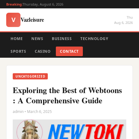
Breaking:
Thursday, August 6, 2026
Thu
Vazleisure
V
Aug 6, 2026
HOME
NEWS
BUSINESS
TECHNOLOGY
SPORTS
CASINO
CONTACT
UNCATEGORIZED
Exploring the Best of Webtoons
: A Comprehensive Guide
admin • March 6, 2025