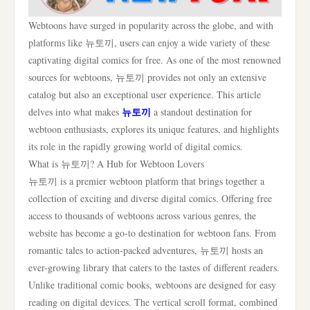
Webtoons have surged in popularity across the globe, and with
platforms like 뉴토끼, users can enjoy a wide variety of these
captivating digital comics for free. As one of the most renowned
sources for webtoons, 뉴토끼 provides not only an extensive
catalog but also an exceptional user experience. This article
뉴토끼
delves into what makes
a standout destination for
webtoon enthusiasts, explores its unique features, and highlights
its role in the rapidly growing world of digital comics.
What is 뉴토끼? A Hub for Webtoon Lovers
뉴토끼 is a premier webtoon platform that brings together a
collection of exciting and diverse digital comics. Offering free
access to thousands of webtoons across various genres, the
website has become a go-to destination for webtoon fans. From
romantic tales to action-packed adventures, 뉴토끼 hosts an
ever-growing library that caters to the tastes of different readers.
Unlike traditional comic books, webtoons are designed for easy
reading on digital devices. The vertical scroll format, combined