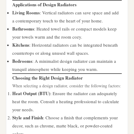
Applications of Design Radiators
Living Rooms
: Vertical radiators can save space and add
a contemporary touch to the heart of your home.
Bathrooms
: Heated towel rails or compact models keep
your towels warm and the room cozy.
Kitchens
: Horizontal radiators can be integrated beneath
countertops or along unused wall spaces.
Bedrooms
: A minimalist design radiator can maintain a
tranquil atmosphere while keeping you warm.
Choosing the Right Design Radiator
When selecting a design radiator, consider the following factors:
Heat Output (BTU)
: Ensure the radiator can adequately
heat the room. Consult a heating professional to calculate
your needs.
Style and Finish
: Choose a finish that complements your
decor, such as chrome, matte black, or powder-coated
colors.