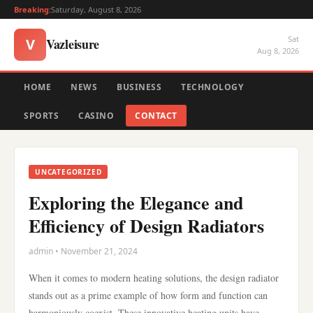
Breaking:
Saturday, August 8, 2026
Sat
Vazleisure
V
Aug 8, 2026
HOME
NEWS
BUSINESS
TECHNOLOGY
SPORTS
CASINO
CONTACT
UNCATEGORIZED
Exploring the Elegance and
Efficiency of Design Radiators
admin • November 21, 2024
When it comes to modern heating solutions, the design radiator
stands out as a prime example of how form and function can
harmoniously coexist. These innovative heating units have