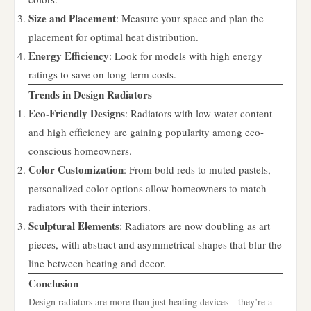
Size and Placement
: Measure your space and plan the
placement for optimal heat distribution.
Energy Efficiency
: Look for models with high energy
ratings to save on long-term costs.
Trends in Design Radiators
Eco-Friendly Designs
: Radiators with low water content
and high efficiency are gaining popularity among eco-
conscious homeowners.
Color Customization
: From bold reds to muted pastels,
personalized color options allow homeowners to match
radiators with their interiors.
Sculptural Elements
: Radiators are now doubling as art
pieces, with abstract and asymmetrical shapes that blur the
line between heating and decor.
Conclusion
Design radiators are more than just heating devices—they’re a