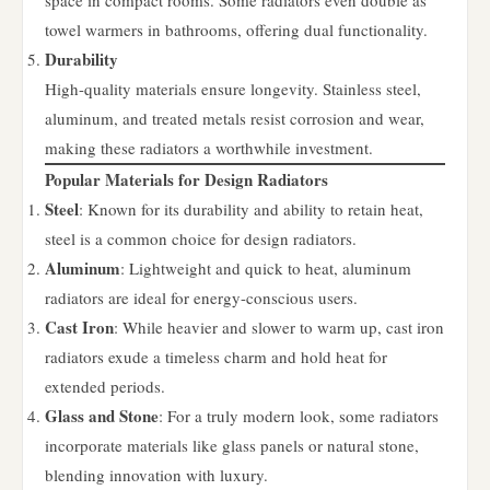
space in compact rooms. Some radiators even double as
towel warmers in bathrooms, offering dual functionality.
Durability
High-quality materials ensure longevity. Stainless steel,
aluminum, and treated metals resist corrosion and wear,
making these radiators a worthwhile investment.
Popular Materials for Design Radiators
Steel
: Known for its durability and ability to retain heat,
steel is a common choice for design radiators.
Aluminum
: Lightweight and quick to heat, aluminum
radiators are ideal for energy-conscious users.
Cast Iron
: While heavier and slower to warm up, cast iron
radiators exude a timeless charm and hold heat for
extended periods.
Glass and Stone
: For a truly modern look, some radiators
incorporate materials like glass panels or natural stone,
blending innovation with luxury.