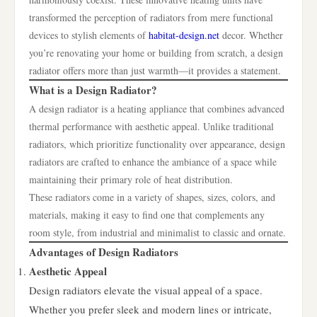
transformed the perception of radiators from mere functional
devices to stylish elements of
habitat-design.net
decor. Whether
you’re renovating your home or building from scratch, a design
radiator offers more than just warmth—it provides a statement.
What is a Design Radiator?
A design radiator is a heating appliance that combines advanced
thermal performance with aesthetic appeal. Unlike traditional
radiators, which prioritize functionality over appearance, design
radiators are crafted to enhance the ambiance of a space while
maintaining their primary role of heat distribution.
These radiators come in a variety of shapes, sizes, colors, and
materials, making it easy to find one that complements any
room style, from industrial and minimalist to classic and ornate.
Advantages of Design Radiators
Aesthetic Appeal
Design radiators elevate the visual appeal of a space.
Whether you prefer sleek and modern lines or intricate,