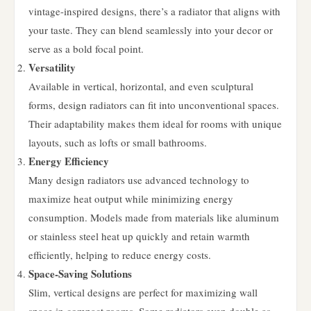
vintage-inspired designs, there’s a radiator that aligns with
your taste. They can blend seamlessly into your decor or
serve as a bold focal point.
Versatility
Available in vertical, horizontal, and even sculptural
forms, design radiators can fit into unconventional spaces.
Their adaptability makes them ideal for rooms with unique
layouts, such as lofts or small bathrooms.
Energy Efficiency
Many design radiators use advanced technology to
maximize heat output while minimizing energy
consumption. Models made from materials like aluminum
or stainless steel heat up quickly and retain warmth
efficiently, helping to reduce energy costs.
Space-Saving Solutions
Slim, vertical designs are perfect for maximizing wall