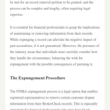
be met for an record removal petition to be granted, and the
process can be complex and lengthy, often requiring legal
expertise.
It is essential for financial professionals to grasp the implications
of maintaining or removing information from their records.
While expunging a record can alleviate the negative impact of
past accusations, it is not guaranteed. Moreover, the pressures of
the industry mean that individuals must carefully consider how
they handle the circumstance, balancing the wish for
expungement with the possible consequences of pursuing it.
The Expungement Procedure
The FINRA expungement process is a legal option that enables
registered representatives to remove certain customer dispute
information from their BrokerCheck records. This is especially
important for financial professionals who may have faced