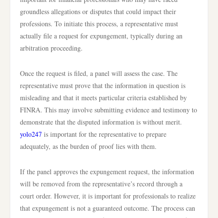
groundless allegations or disputes that could impact their
professions. To initiate this process, a representative must
actually file a request for expungement, typically during an
arbitration proceeding.
Once the request is filed, a panel will assess the case. The
representative must prove that the information in question is
misleading and that it meets particular criteria established by
FINRA. This may involve submitting evidence and testimony to
demonstrate that the disputed information is without merit.
yolo247
is important for the representative to prepare
adequately, as the burden of proof lies with them.
If the panel approves the expungement request, the information
will be removed from the representative’s record through a
court order. However, it is important for professionals to realize
that expungement is not a guaranteed outcome. The process can