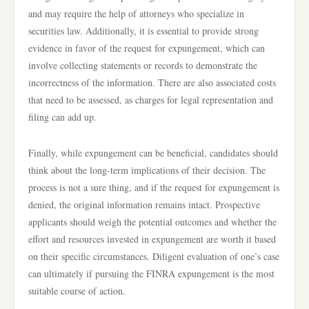
and may require the help of attorneys who specialize in
securities law. Additionally, it is essential to provide strong
evidence in favor of the request for expungement, which can
involve collecting statements or records to demonstrate the
incorrectness of the information. There are also associated costs
that need to be assessed, as charges for legal representation and
filing can add up.
Finally, while expungement can be beneficial, candidates should
think about the long-term implications of their decision. The
process is not a sure thing, and if the request for expungement is
denied, the original information remains intact. Prospective
applicants should weigh the potential outcomes and whether the
effort and resources invested in expungement are worth it based
on their specific circumstances. Diligent evaluation of one’s case
can ultimately if pursuing the FINRA expungement is the most
suitable course of action.