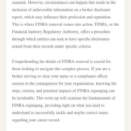
essential. However, circumstances can happen that result in the
inclusion of unfavorable information on a broker disclosure
report, which may influence their profession and reputation.
This is where FINRA removal comes into action. FINRA, or the
Financial Industry Regulatory Authority, offers a procedure
through which entities can seek to have specific disclosures
erased from their records under specific criteria.
Comprehending the details of FINRA removal is crucial for
those looking to navigate this complex process. If you are a
broker striving to clear your name or a compliance officer
curious in the consequences for your organization, knowing the
steps, criteria, and potential impacts of FINRA expunging can
be invaluable. This write-up will examine the fundamentals of
FINRA expunging, providing light on what you need to
understand to successfully tackle and maybe correct issues
regarding your career record.