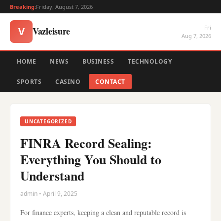
Breaking:
Friday, August 7, 2026
Fri
Vazleisure
V
Aug 7, 2026
HOME
NEWS
BUSINESS
TECHNOLOGY
SPORTS
CASINO
CONTACT
UNCATEGORIZED
FINRA Record Sealing:
Everything You Should to
Understand
admin • April 9, 2025
For finance experts, keeping a clean and reputable record is