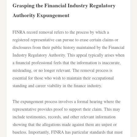
Grasping the Financial Industry Regulatory
Authority Expungement
FINRA record removal refers to the process by which a
registered representative can pursue to erase certain claims or
disclosures from their public history maintained by the Financial
Industry Regulatory Authority. This appeal typically arises when
a financial professional feels that the information is inaccurate,
misleading, or no longer relevant. The removal process is
essential for those who wish to maintain their occupational
standing and career viability in the finance industry.
The expungement process involves a formal hearing where the
representative provides proof to support their claim. This may
include testimonies, records, and other relevant information
showing that the allegations made against them are unjust or
baseless. Importantly, FINRA has particular standards that must