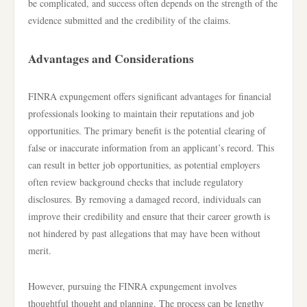
be complicated, and success often depends on the strength of the
evidence submitted and the credibility of the claims.
Advantages and Considerations
FINRA expungement offers significant advantages for financial
professionals looking to maintain their reputations and job
opportunities. The primary benefit is the potential clearing of
false or inaccurate information from an applicant’s record. This
can result in better job opportunities, as potential employers
often review background checks that include regulatory
disclosures. By removing a damaged record, individuals can
improve their credibility and ensure that their career growth is
not hindered by past allegations that may have been without
merit.
However, pursuing the FINRA expungement involves
thoughtful thought and planning. The process can be lengthy