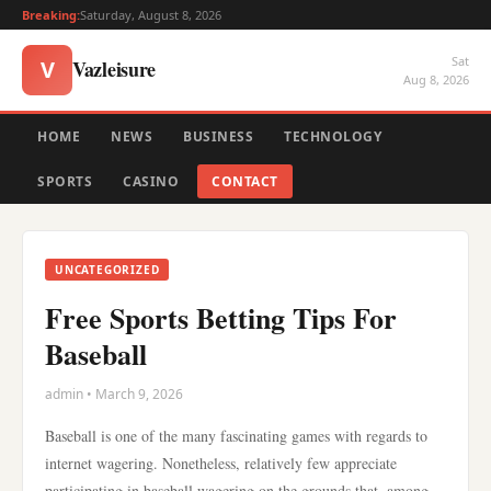
Breaking:
Saturday, August 8, 2026
Sat
Vazleisure
V
Aug 8, 2026
HOME
NEWS
BUSINESS
TECHNOLOGY
SPORTS
CASINO
CONTACT
UNCATEGORIZED
Free Sports Betting Tips For
Baseball
admin • March 9, 2026
Baseball is one of the many fascinating games with regards to
internet wagering. Nonetheless, relatively few appreciate
participating in baseball wagering on the grounds that, among