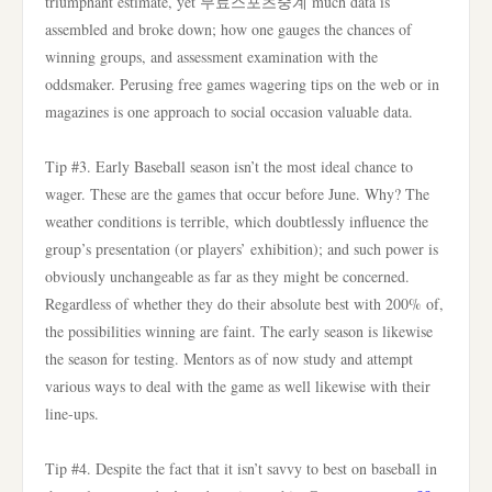
triumphant estimate, yet 무료스포츠중계 much data is
assembled and broke down; how one gauges the chances of
winning groups, and assessment examination with the
oddsmaker. Perusing free games wagering tips on the web or in
magazines is one approach to social occasion valuable data.
Tip #3. Early Baseball season isn’t the most ideal chance to
wager. These are the games that occur before June. Why? The
weather conditions is terrible, which doubtlessly influence the
group’s presentation (or players’ exhibition); and such power is
obviously unchangeable as far as they might be concerned.
Regardless of whether they do their absolute best with 200% of,
the possibilities winning are faint. The early season is likewise
the season for testing. Mentors as of now study and attempt
various ways to deal with the game as well likewise with their
line-ups.
Tip #4. Despite the fact that it isn’t savvy to best on baseball in