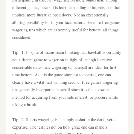
different games, baseball is least demanding to impede; and that
implies, more lucrative open doors. Not an exceptionally
alluring possibility for in-your-face bettors. Here are free games
wagering tips which are extremely useful for bettors, all things
considered.
Tip #1. In spite of mainstream thinking that baseball is certainly
not a decent game to wager on in light of its high lucrative
conceivable outcomes, wagering on baseball are ideal for first
time bettors. As it is the game simplest to control, one can
clearly have a vital first winning second. Free games wagering
tips generally incorporate baseball since it is the no-sweat
method for acquiring from your side interest, or procure while
taking a break.
Tip #2. Sports wagering isn’t simply a shot in the dark, yet of
expertise. The test lies not on how great one can make a