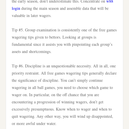
the early season, don’t underestimate this. Concentrate on
w88
login
during the main season and assemble data that will be
valuable in later wagers.
Tip #5. Group examination is consistently one of the free games
wagering tips given to bettors. Looking at groups is
fundamental since it assists you with pinpointing each group’s
assets and shortcomings.
Tip #6. Discipline is an unquestionable necessity. All in all, one
priority restraint. All free games wagering tips generally declare
the significance of discipline. You can’t simply continue
wagering in all ball games, you need to choose which game to
wager on. In particular, on the off chance that you are
encountering a progression of winning wagers, don’t get
excessively presumptuous. Know when to wager and when to
quit wagering. Any other way, you will wind up disappointed,
or more awful under water.