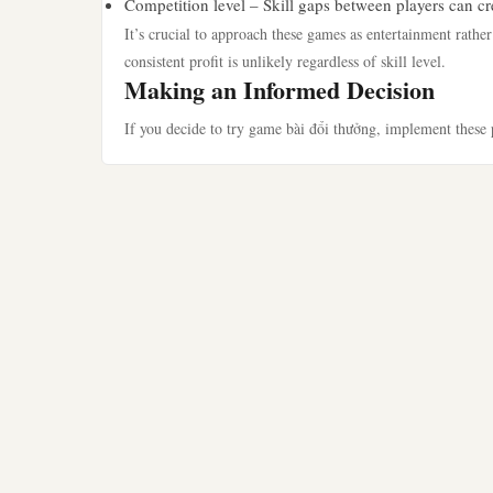
Competition level – Skill gaps between players can cr
It’s crucial to approach these games as entertainment rathe
consistent profit is unlikely regardless of skill level.
Making an Informed Decision
If you decide to try game bài đổi thưởng, implement these p