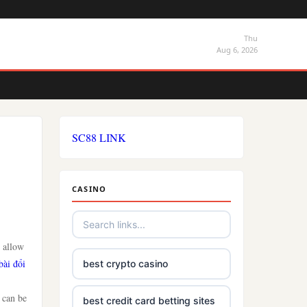
Thu
Aug 6, 2026
SC88 LINK
CASINO
s allow
bài đổi
best crypto casino
 can be
best credit card betting sites