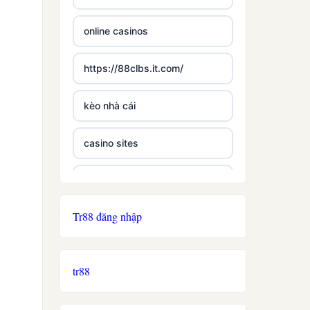
online casinos
https://88clbs.it.com/
kèo nhà cái
casino sites
best casinos not on gamstop
Tr88 đăng nhập
£5 deposit casino not on
gamestop
tr88
non uk licence casino
ireland casino online