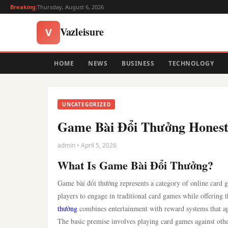
Breaking:
Thursday, August 6, 2026
Vazleisure
V
HOME
NEWS
BUSINESS
TECHNOLOGY
UNCATEGORIZED
Game Bài Đổi Thưởng Honest
admin • April 5, 2026
What Is Game Bài Đổi Thưởng?
Game bài đổi thưởng represents a category of online card g
players to engage in traditional card games while offering
thưởng
combines entertainment with reward systems that app
The basic premise involves playing card games against other