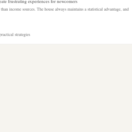
eate frustrating experiences for newcomers
r than income sources. The house always maintains a statistical advantage, and
ractical strategies