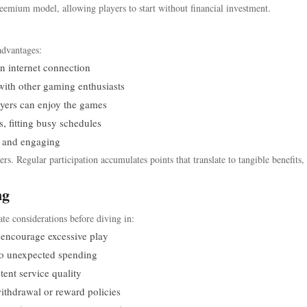
reemium model, allowing players to start without financial investment.
advantages:
n internet connection
 with other gaming enthusiasts
ayers can enjoy the games
, fitting busy schedules
h and engaging
s. Regular participation accumulates points that translate to tangible benefits,
ng
ate considerations before diving in:
 encourage excessive play
to unexpected spending
tent service quality
thdrawal or reward policies