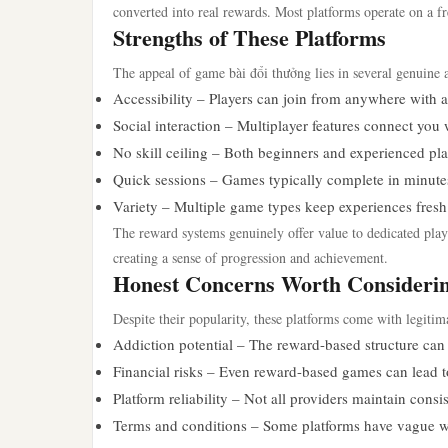
converted into real rewards. Most platforms operate on a f
Strengths of These Platforms
The appeal of game bài đổi thưởng lies in several genuine 
Accessibility – Players can join from anywhere with a
Social interaction – Multiplayer features connect you
No skill ceiling – Both beginners and experienced pl
Quick sessions – Games typically complete in minutes
Variety – Multiple game types keep experiences fres
The reward systems genuinely offer value to dedicated player
creating a sense of progression and achievement.
Honest Concerns Worth Consideri
Despite their popularity, these platforms come with legitim
Addiction potential – The reward-based structure can
Financial risks – Even reward-based games can lead 
Platform reliability – Not all providers maintain consis
Terms and conditions – Some platforms have vague wi