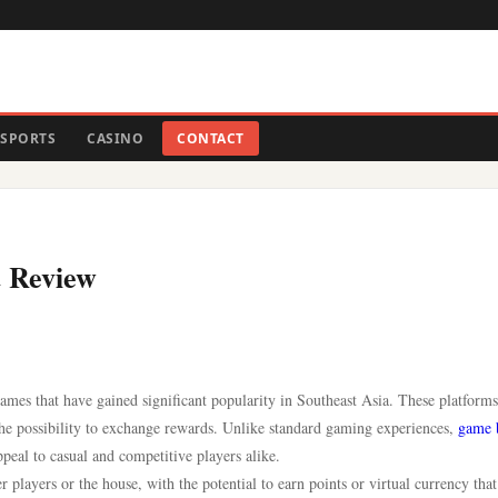
SPORTS
CASINO
CONTACT
 Review
ames that have gained significant popularity in Southeast Asia. These platform
 the possibility to exchange rewards. Unlike standard gaming experiences,
game 
eal to casual and competitive players alike.
 players or the house, with the potential to earn points or virtual currency that