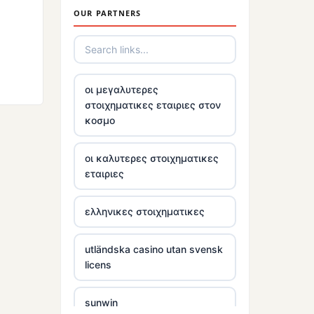
OUR PARTNERS
tr88
trang chủ tr88
οι μεγαλυτερες
στοιχηματικες εταιριες στον
https://tg88link.com/
κοσμο
tr88
οι καλυτερες στοιχηματικες
εταιριες
uu 88
ελληνικες στοιχηματικες
tr88 win
utländska casino utan svensk
tg88 com
licens
tg88.mba
sunwin