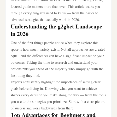
focused guide matters more than ever. This article walks you
through everything you need to know — from the basics to
advanced strategies that actually work in 2026.
Understanding the g2gbet Landscape
in 2026
One of the first things people notice when they explore this
space is how much variety exists. Not all approaches are created
equal, and the differences can have a significant impact on your
outcomes. Taking the time to research and understand your
options puts you ahead of the majority who simply go with the
first thing they find.
Experts consistently highlight the importance of setting clear
goals before diving in. Knowing what you want to achieve
shapes every decision you make along the way — from the tools
you use to the strategies you prioritize. Start with a clear picture
of success and work backwards from there.
Top Advantages for Beginners and