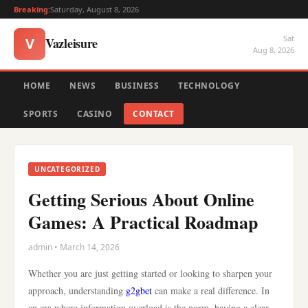
Breaking:
Saturday, August 8, 2026
Sat
Vazleisure
V
Aug 8, 2026
HOME
NEWS
BUSINESS
TECHNOLOGY
SPORTS
CASINO
CONTACT
UNCATEGORIZED
Getting Serious About Online
Games: A Practical Roadmap
admin • March 14, 2026
Whether you are just getting started or looking to sharpen your
approach, understanding
g2gbet
can make a real difference. In
an era where information overload is the norm, having a clear,