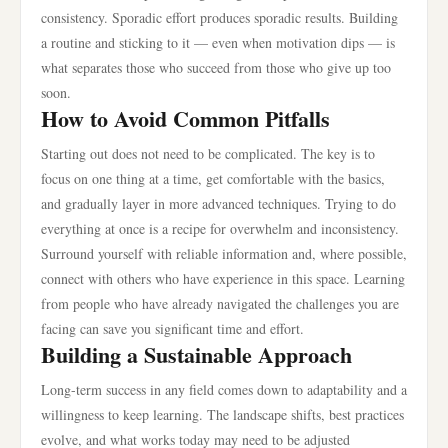
consistency. Sporadic effort produces sporadic results. Building
a routine and sticking to it — even when motivation dips — is
what separates those who succeed from those who give up too
soon.
How to Avoid Common Pitfalls
Starting out does not need to be complicated. The key is to
focus on one thing at a time, get comfortable with the basics,
and gradually layer in more advanced techniques. Trying to do
everything at once is a recipe for overwhelm and inconsistency.
Surround yourself with reliable information and, where possible,
connect with others who have experience in this space. Learning
from people who have already navigated the challenges you are
facing can save you significant time and effort.
Building a Sustainable Approach
Long-term success in any field comes down to adaptability and a
willingness to keep learning. The landscape shifts, best practices
evolve, and what works today may need to be adjusted