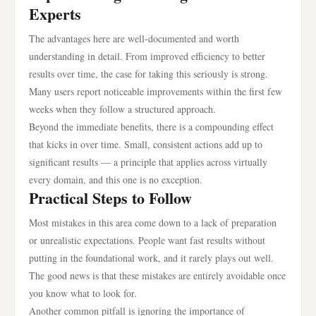
Experts
The advantages here are well-documented and worth
understanding in detail. From improved efficiency to better
results over time, the case for taking this seriously is strong.
Many users report noticeable improvements within the first few
weeks when they follow a structured approach.
Beyond the immediate benefits, there is a compounding effect
that kicks in over time. Small, consistent actions add up to
significant results — a principle that applies across virtually
every domain, and this one is no exception.
Practical Steps to Follow
Most mistakes in this area come down to a lack of preparation
or unrealistic expectations. People want fast results without
putting in the foundational work, and it rarely plays out well.
The good news is that these mistakes are entirely avoidable once
you know what to look for.
Another common pitfall is ignoring the importance of