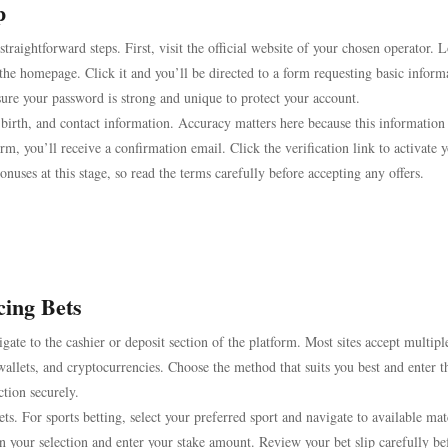
p
raightforward steps. First, visit the official website of your chosen operator. 
 the homepage. Click it and you’ll be directed to a form requesting basic inform
ure your password is strong and unique to protect your account.
f birth, and contact information. Accuracy matters here because this information
, you’ll receive a confirmation email. Click the verification link to activate 
onuses at this stage, so read the terms carefully before accepting any offers.
cing Bets
ate to the cashier or deposit section of the platform. Most sites accept multipl
allets, and cryptocurrencies. Choose the method that suits you best and enter t
tion securely.
ts. For sports betting, select your preferred sport and navigate to available ma
n your selection and enter your stake amount. Review your bet slip carefully be