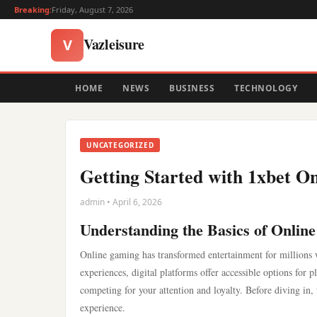
Breaking:
Friday, August 7, 2026
Vazleisure
V
HOME
NEWS
BUSINESS
TECHNOLOGY
UNCATEGORIZED
Getting Started with 1xbet O
admin • April 6, 2026
Understanding the Basics of Onlin
Online gaming has transformed entertainment for millions w
experiences, digital platforms offer accessible options for p
competing for your attention and loyalty. Before diving in,
experience.