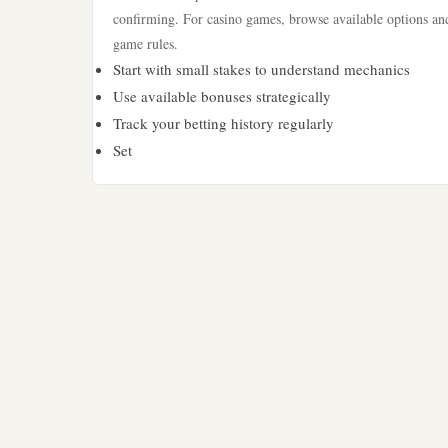
confirming. For casino games, browse available options and
game rules.
Start with small stakes to understand mechanics
Use available bonuses strategically
Track your betting history regularly
Set