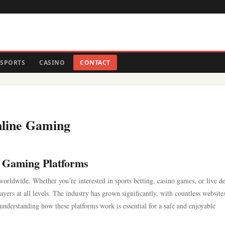
SPORTS
CASINO
CONTACT
nline Gaming
e Gaming Platforms
orldwide. Whether you’re interested in sports betting, casino games, or live de
layers at all levels. The industry has grown significantly, with countless website
 understanding how these platforms work is essential for a safe and enjoyable