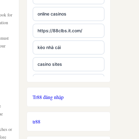
online casinos
Look for
ation
https://88clbs.it.com/
 must
your
kèo nhà cái
casino sites
best casinos not on gamstop
Tr88 đăng nhập
£5 deposit casino not on
gamestop
e
he
tr88
non uk licence casino
tches or
fore
ireland casino online