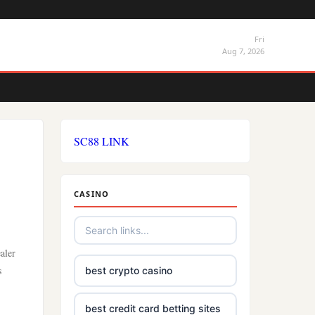
Fri
Aug 7, 2026
SC88 LINK
CASINO
aler
s
best crypto casino
best credit card betting sites