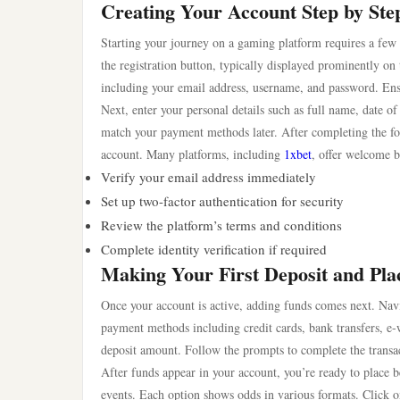
Creating Your Account Step by Ste
Starting your journey on a gaming platform requires a few st
the registration button, typically displayed prominently on
including your email address, username, and password. Ens
Next, enter your personal details such as full name, date o
match your payment methods later. After completing the form
account. Many platforms, including
1xbet
, offer welcome b
Verify your email address immediately
Set up two-factor authentication for security
Review the platform’s terms and conditions
Complete identity verification if required
Making Your First Deposit and Pla
Once your account is active, adding funds comes next. Navig
payment methods including credit cards, bank transfers, e-w
deposit amount. Follow the prompts to complete the transac
After funds appear in your account, you’re ready to place be
events. Each option shows odds in various formats. Click o