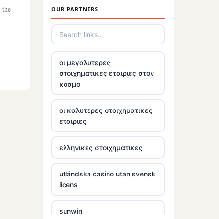
 the
OUR PARTNERS
tr88
trang chủ tr88
οι μεγαλυτερες
στοιχηματικες εταιριες στον
https://tg88link.com/
κοσμο
tr88
οι καλυτερες στοιχηματικες
εταιριες
uu 88
ελληνικες στοιχηματικες
tr88 win
utländska casino utan svensk
tg88 com
licens
tg88.mba
sunwin