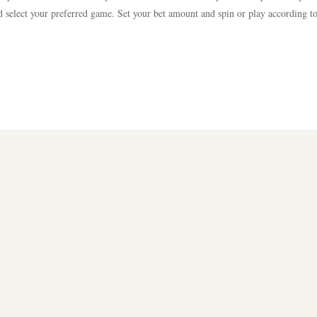
 select your preferred game. Set your bet amount and spin or play according to