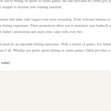
r you’re betting on sports or casino games, the stats provided by Gnbet give y
 insights to increase your winning potential.
bonuses that make your wagers even more rewarding. From welcome bonuses to 
your betting experience. These promotions allow you to maximize your bankroll 
of Gnbet’s promotions and enjoy extra value with every bet.
 need for an enjoyable betting experience. With a variety of games, live betti
as it all. Whether you prefer sports betting or casino games, Gnbet provides a 
 today!