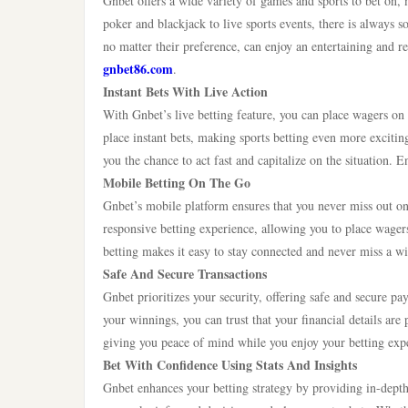
Gnbet offers a wide variety of games and sports to bet on, 
poker and blackjack to live sports events, there is always 
no matter their preference, can enjoy an entertaining and 
gnbet86.com
.
Instant Bets With Live Action
With Gnbet’s live betting feature, you can place wagers on 
place instant bets, making sports betting even more exciti
you the chance to act fast and capitalize on the situation. E
Mobile Betting On The Go
Gnbet’s mobile platform ensures that you never miss out on
responsive betting experience, allowing you to place wage
betting makes it easy to stay connected and never miss a 
Safe And Secure Transactions
Gnbet prioritizes your security, offering safe and secure p
your winnings, you can trust that your financial details ar
giving you peace of mind while you enjoy your betting exper
Bet With Confidence Using Stats And Insights
Gnbet enhances your betting strategy by providing in-depth 