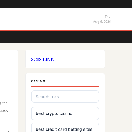
Thu
Aug 6, 2026
SC88 LINK
CASINO
g the
assle.
best crypto casino
best credit card betting sites