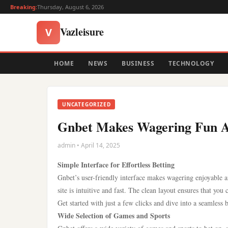
Breaking:
Thursday, August 6, 2026
Vazleisure
V
HOME
NEWS
BUSINESS
TECHNOLOGY
UNCATEGORIZED
Gnbet Makes Wagering Fun 
admin • April 14, 2025
Simple Interface for Effortless Betting
Gnbet’s user-friendly interface makes wagering enjoyable a
site is intuitive and fast. The clean layout ensures that yo
Get started with just a few clicks and dive into a seamless 
Wide Selection of Games and Sports