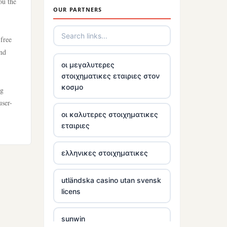
ou the
OUR PARTNERS
tr88
free
and
trang chủ tr88
οι μεγαλυτερες
στοιχηματικες εταιριες στον
https://tg88link.com/
κοσμο
ng
user-
tr88
οι καλυτερες στοιχηματικες
εταιριες
uu 88
ελληνικες στοιχηματικες
tr88 win
utländska casino utan svensk
tg88 com
licens
tg88.mba
sunwin