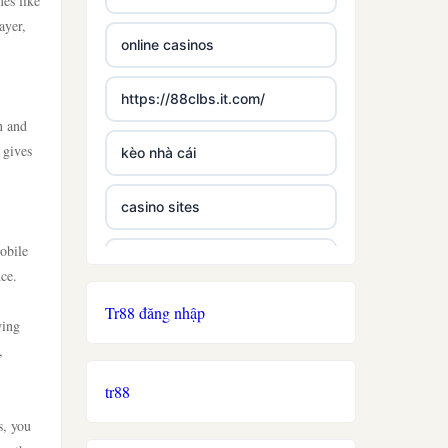
mes like
ayer,
online casinos
https://88clbs.it.com/
n and
 gives
kèo nhà cái
casino sites
obile
best casinos not on gamstop
ce.
Tr88 đăng nhập
£5 deposit casino not on
wing
gamestop
,
tr88
non uk licence casino
s, you
ireland casino online