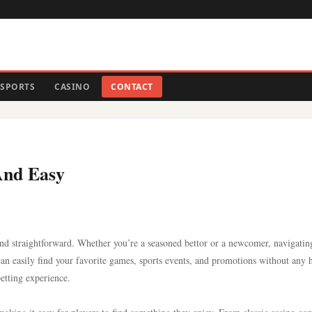
SPORTS
CASINO
CONTACT
And Easy
nd straightforward. Whether you’re a seasoned bettor or a newcomer, navigatin
u can easily find your favorite games, sports events, and promotions without any h
betting experience.