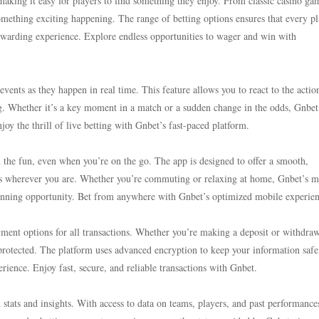
making it easy for players to find something they enjoy. From classic casino ga
something exciting happening. The range of betting options ensures that every pl
rewarding experience. Explore endless opportunities to wager and win with
events as they happen in real time. This feature allows you to react to the actio
ng. Whether it’s a key moment in a match or a sudden change in the odds, Gnbet
njoy the thrill of live betting with Gnbet’s fast-paced platform.
 the fun, even when you’re on the go. The app is designed to offer a smooth,
rs wherever you are. Whether you’re commuting or relaxing at home, Gnbet’s m
winning opportunity. Bet from anywhere with Gnbet’s optimized mobile experien
ayment options for all transactions. Whether you’re making a deposit or withdra
e protected. The platform uses advanced encryption to keep your information safe
ience. Enjoy fast, secure, and reliable transactions with Gnbet.
stats and insights. With access to data on teams, players, and past performance