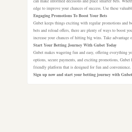
can make informed decisions and place smarter bets. Whethe
edge to improve your chances of success. Use these valuable
Engaging Promotions To Boost Your Bets
Gnbet keeps things exciting with regular promotions and 
bets and reload offers, there are plenty of ways to boost 
increase your chances of hitting big wins. Take advantage 
Start Your Betting Journey With Gnbet Today
Gnbet makes wagering fun and easy, offering everything you
options, secure payments, and exciting promotions, Gnbet h
friendly platform that is designed for fun and convenience.
Sign up now and start your betting journey with Gnbet