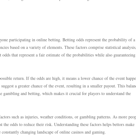
ne participating in online betting. Betting odds represent the probability of a
cies based on a variety of elements. These factors comprise statistical analysis
t odds that represent a fair estimate of the probabilities while also guaranteeing
ossible return. If the odds are high, it means a lower chance of the event happ
 suggest a greater chance of the event, resulting in a smaller payout. This balan
e gambling and betting, which makes it crucial for players to understand the
actors such as injuries, weather conditions, or gambling patterns. As more peo
t the odds to reduce their risk. Understanding these factors helps bettors make
e constantly changing landscape of online casinos and gaming.