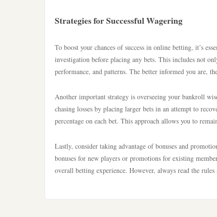
Strategies for Successful Wagering
To boost your chances of success in online betting, it’s ess
investigation before placing any bets. This includes not on
performance, and patterns. The better informed you are, th
Another important strategy is overseeing your bankroll wis
chasing losses by placing larger bets in an attempt to recov
percentage on each bet. This approach allows you to remain
Lastly, consider taking advantage of bonuses and promotion
bonuses for new players or promotions for existing member
overall betting experience. However, always read the rules 