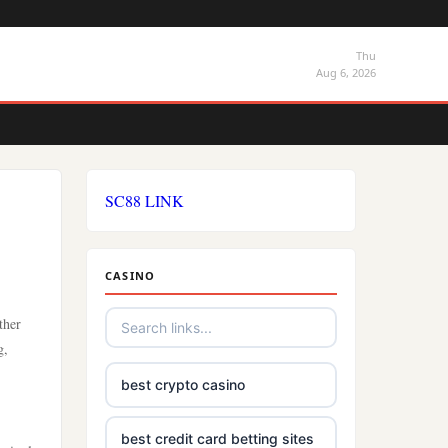
Thu
Aug 6, 2026
SC88 LINK
CASINO
ther
g,
best crypto casino
best credit card betting sites