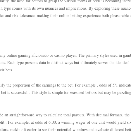
rity, the need for bettors to grasp the various forms of odds is becoming incre
ch type comes with its own nuances and implications. By exploring these nuanc
gies and risk tolerance, making their online betting experience both pleasurable 
r any online gaming aficionado or casino player. The primary styles used in gam
ts. Each type presents data in distinct ways but ultimately serves the identical
ir bets .
ify the proportion of the earnings to the bet. For example , odds of 5/1 indicat
r bet is successful . This style is simple for seasoned bettors but may be puzzling
e an straightforward way to calculate total payouts. With decimal formats, the
ofit . For example, at odds of 6.00, a winning wager of one unit would yield six
ettors, making it easier to see their potential winnings and evaluate different bet