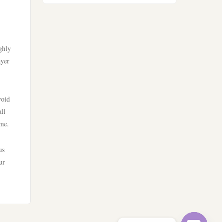
lc88
kp88
trang chủ kuwin
lv88
ghly
ayer
nk88.com
https://789winf.com/
trang chủ fun79
void
https://lclc88.com/
ll
ime.
789wincomm.com
bästa casino utan svensk
licens
us
789fcom.asia
ur
bästa casino utan svensk
licens
https://lv88.ltd/
casino online utan svensk
go8
licens