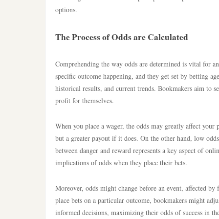
options.
The Process of Odds are Calculated
Comprehending the way odds are determined is vital for anyo
specific outcome happening, and they get set by betting agen
historical results, and current trends. Bookmakers aim to se
profit for themselves.
When you place a wager, the odds may greatly affect your p
but a greater payout if it does. On the other hand, low odds
between danger and reward represents a key aspect of onlin
implications of odds when they place their bets.
Moreover, odds might change before an event, affected by f
place bets on a particular outcome, bookmakers might adjus
informed decisions, maximizing their odds of success in th