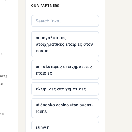
OUR PARTNERS
tr88
trang chủ tr88
οι μεγαλυτερες
στοιχηματικες εταιριες στον
,
https://tg88link.com/
κοσμο
 a
tr88
οι καλυτερες στοιχηματικες
εταιριες
ening,
uu 88
ce
ελληνικες στοιχηματικες
tr88 win
utländska casino utan svensk
tg88 com
licens
ple
tg88.mba
sunwin