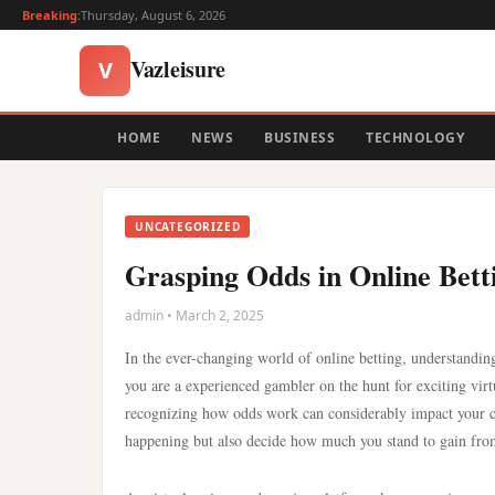
Breaking:
Thursday, August 6, 2026
Vazleisure
V
HOME
NEWS
BUSINESS
TECHNOLOGY
UNCATEGORIZED
Grasping Odds in Online Bett
admin • March 2, 2025
In the ever-changing world of online betting, understandin
you are a experienced gambler on the hunt for exciting vir
recognizing how odds work can considerably impact your cho
happening but also decide how much you stand to gain fro