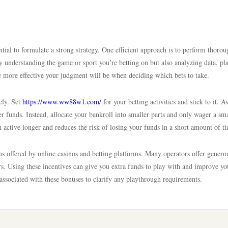
ential to formulate a strong strategy. One efficient approach is to perform thorou
ly understanding the game or sport you’re betting on but also analyzing data, pl
e more effective your judgment will be when deciding which bets to take.
ely. Set
https://www.ww88w1.com/
for your betting activities and stick to it. A
er funds. Instead, allocate your bankroll into smaller parts and only wager a sma
 active longer and reduces the risk of losing your funds in a short amount of t
s offered by online casinos and betting platforms. Many operators offer genero
s. Using these incentives can give you extra funds to play with and improve yo
associated with these bonuses to clarify any playthrough requirements.