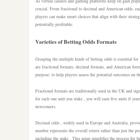
As virtual casinos and gaming platforms keep on gain popula
crucial. From fractional to decimal and American odds, ea
players can make smart choices that align with their strate
potentially profitable.
Varieties of Betting Odds Formats
Grasping the multiple kinds of betting odds is essential fo
are fractional formats, decimal formats, and American forma
purpose: to help players assess the potential outcomes on the
Fractional formats are traditionally used in the UK and sign
for each one unit you stake , you will earn five units if you
newcomers.
Decimal odds , widely used in Europe and Australia, provid
number represents the overall return rather than just the pr
including the stake . This setup simplifies the process for b