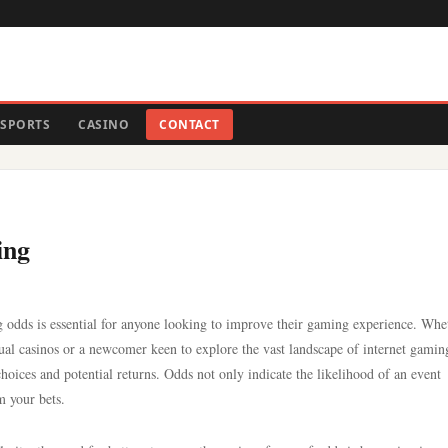
SPORTS
CASINO
CONTACT
ing
g odds is essential for anyone looking to improve their gaming experience. Whe
tual casinos or a newcomer keen to explore the vast landscape of internet gamin
ices and potential returns. Odds not only indicate the likelihood of an event
m your bets.