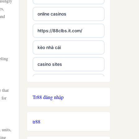
asingly
es,
online casinos
and
https://88clbs.it.com/
kèo nhà cái
bling
casino sites
best casinos not on gamstop
e that
Tr88 đăng nhập
 for
£5 deposit casino not on
gamestop
tr88
non uk licence casino
 units,
ting
ireland casino online