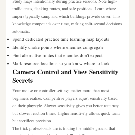
Study maps intentionally during practice sessions. Note high-
traffic areas, flanking routes, and safe positions. Learn where
snipers typically camp and which buildings provide cover. This
knowledge compounds over time, making split-second decisions
automatic.
Spend dedicated practice time learning map layouts
Identify choke points where enemies congregate
Find alternative routes that enemies don’t expect
Mark resource locations so you know where to look
Camera Control and View Sensitivity
Secrets
Your mouse or controller settings matter more than most
beginners realize. Competitive players adjust sensitivity based
on their playstyle. Slower sensitivity gives you better accuracy
but slower reaction times. Higher sensitivity allows quick turns
but sacrifices precision.
The trick professionals use is finding the middle ground that