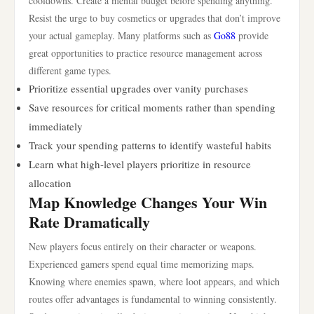
cooldowns. Create a mental budget before spending anything.
Resist the urge to buy cosmetics or upgrades that don’t improve
your actual gameplay. Many platforms such as
Go88
provide
great opportunities to practice resource management across
different game types.
Prioritize essential upgrades over vanity purchases
Save resources for critical moments rather than spending
immediately
Track your spending patterns to identify wasteful habits
Learn what high-level players prioritize in resource
allocation
Map Knowledge Changes Your Win
Rate Dramatically
New players focus entirely on their character or weapons.
Experienced gamers spend equal time memorizing maps.
Knowing where enemies spawn, where loot appears, and which
routes offer advantages is fundamental to winning consistently.