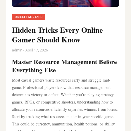
UNCATEGORIZED
Hidden Tricks Every Online
Gamer Should Know
admin • April 17, 2026
Master Resource Management Before
Everything Else
Most casual gamers waste resources early and struggle mid-
game. Professional players know that resource management
determines victory or defeat. Whether you’re playing strategy
games, RPGs, or competitive shooters, understanding how to
allocate your resources efficiently separates winners from losers.
Start by tracking what resources matter in your specific game.
This could be currency, ammunition, health potions, or ability