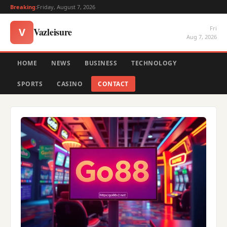
Breaking:
Friday, August 7, 2026
Fri
Vazleisure
V
Aug 7, 2026
HOME
NEWS
BUSINESS
TECHNOLOGY
SPORTS
CASINO
CONTACT