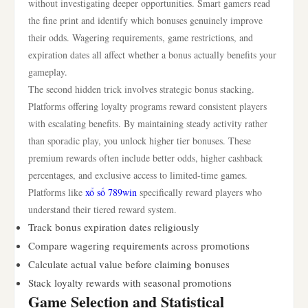
without investigating deeper opportunities. Smart gamers read
the fine print and identify which bonuses genuinely improve
their odds. Wagering requirements, game restrictions, and
expiration dates all affect whether a bonus actually benefits your
gameplay.
The second hidden trick involves strategic bonus stacking.
Platforms offering loyalty programs reward consistent players
with escalating benefits. By maintaining steady activity rather
than sporadic play, you unlock higher tier bonuses. These
premium rewards often include better odds, higher cashback
percentages, and exclusive access to limited-time games.
Platforms like
xổ số 789win
specifically reward players who
understand their tiered reward system.
Track bonus expiration dates religiously
Compare wagering requirements across promotions
Calculate actual value before claiming bonuses
Stack loyalty rewards with seasonal promotions
Game Selection and Statistical