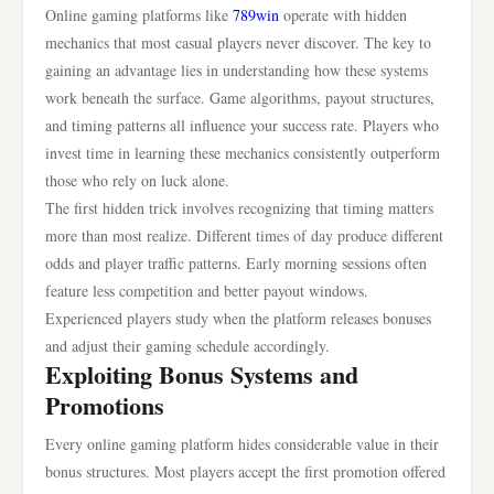
Online gaming platforms like
789win
operate with hidden
mechanics that most casual players never discover. The key to
gaining an advantage lies in understanding how these systems
work beneath the surface. Game algorithms, payout structures,
and timing patterns all influence your success rate. Players who
invest time in learning these mechanics consistently outperform
those who rely on luck alone.
The first hidden trick involves recognizing that timing matters
more than most realize. Different times of day produce different
odds and player traffic patterns. Early morning sessions often
feature less competition and better payout windows.
Experienced players study when the platform releases bonuses
and adjust their gaming schedule accordingly.
Exploiting Bonus Systems and
Promotions
Every online gaming platform hides considerable value in their
bonus structures. Most players accept the first promotion offered