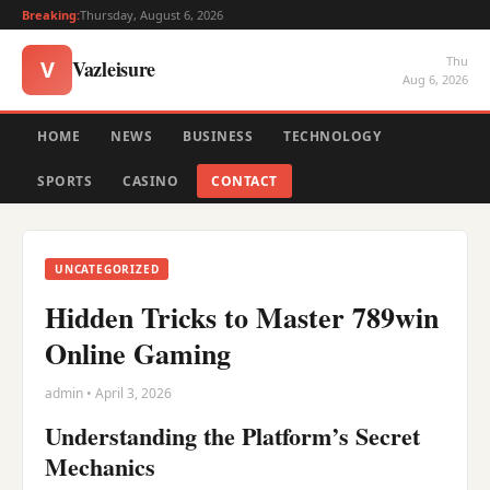
Breaking:
Thursday, August 6, 2026
Thu
Vazleisure
V
Aug 6, 2026
HOME
NEWS
BUSINESS
TECHNOLOGY
SPORTS
CASINO
CONTACT
UNCATEGORIZED
Hidden Tricks to Master 789win
Online Gaming
admin • April 3, 2026
Understanding the Platform’s Secret
Mechanics