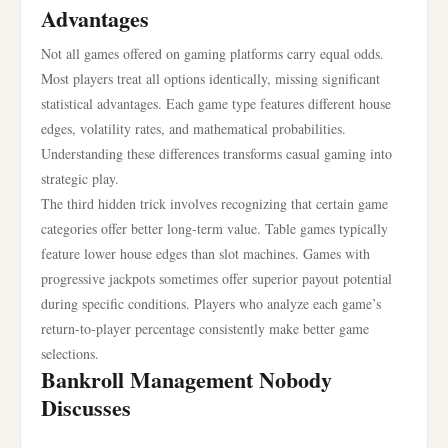
Advantages
Not all games offered on gaming platforms carry equal odds.
Most players treat all options identically, missing significant
statistical advantages. Each game type features different house
edges, volatility rates, and mathematical probabilities.
Understanding these differences transforms casual gaming into
strategic play.
The third hidden trick involves recognizing that certain game
categories offer better long-term value. Table games typically
feature lower house edges than slot machines. Games with
progressive jackpots sometimes offer superior payout potential
during specific conditions. Players who analyze each game’s
return-to-player percentage consistently make better game
selections.
Bankroll Management Nobody
Discusses