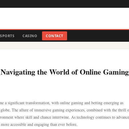
SPORTS
CASINO
CONTACT
 Navigating the World of Online Gaming
one a significant transformation, with online gaming and betting emerging as
he globe. The allure of immersive gaming experiences, combined with the thrill 
ironment where skill and chance intertwine. As technology continues to advance
m more accessible and engaging than ever before.