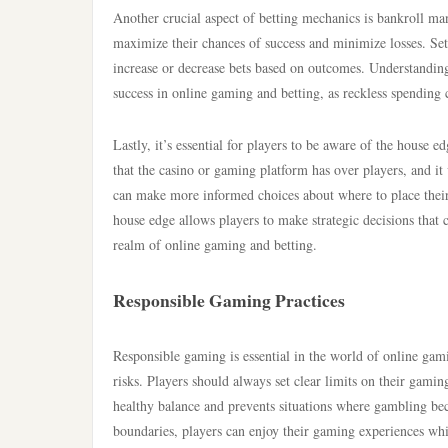
Another crucial aspect of betting mechanics is bankroll man
maximize their chances of success and minimize losses. Set 
increase or decrease bets based on outcomes. Understanding 
success in online gaming and betting, as reckless spending 
Lastly, it’s essential for players to be aware of the house 
that the casino or gaming platform has over players, and it
can make more informed choices about where to place their
house edge allows players to make strategic decisions that 
realm of online gaming and betting.
Responsible Gaming Practices
Responsible gaming is essential in the world of online gam
risks. Players should always set clear limits on their gami
healthy balance and prevents situations where gambling beco
boundaries, players can enjoy their gaming experiences wh