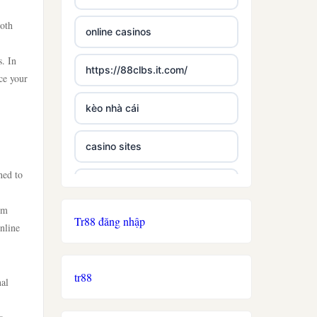
both
online casinos
. In
https://88clbs.it.com/
ce your
kèo nhà cái
casino sites
ned to
best casinos not on gamstop
om
Tr88 đăng nhập
£5 deposit casino not on
nline
gamestop
tr88
non uk licence casino
nal
ireland casino online