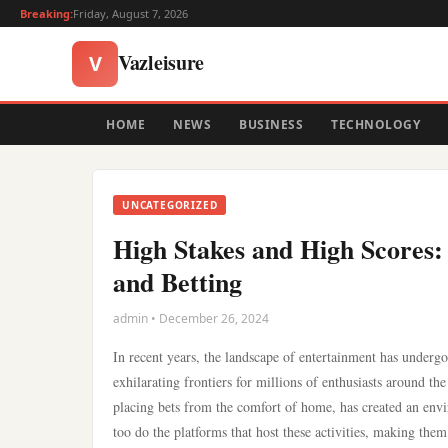
Breaking:
Friday, August 7, 2026
Vazleisure
V
HOME
NEWS
BUSINESS
TECHNOLOGY
UNCATEGORIZED
High Stakes and High Scores:
and Betting
admin • December 26, 2024
In recent years, the landscape of entertainment has underg
exhilarating frontiers for millions of enthusiasts around t
placing bets from the comfort of home, has created an env
too do the platforms that host these activities, making the