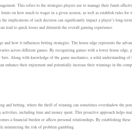
agement. This refers to the strategies players use to manage their funds effecti
limits on how much to wager in a given session, as well as establish rules for 
the implications of each decision can significantly impact a player’s long-term
can lead to quick losses and diminish the overall gaming experience.
edge and how it influences betting strategies. The house edge represents the adva
 varies across different games. By recognizing games with a lower house edge, p
 bets. Along with knowledge of the game mechanics, a solid understanding of 
can enhance their enjoyment and potentially increase their winnings in the comp
ing and betting, where the thrill of winning can sometimes overshadow the pote
ng activities, including time and money spent. This proactive approach helps mai
mes a financial burden or affects personal relationships. By establishing these
ile minimizing the risk of problem gambling.