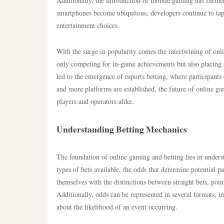
Additionally, the introduction of mobile gaming has further
smartphones become ubiquitous, developers continue to tap 
entertainment choices.
With the surge in popularity comes the intertwining of onli
only competing for in-game achievements but also placing r
led to the emergence of esports betting, where participant
and more platforms are established, the future of online gam
players and operators alike.
Understanding Betting Mechanics
The foundation of online gaming and betting lies in under
types of bets available, the odds that determine potential 
themselves with the distinctions between straight bets, poin
Additionally, odds can be represented in several formats, i
about the likelihood of an event occurring.