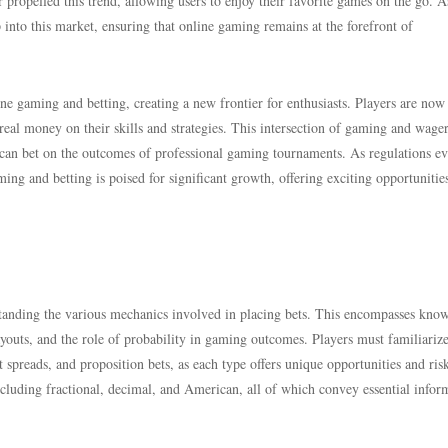
 propelled this trend, allowing users to enjoy their favorite games on the go. A
into this market, ensuring that online gaming remains at the forefront of
ne gaming and betting, creating a new frontier for enthusiasts. Players are now
eal money on their skills and strategies. This intersection of gaming and wage
s can bet on the outcomes of professional gaming tournaments. As regulations e
ing and betting is poised for significant growth, offering exciting opportunities
standing the various mechanics involved in placing bets. This encompasses kno
payouts, and the role of probability in gaming outcomes. Players must familiariz
t spreads, and proposition bets, as each type offers unique opportunities and risk
ncluding fractional, decimal, and American, all of which convey essential infor