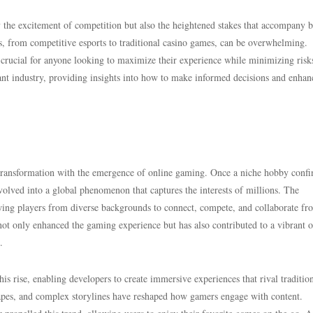
y the excitement of competition but also the heightened stakes that accompany 
s, from competitive esports to traditional casino games, can be overwhelming.
crucial for anyone looking to maximize their experience while minimizing risks
ibrant industry, providing insights into how to make informed decisions and enhan
transformation with the emergence of online gaming. Once a niche hobby confi
volved into a global phenomenon that captures the interests of millions. The
owing players from diverse backgrounds to connect, compete, and collaborate fr
not only enhanced the gaming experience but has also contributed to a vibrant o
.
is rise, enabling developers to create immersive experiences that rival traditio
capes, and complex storylines have reshaped how gamers engage with content.