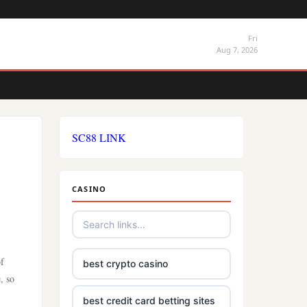
Fri
Aug 7, 2026
SC88 LINK
CASINO
of
best crypto casino
, so
best credit card betting sites