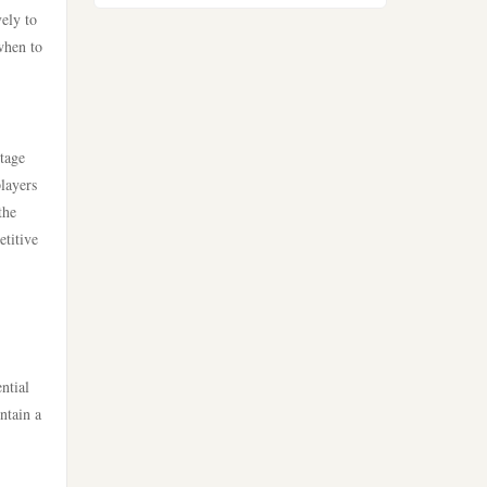
vely to
lc88
kp88
when to
trang chủ kuwin
lv88
nk88.com
ntage
https://789winf.com/
layers
the
trang chủ fun79
https://lclc88.com/
etitive
789wincomm.com
bästa casino utan svensk
licens
789fcom.asia
bästa casino utan svensk
licens
ntial
https://lv88.ltd/
ntain a
casino online utan svensk
go8
licens