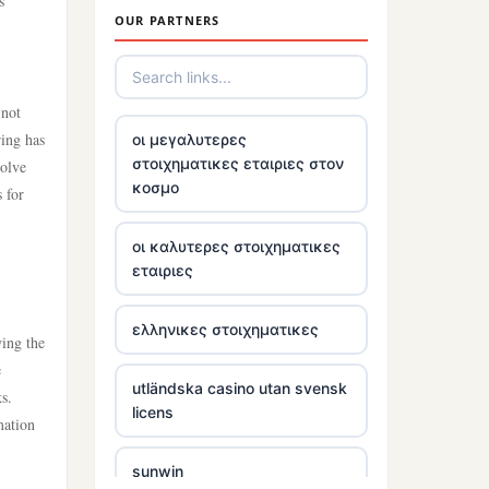
s
OUR PARTNERS
tr88
 not
trang chủ tr88
ring has
οι μεγαλυτερες
στοιχηματικες εταιριες στον
volve
https://tg88link.com/
κοσμο
 for
tr88
οι καλυτερες στοιχηματικες
εταιριες
uu 88
ελληνικες στοιχηματικες
wing the
tr88 win
e
utländska casino utan svensk
s.
tg88 com
licens
mation
tg88.mba
sunwin