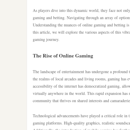
As players dive into this dynamic world, they face not onl
gaming and betting. Navigating through an array of option
Understanding the nuances of online gaming and betting is 
this article, we will explore the various aspects of this v
gaming journey.
The Rise of Online Gaming
The landscape of entertainment has undergone a profound 
the realms of local arcades and living rooms, gaming has e
accessibility of the internet has democratized gaming, all
virtually anywhere in the world. This rapid expansion has 
community that thrives on shared interests and camaraderie
Technological advancements have played a critical role in th
gaming platforms. High-quality graphics, realistic sounds