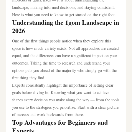
landscape, making informed decisions, and staying consistent.
Here is what you need to know to get started on the right foot.
Understanding the 1gom Landscape in
2026
One of the first things people notice when they explore this
space is how much variety exists. Not all approaches are created
equal, and the differences can have a significant impact on your
outcomes. Taking the time to research and understand your
options puts you ahead of the majority who simply go with the
first thing they find.
Experts consistently highlight the importance of setting clear
goals before diving in. Knowing what you want to achieve
shapes every decision you make along the way — from the tools
you use to the strategies you prioritize. Start with a clear picture
of success and work backwards from there.
Top Advantages for Beginners and
Experts