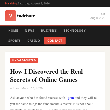
Breaking:
Saturday, August 8, 2026
Sat
Vazleisure
V
Aug 8, 2026
HOME
NEWS
BUSINESS
TECHNOLOGY
SPORTS
CASINO
CONTACT
UNCATEGORIZED
How I Discovered the Real
Secrets of Online Games
admin • March 14, 2026
Ask anyone who has found success with
1gom
and they will tell
you the same thing: the fundamentals matter. It is not about
shortcuts or quick fixes — it is about understanding the