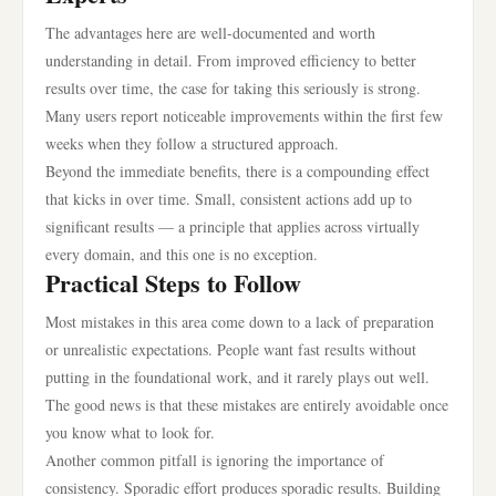
The advantages here are well-documented and worth
understanding in detail. From improved efficiency to better
results over time, the case for taking this seriously is strong.
Many users report noticeable improvements within the first few
weeks when they follow a structured approach.
Beyond the immediate benefits, there is a compounding effect
that kicks in over time. Small, consistent actions add up to
significant results — a principle that applies across virtually
every domain, and this one is no exception.
Practical Steps to Follow
Most mistakes in this area come down to a lack of preparation
or unrealistic expectations. People want fast results without
putting in the foundational work, and it rarely plays out well.
The good news is that these mistakes are entirely avoidable once
you know what to look for.
Another common pitfall is ignoring the importance of
consistency. Sporadic effort produces sporadic results. Building