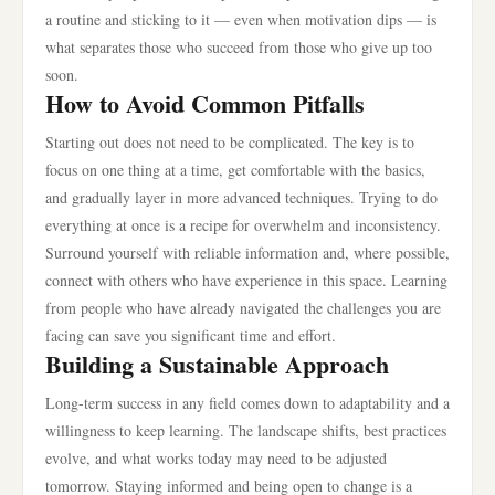
a routine and sticking to it — even when motivation dips — is
what separates those who succeed from those who give up too
soon.
How to Avoid Common Pitfalls
Starting out does not need to be complicated. The key is to
focus on one thing at a time, get comfortable with the basics,
and gradually layer in more advanced techniques. Trying to do
everything at once is a recipe for overwhelm and inconsistency.
Surround yourself with reliable information and, where possible,
connect with others who have experience in this space. Learning
from people who have already navigated the challenges you are
facing can save you significant time and effort.
Building a Sustainable Approach
Long-term success in any field comes down to adaptability and a
willingness to keep learning. The landscape shifts, best practices
evolve, and what works today may need to be adjusted
tomorrow. Staying informed and being open to change is a