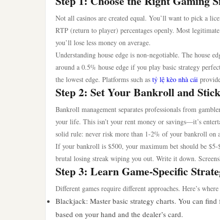
Step 1: Choose the Right Gaming S
Not all casinos are created equal. You’ll want to pick a lice
RTP (return to player) percentages openly. Most legitima
you’ll lose less money on average.
Understanding house edge is non-negotiable. The house edge
around a 0.5% house edge if you play basic strategy perfe
the lowest edge. Platforms such as
tỷ lệ kèo nhà cái
provide
Step 2: Set Your Bankroll and Stick
Bankroll management separates professionals from gambler
your life. This isn’t your rent money or savings—it’s enter
solid rule: never risk more than 1-2% of your bankroll on a
If your bankroll is $500, your maximum bet should be $5-$
brutal losing streak wiping you out. Write it down. Screensh
Step 3: Learn Game-Specific Strat
Different games require different approaches. Here’s where
Blackjack: Master basic strategy charts. You can find f
based on your hand and the dealer’s card.