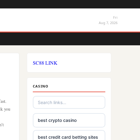
Fri
Aug 7, 2026
SC88 LINK
CASINO
ast.
lk you
best crypto casino
n’t
best credit card betting sites