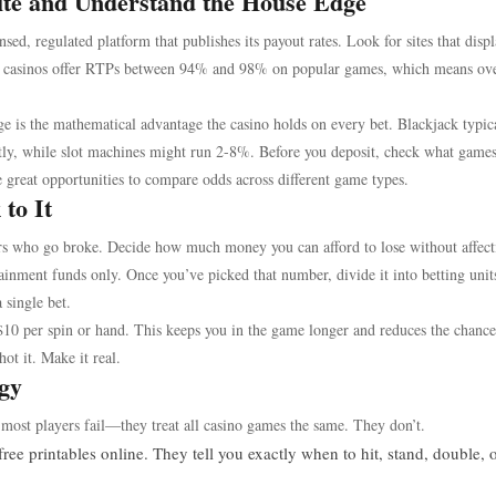
ite and Understand the House Edge
nsed, regulated platform that publishes its payout rates. Look for sites that disp
te casinos offer RTPs between 94% and 98% on popular games, which means ove
 is the mathematical advantage the casino holds on every bet. Blackjack typic
ctly, while slot machines might run 2-8%. Before you deposit, check what game
 great opportunities to compare odds across different game types.
 to It
s who go broke. Decide how much money you can afford to lose without affect
tainment funds only. Once you’ve picked that number, divide it into betting unit
 single bet.
10 per spin or hand. This keeps you in the game longer and reduces the chance
ot it. Make it real.
egy
 most players fail—they treat all casino games the same. They don’t.
ree printables online. They tell you exactly when to hit, stand, double, o