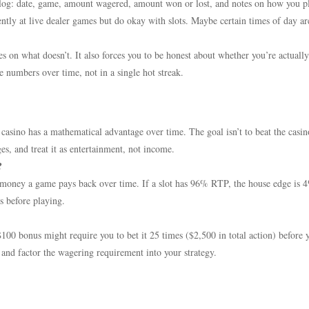
log: date, game, amount wagered, amount won or lost, and notes on how you p
ntly at live dealer games but do okay with slots. Maybe certain times of day ar
 on what doesn’t. It also forces you to be honest about whether you’re actually
he numbers over time, not in a single hot streak.
asino has a mathematical advantage over time. The goal isn’t to beat the casi
s, and treat it as entertainment, not income.
?
d money a game pays back over time. If a slot has 96% RTP, the house edge is 
s before playing.
100 bonus might require you to bet it 25 times ($2,500 in total action) before 
nd factor the wagering requirement into your strategy.