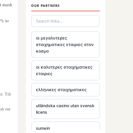
st mash
OUR PARTNERS
tr88
6% to
trang chủ tr88
οι μεγαλυτερες
στοιχηματικες εταιριες στον
https://tg88link.com/
κοσμο
tr88
οι καλυτερες στοιχηματικες
εταιριες
uu 88
ελληνικες στοιχηματικες
r. Tilt
tr88 win
utländska casino utan svensk
ash out
tg88 com
licens
tg88.mba
sunwin