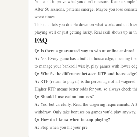
You can’t improve what you don’t measure. Keep a simple 
After 50 sessions, patterns emerge. Maybe you lose consiste
worst times.
This data lets you double down on what works and cut losses
playing well or just getting lucky. Real skill shows up in t
FAQ
Q: Is there a guaranteed way to win at online casinos?
A:
No. Every game has a built-in house edge, meaning the c
to manage your bankroll wisely, play games with lower edge
Q: What’s the difference between RTP and house edge
A:
RTP (return to player) is the percentage of all wagere
Higher RTP means better odds for you, so always check thi
Q: Should I use casino bonuses?
A:
Yes, but carefully. Read the wagering requirements. A $
withdraw. Only take bonuses on games you’d play anyway, a
Q: How do I know when to stop playing?
A:
Stop when you hit your pre