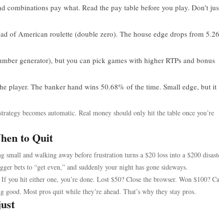
d combinations pay what. Read the pay table before you play. Don’t ju
stead of American roulette (double zero). The house edge drops from 5.2
number generator), but you can pick games with higher RTPs and bonus
the player. The banker hand wins 50.68% of the time. Small edge, but it
 strategy becomes automatic. Real money should only hit the table once you’re
hen to Quit
 small and walking away before frustration turns a $20 loss into a $200 disaste
gger bets to “get even,” and suddenly your night has gone sideways.
t. If you hit either one, you’re done. Lost $50? Close the browser. Won $100? C
ng good. Most pros quit while they’re ahead. That’s why they stay pros.
just