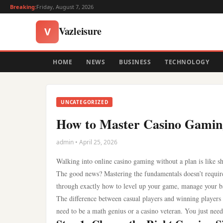
Breaking:
Friday, August 7, 2026
Vazleisure
V
HOME
NEWS
BUSINESS
TECHNOLOGY
UNCATEGORIZED
How to Master Casino Gaming
admin • April 25, 2026
Walking into online casino gaming without a plan is like 
The good news? Mastering the fundamentals doesn’t require
through exactly how to level up your game, manage your ban
The difference between casual players and winning players 
need to be a math genius or a casino veteran. You just need