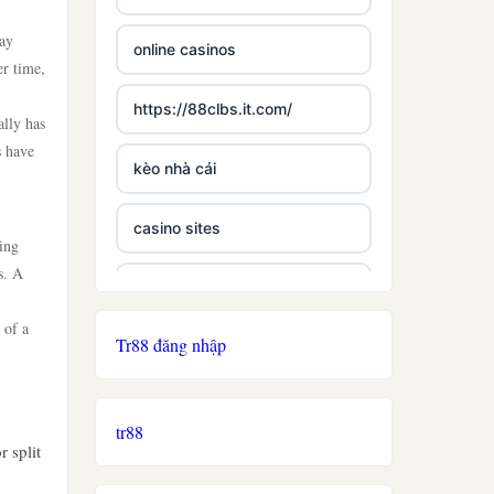
lay
online casinos
r time,
https://88clbs.it.com/
ally has
s have
kèo nhà cái
casino sites
ing
s. A
best casinos not on gamstop
 of a
Tr88 đăng nhập
£5 deposit casino not on
gamestop
tr88
non uk licence casino
r split
ireland casino online