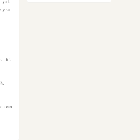
layed.
e your
lc88
kp88
trang chủ kuwin
lv88
nk88.com
https://789winf.com/
no—it’s
trang chủ fun79
https://lclc88.com/
789wincomm.com
bästa casino utan svensk
4%.
licens
789fcom.asia
bästa casino utan svensk
you can
licens
https://lv88.ltd/
casino online utan svensk
go8
licens