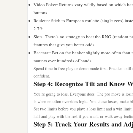
Video Poker: Returns vary wildly based on which han
buttons.
Roulette: Stick to European roulette (single zero) in
2.7%.
Slots: There’s no strategy to beat the RNG (random 
features that give you better odds.
Baccarat: Bet on the banker slightly more often than 
matters over hundreds of hands.
Spend time in free-play or demo mode first. Practice until
confident.
Step 4: Recognize Tilt and Know W
You’re going to lose. Everyone does. The pro move is losing
is when emotion overrides logic. You chase losses, make bi
Set two limits before you play: a loss limit and a win limi
half and play with the rest if you want, or walk away feeli
Step 5: Track Your Results and Ad