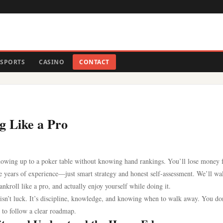
SPORTS
CASINO
CONTACT
 Like a Pro
showing up to a poker table without knowing hand rankings. You’ll lose money f
 years of experience—just smart strategy and honest self-assessment. We’ll wa
kroll like a pro, and actually enjoy yourself while doing it.
isn’t luck. It’s discipline, knowledge, and knowing when to walk away. You do
 to follow a clear roadmap.