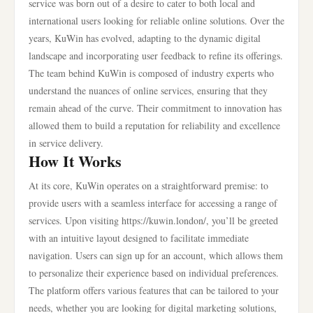
service was born out of a desire to cater to both local and
international users looking for reliable online solutions. Over the
years, KuWin has evolved, adapting to the dynamic digital
landscape and incorporating user feedback to refine its offerings.
The team behind KuWin is composed of industry experts who
understand the nuances of online services, ensuring that they
remain ahead of the curve. Their commitment to innovation has
allowed them to build a reputation for reliability and excellence
in service delivery.
How It Works
At its core, KuWin operates on a straightforward premise: to
provide users with a seamless interface for accessing a range of
services. Upon visiting https://kuwin.london/, you’ll be greeted
with an intuitive layout designed to facilitate immediate
navigation. Users can sign up for an account, which allows them
to personalize their experience based on individual preferences.
The platform offers various features that can be tailored to your
needs, whether you are looking for digital marketing solutions,