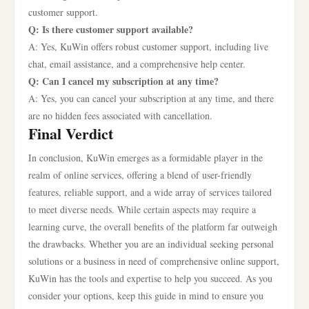
customer support.
Q: Is there customer support available?
A: Yes, KuWin offers robust customer support, including live
chat, email assistance, and a comprehensive help center.
Q: Can I cancel my subscription at any time?
A: Yes, you can cancel your subscription at any time, and there
are no hidden fees associated with cancellation.
Final Verdict
In conclusion, KuWin emerges as a formidable player in the
realm of online services, offering a blend of user-friendly
features, reliable support, and a wide array of services tailored
to meet diverse needs. While certain aspects may require a
learning curve, the overall benefits of the platform far outweigh
the drawbacks. Whether you are an individual seeking personal
solutions or a business in need of comprehensive online support,
KuWin has the tools and expertise to help you succeed. As you
consider your options, keep this guide in mind to ensure you