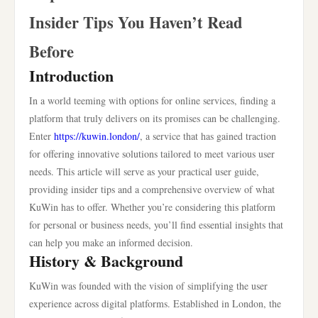
Insider Tips You Haven’t Read
Before
Introduction
In a world teeming with options for online services, finding a
platform that truly delivers on its promises can be challenging.
Enter
https://kuwin.london/
, a service that has gained traction
for offering innovative solutions tailored to meet various user
needs. This article will serve as your practical user guide,
providing insider tips and a comprehensive overview of what
KuWin has to offer. Whether you’re considering this platform
for personal or business needs, you’ll find essential insights that
can help you make an informed decision.
History & Background
KuWin was founded with the vision of simplifying the user
experience across digital platforms. Established in London, the