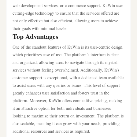
web development services, or e-commerce support. KuWin uses
cutting-edge technology to ensure that the services offered are
not only effective but also efficient, allowing users to achieve
their goals with minimal hassle.
Top Advantages
One of the standout features of KuWin is its user-centric design,
which prioritizes ease of use. The platform’s interface is clean
and organized, allowing users to navigate through its myriad
services without feeling overwhelmed. Additionally, KuWin’s
customer support is exceptional, with a dedicated team available
to assist users with any queries or issues. This level of support
greatly enhances user satisfaction and fosters trust in the
platform. Moreover, KuWin offers competitive pricing, making
it an attractive option for both individuals and businesses
looking to maximize their return on investment. The platform is
also scalable, meaning it can grow with your needs, providing
additional resources and services as required.