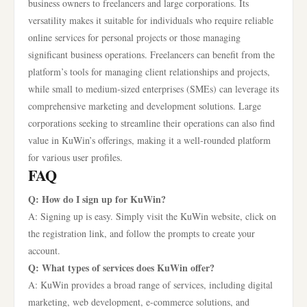
business owners to freelancers and large corporations. Its
versatility makes it suitable for individuals who require reliable
online services for personal projects or those managing
significant business operations. Freelancers can benefit from the
platform’s tools for managing client relationships and projects,
while small to medium-sized enterprises (SMEs) can leverage its
comprehensive marketing and development solutions. Large
corporations seeking to streamline their operations can also find
value in KuWin’s offerings, making it a well-rounded platform
for various user profiles.
FAQ
Q: How do I sign up for KuWin?
A: Signing up is easy. Simply visit the KuWin website, click on
the registration link, and follow the prompts to create your
account.
Q: What types of services does KuWin offer?
A: KuWin provides a broad range of services, including digital
marketing, web development, e-commerce solutions, and