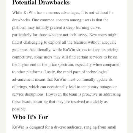
Potential Drawbacks
While KuWin has numerous advantages, it is not without its
drawbacks. One common concern among users is that the
platform may initially present a steep learning curve,
particularly for those who are not tech-savvy. New users might
find it challenging to explore all the features without adequate
guidance. Additionally, while KuWin strives to keep its pricing
competitive, some users may still find certain services to be on
the higher end of the price spectrum, especially when compared
to other platforms. Lastly, the rapid pace of technological
advancement means that KuWin must continually update its
offerings, which can occasionally lead to temporary outages or
service disruptions. However, the team is proactive in addressing
these issues, ensuring that they are resolved as quickly as
possible.
Who It’s For
KuWin is designed for a diverse audience, ranging from small