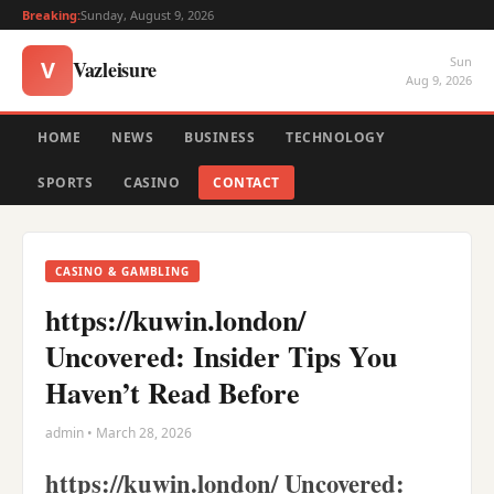
Breaking:
Sunday, August 9, 2026
Sun
Vazleisure
V
Aug 9, 2026
HOME
NEWS
BUSINESS
TECHNOLOGY
SPORTS
CASINO
CONTACT
CASINO & GAMBLING
https://kuwin.london/
Uncovered: Insider Tips You
Haven’t Read Before
admin • March 28, 2026
https://kuwin.london/ Uncovered: