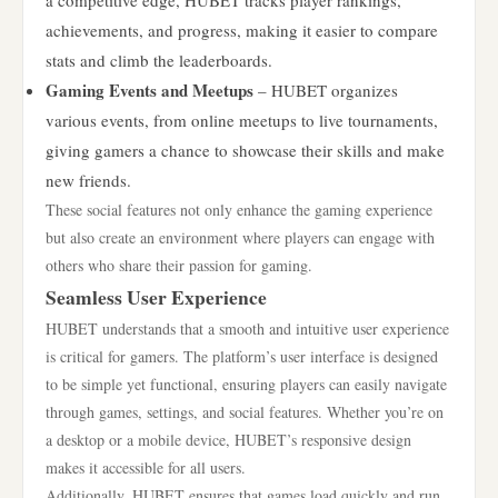
a competitive edge, HUBET tracks player rankings,
achievements, and progress, making it easier to compare
stats and climb the leaderboards.
Gaming Events and Meetups
– HUBET organizes
various events, from online meetups to live tournaments,
giving gamers a chance to showcase their skills and make
new friends.
These social features not only enhance the gaming experience
but also create an environment where players can engage with
others who share their passion for gaming.
Seamless User Experience
HUBET understands that a smooth and intuitive user experience
is critical for gamers. The platform’s user interface is designed
to be simple yet functional, ensuring players can easily navigate
through games, settings, and social features. Whether you’re on
a desktop or a mobile device, HUBET’s responsive design
makes it accessible for all users.
Additionally, HUBET ensures that games load quickly and run