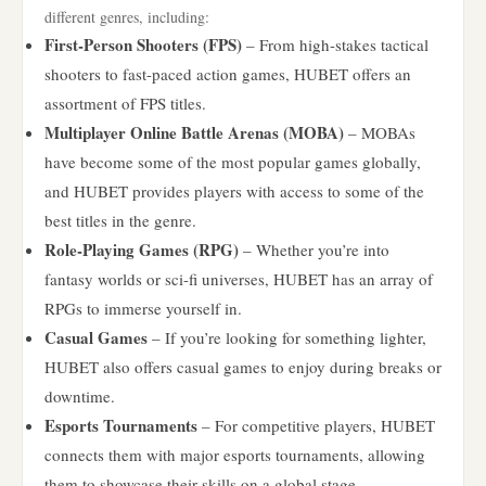
different genres, including:
First-Person Shooters (FPS)
– From high-stakes tactical
shooters to fast-paced action games, HUBET offers an
assortment of FPS titles.
Multiplayer Online Battle Arenas (MOBA)
– MOBAs
have become some of the most popular games globally,
and HUBET provides players with access to some of the
best titles in the genre.
Role-Playing Games (RPG)
– Whether you’re into
fantasy worlds or sci-fi universes, HUBET has an array of
RPGs to immerse yourself in.
Casual Games
– If you’re looking for something lighter,
HUBET also offers casual games to enjoy during breaks or
downtime.
Esports Tournaments
– For competitive players, HUBET
connects them with major esports tournaments, allowing
them to showcase their skills on a global stage.