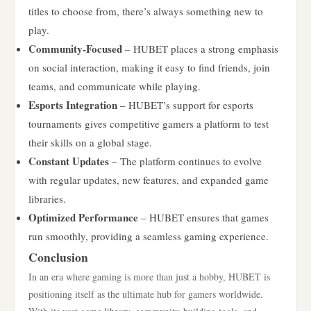
titles to choose from, there’s always something new to
play.
Community-Focused
– HUBET places a strong emphasis
on social interaction, making it easy to find friends, join
teams, and communicate while playing.
Esports Integration
– HUBET’s support for esports
tournaments gives competitive gamers a platform to test
their skills on a global stage.
Constant Updates
– The platform continues to evolve
with regular updates, new features, and expanded game
libraries.
Optimized Performance
– HUBET ensures that games
run smoothly, providing a seamless gaming experience.
Conclusion
In an era where gaming is more than just a hobby, HUBET is
positioning itself as the ultimate hub for gamers worldwide.