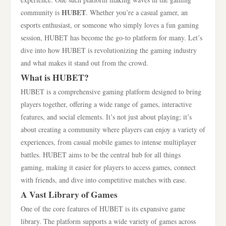
HUBET
community is
. Whether you’re a casual gamer, an
esports enthusiast, or someone who simply loves a fun gaming
session, HUBET has become the go-to platform for many. Let’s
dive into how HUBET is revolutionizing the gaming industry
and what makes it stand out from the crowd.
What is HUBET?
HUBET is a comprehensive gaming platform designed to bring
players together, offering a wide range of games, interactive
features, and social elements. It’s not just about playing; it’s
about creating a community where players can enjoy a variety of
experiences, from casual mobile games to intense multiplayer
battles. HUBET aims to be the central hub for all things
gaming, making it easier for players to access games, connect
with friends, and dive into competitive matches with ease.
A Vast Library of Games
One of the core features of HUBET is its expansive game
library. The platform supports a wide variety of games across