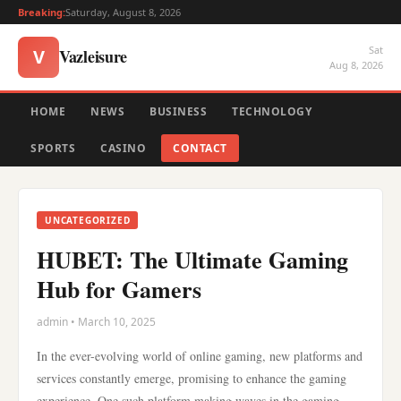
Breaking:
Saturday, August 8, 2026
Sat
Vazleisure
V
Aug 8, 2026
HOME
NEWS
BUSINESS
TECHNOLOGY
SPORTS
CASINO
CONTACT
UNCATEGORIZED
HUBET: The Ultimate Gaming
Hub for Gamers
admin • March 10, 2025
In the ever-evolving world of online gaming, new platforms and
services constantly emerge, promising to enhance the gaming
experience. One such platform making waves in the gaming