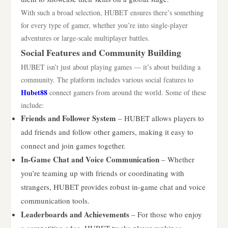
With such a broad selection, HUBET ensures there’s something
for every type of gamer, whether you’re into single-player
adventures or large-scale multiplayer battles.
Social Features and Community Building
HUBET isn’t just about playing games — it’s about building a
community. The platform includes various social features to
Hubet88
connect gamers from around the world. Some of these
include:
Friends and Follower System
– HUBET allows players to
add friends and follow other gamers, making it easy to
connect and join games together.
In-Game Chat and Voice Communication
– Whether
you’re teaming up with friends or coordinating with
strangers, HUBET provides robust in-game chat and voice
communication tools.
Leaderboards and Achievements
– For those who enjoy