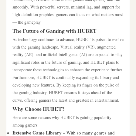
smoothly. With powerful servers, minimal lag, and support for
high-definition graphics, gamers can focus on what matters most
— the gameplay.
The Future of Gaming with HUBET
As technology continues to advance, HUBET is poised to evolve
with the gaming landscape. Virtual reality (VR), augmented
reality (AR), and artificial intelligence (AI) are expected to play
significant roles in the future of gaming, and HUBET plans to
incorporate these technologies to enhance the experience further.
Furthermore, HUBET is continually expanding its library and
developing new features. By keeping its finger on the pulse of
the gaming industry, HUBET ensures it stays ahead of the
curve, offering gamers the latest and greatest in entertainment.
Why Choose HUBET?
Here are some reasons why HUBET is gaining popularity
among gamers:
Extensive Game Library
– With so many genres and