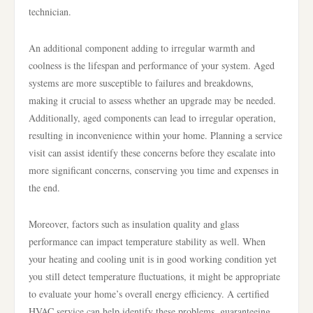
technician.
An additional component adding to irregular warmth and
coolness is the lifespan and performance of your system. Aged
systems are more susceptible to failures and breakdowns,
making it crucial to assess whether an upgrade may be needed.
Additionally, aged components can lead to irregular operation,
resulting in inconvenience within your home. Planning a service
visit can assist identify these concerns before they escalate into
more significant concerns, conserving you time and expenses in
the end.
Moreover, factors such as insulation quality and glass
performance can impact temperature stability as well. When
your heating and cooling unit is in good working condition yet
you still detect temperature fluctuations, it might be appropriate
to evaluate your home’s overall energy efficiency. A certified
HVAC service can help identify these problems, guaranteeing