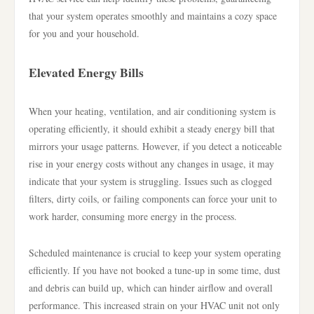
that your system operates smoothly and maintains a cozy space
for you and your household.
Elevated Energy Bills
When your heating, ventilation, and air conditioning system is
operating efficiently, it should exhibit a steady energy bill that
mirrors your usage patterns. However, if you detect a noticeable
rise in your energy costs without any changes in usage, it may
indicate that your system is struggling. Issues such as clogged
filters, dirty coils, or failing components can force your unit to
work harder, consuming more energy in the process.
Scheduled maintenance is crucial to keep your system operating
efficiently. If you have not booked a tune-up in some time, dust
and debris can build up, which can hinder airflow and overall
performance. This increased strain on your HVAC unit not only