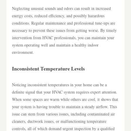
Neglecting unusual sounds and odors can result in increased
energy costs, reduced efficiency, and possibly hazardous
conditions. Regular maintenance and professional tune-ups are
necessary to prevent these issues from getting worse. By timely
intervention from HVAC professionals, you can maintain your
system operating well and maintain a healthy indoor
environment.
Inconsistent Temperature Levels
Noticing inconsistent temperatures in your home can be a
definite signal that your HVAC system requires expert attention.
When some spaces are warm while others are cool, it shows that
your system is having trouble to maintain a steady airflow. This
issue can stem from various issues, including contaminated air
cleaners, ductwork issues, or malfunctioning temperature
controls, all of which demand urgent inspection by a qualified