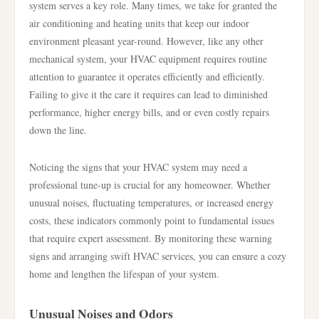
system serves a key role. Many times, we take for granted the
air conditioning and heating units that keep our indoor
environment pleasant year-round. However, like any other
mechanical system, your HVAC equipment requires routine
attention to guarantee it operates efficiently and efficiently.
Failing to give it the care it requires can lead to diminished
performance, higher energy bills, and or even costly repairs
down the line.
Noticing the signs that your HVAC system may need a
professional tune-up is crucial for any homeowner. Whether
unusual noises, fluctuating temperatures, or increased energy
costs, these indicators commonly point to fundamental issues
that require expert assessment. By monitoring these warning
signs and arranging swift HVAC services, you can ensure a cozy
home and lengthen the lifespan of your system.
Unusual Noises and Odors