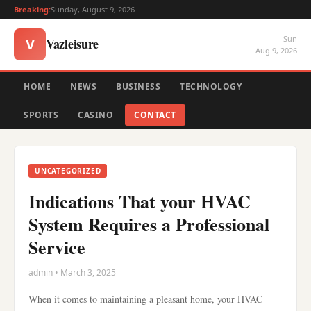
Breaking:
Sunday, August 9, 2026
Sun
Vazleisure
V
Aug 9, 2026
HOME
NEWS
BUSINESS
TECHNOLOGY
SPORTS
CASINO
CONTACT
UNCATEGORIZED
Indications That your HVAC
System Requires a Professional
Service
admin • March 3, 2025
When it comes to maintaining a pleasant home, your HVAC