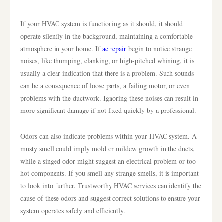
If your HVAC system is functioning as it should, it should
operate silently in the background, maintaining a comfortable
atmosphere in your home. If
ac repair
begin to notice strange
noises, like thumping, clanking, or high-pitched whining, it is
usually a clear indication that there is a problem. Such sounds
can be a consequence of loose parts, a failing motor, or even
problems with the ductwork. Ignoring these noises can result in
more significant damage if not fixed quickly by a professional.
Odors can also indicate problems within your HVAC system. A
musty smell could imply mold or mildew growth in the ducts,
while a singed odor might suggest an electrical problem or too
hot components. If you smell any strange smells, it is important
to look into further. Trustworthy HVAC services can identify the
cause of these odors and suggest correct solutions to ensure your
system operates safely and efficiently.