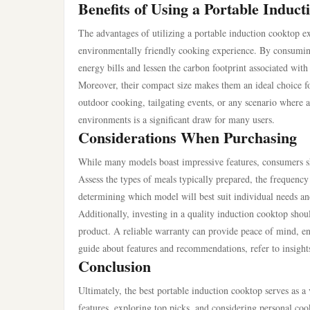
Benefits of Using a Portable Induc
The advantages of utilizing a portable induction cooktop 
environmentally friendly cooking experience. By consuming l
energy bills and lessen the carbon footprint associated wit
Moreover, their compact size makes them an ideal choice for
outdoor cooking, tailgating events, or any scenario where a 
environments is a significant draw for many users.
Considerations When Purchasing
While many models boast impressive features, consumers s
Assess the types of meals typically prepared, the frequency 
determining which model will best suit individual needs an
Additionally, investing in a quality induction cooktop shou
product. A reliable warranty can provide peace of mind, en
guide about features and recommendations, refer to insight
Conclusion
Ultimately, the best portable induction cooktop serves as a 
features, exploring top picks, and considering personal c