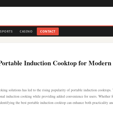
SPORTS
CASINO
CONTACT
t Portable Induction Cooktop for Modern
king solutions has led to the rising popularity of portable induction cooktops.
tional induction cooking while providing added convenience for users. Whether f
dentifying the best portable induction cooktop can enhance both practicality an