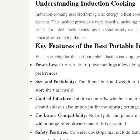
Understanding Induction Cooking
Induction cooking uses electromagnetic energy to heat cook
element. This method provides several benefits, including 
result, portable induction cooktops can significantly reduc
touch after removing the pot.
Key Features of the Best Portable 
When searching for the best portable induction cooktop, se
Power Levels:
A variety of power settings allows for 
preferences.
Size and Portability:
The dimensions and weight of the 
store the unit easily.
Control Interface:
Intuitive controls, whether touch-
clear display is also important for monitoring settings.
Cookware Compatibility:
Not all pots and pans are s
with a range of cookware materials is essential.
Safety Features:
Consider cooktops that include featu