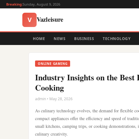
Breaking:
Sunday, August 9, 2026
Vazleisure
V
HOME
NEWS
BUSINESS
TECHNOLOGY
ONLINE GAMING
Industry Insights on the Bes
Cooking
admin • May 28, 2026
As culinary technology evolves, the demand for flexible coo
compact appliances offer the efficiency and speed of tradi
small kitchens, camping trips, or cooking demonstrations, i
culinary creativity.