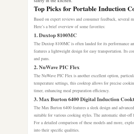
safety in the kitchen.
Top Picks for Portable Induction C
Based on expert reviews and consumer feedback, several mode
Here’s a brief overview of some favorites:
1. Duxtop 8100MC
The Duxtop 8100MC is often lauded for its performance and
features a lightweight design for easy transportation. Its c
and pans.
2. NuWave PIC Flex
The NuWave PIC Flex is another excellent option, particular
temperature settings, this cooktop allows for precise cooki
timer, enhancing meal preparation efficiency.
3. Max Burton 6400 Digital Induction Cook
The Max Burton 6400 features a sleek design and advanced di
suitable for various cooking styles. The automatic shut-off 
For a detailed comparison of these models and more, explori
into their specific qualities.