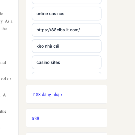
ic
online casinos
cy. As a
 the
https://88clbs.it.com/
kèo nhà cái
onal
casino sites
avel or
best casinos not on gamstop
Tr88 đăng nhập
e. A
£5 deposit casino not on
gamestop
ible
tr88
non uk licence casino
e
ireland casino online