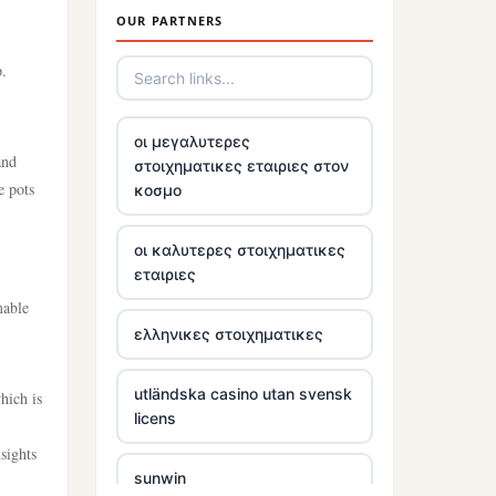
OUR PARTNERS
tr88
p.
trang chủ tr88
οι μεγαλυτερες
and
στοιχηματικες εταιριες στον
https://tg88link.com/
e pots
κοσμο
tr88
οι καλυτερες στοιχηματικες
εταιριες
uu 88
mable
ελληνικες στοιχηματικες
tr88 win
utländska casino utan svensk
hich is
tg88 com
licens
sights
tg88.mba
sunwin