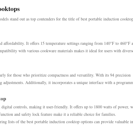
ooktops
ls stand out as top contenders for the title of best portable induction cookto
 affordability. It offers 15 temperature settings ranging from 140°F to 460°F 
ompatibility with various cookware materials makes it ideal for users with divers
ly for those who prioritize compactness and versatility. With its 94 precision
ng adjustments. Additionally, it incorporates a unique interface with a program
top
gital controls, making it user-friendly. It offers up to 1800 watts of power, w
function and safety lock feature make it a reliable choice for families.
ng lists of the best portable induction cooktop options can provide valuable in