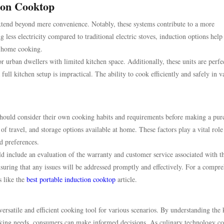
tion Cooktop
extend beyond mere convenience. Notably, these systems contribute to a more
ess electricity compared to traditional electric stoves, induction options help
h home cooking.
 urban dwellers with limited kitchen space. Additionally, these units are perfec
full kitchen setup is impractical. The ability to cook efficiently and safely in v
hould consider their own cooking habits and requirements before making a pur
of travel, and storage options available at home. These factors play a vital role
d preferences.
ld include an evaluation of the warranty and customer service associated with t
suring that any issues will be addressed promptly and effectively. For a compr
s like the
best portable induction cooktop
article.
versatile and efficient cooking tool for various scenarios. By understanding the
ooking needs, consumers can make informed decisions. As culinary technology co