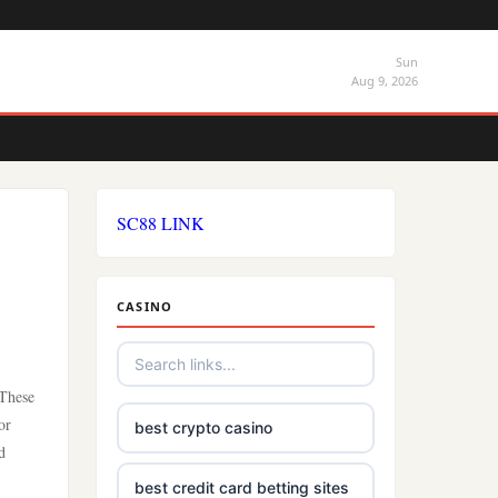
Sun
Aug 9, 2026
SC88 LINK
CASINO
 These
or
best crypto casino
d
best credit card betting sites