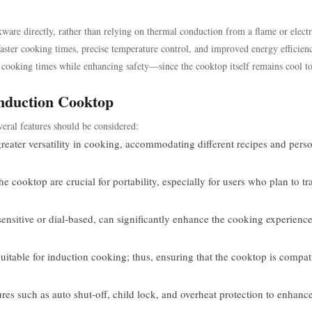
ware directly, rather than relying on thermal conduction from a flame or electr
faster cooking times, precise temperature control, and improved energy efficien
e cooking times while enhancing safety—since the cooktop itself remains cool to
Induction Cooktop
veral features should be considered:
greater versatility in cooking, accommodating different recipes and pers
cooktop are crucial for portability, especially for users who plan to tr
sensitive or dial-based, can significantly enhance the cooking experienc
uitable for induction cooking; thus, ensuring that the cooktop is compat
res such as auto shut-off, child lock, and overheat protection to enhanc