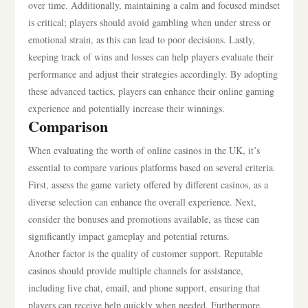
over time. Additionally, maintaining a calm and focused mindset
is critical; players should avoid gambling when under stress or
emotional strain, as this can lead to poor decisions. Lastly,
keeping track of wins and losses can help players evaluate their
performance and adjust their strategies accordingly. By adopting
these advanced tactics, players can enhance their online gaming
experience and potentially increase their winnings.
Comparison
When evaluating the worth of online casinos in the UK, it’s
essential to compare various platforms based on several criteria.
First, assess the game variety offered by different casinos, as a
diverse selection can enhance the overall experience. Next,
consider the bonuses and promotions available, as these can
significantly impact gameplay and potential returns.
Another factor is the quality of customer support. Reputable
casinos should provide multiple channels for assistance,
including live chat, email, and phone support, ensuring that
players can receive help quickly when needed. Furthermore,