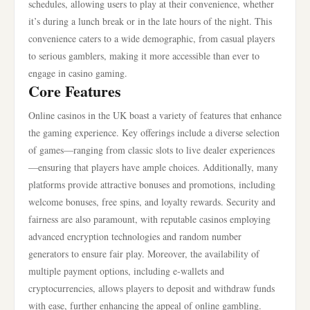
schedules, allowing users to play at their convenience, whether
it’s during a lunch break or in the late hours of the night. This
convenience caters to a wide demographic, from casual players
to serious gamblers, making it more accessible than ever to
engage in casino gaming.
Core Features
Online casinos in the UK boast a variety of features that enhance
the gaming experience. Key offerings include a diverse selection
of games—ranging from classic slots to live dealer experiences
—ensuring that players have ample choices. Additionally, many
platforms provide attractive bonuses and promotions, including
welcome bonuses, free spins, and loyalty rewards. Security and
fairness are also paramount, with reputable casinos employing
advanced encryption technologies and random number
generators to ensure fair play. Moreover, the availability of
multiple payment options, including e-wallets and
cryptocurrencies, allows players to deposit and withdraw funds
with ease, further enhancing the appeal of online gambling.