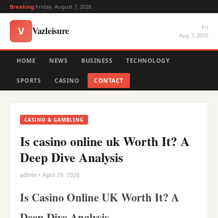
Breaking:
Friday, August 7, 2026
Fri
Vazleisure
V
Aug 7, 2026
HOME
NEWS
BUSINESS
TECHNOLOGY
SPORTS
CASINO
CONTACT
CASINO & GAMBLING
Is casino online uk Worth It? A
Deep Dive Analysis
admin • April 29, 2026
Is Casino Online UK Worth It? A
Deep Dive Analysis