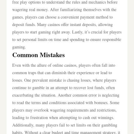
free play options to understand the rules and mechanics before
wagering real money. After familiarizing themselves with the
games, players can choose a convenient payment method to
deposit funds. Many casinos offer instant deposits, allowing
players to start gaming right away. Lastly, it’s crucial for players
to set personal limits on time and spending to ensure responsible
gaming.
Common Mistakes
Even with the allure of online casinos, players often fall into
common traps that can diminish their experience or lead to
losses. One prevalent mistake is chasing losses, where players
continue to gamble in an attempt to recover lost funds, often
exacerbating the situation. Another common error is neglecting
to read the terms and conditions associated with bonuses. Some
players may overlook wagering requirements and restrictions,
leading to frustration when attempting to cash out winnings.
Additionally, many players fail to set limits on their gambling
habits. Without a clear budget and time management strategy, it