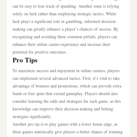
can be easy to lose track of spending. Another issue is relying
solely on luck rather than employing strategic tactics. While
luck plays a significant role in gambling, informed decision-
making can greatly enhance a player’s chances of success. By
recognizing and avoiding these common pitfalls, players can
enhance their online casino experience and increase their
potential for positive outcomes.
Pro Tips
To maximize success and enjoyment in online casinos, players
can implement several advanced tactics. First, it’s vital to take
advantage of bonuses and promotions, which can provide extra
funds or free spins that extend gameplay. Players should also
consider learning the odds and strategies for each game, as this
knowledge can improve their decision-making and betting
strategies significantly.
Another pro tip is to play games with a lower house edge, as
these games statistically give players a better chance of winning