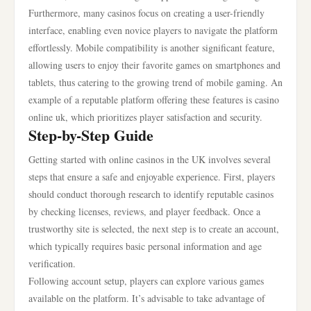
Furthermore, many casinos focus on creating a user-friendly
interface, enabling even novice players to navigate the platform
effortlessly. Mobile compatibility is another significant feature,
allowing users to enjoy their favorite games on smartphones and
tablets, thus catering to the growing trend of mobile gaming. An
example of a reputable platform offering these features is casino
online uk, which prioritizes player satisfaction and security.
Step-by-Step Guide
Getting started with online casinos in the UK involves several
steps that ensure a safe and enjoyable experience. First, players
should conduct thorough research to identify reputable casinos
by checking licenses, reviews, and player feedback. Once a
trustworthy site is selected, the next step is to create an account,
which typically requires basic personal information and age
verification.
Following account setup, players can explore various games
available on the platform. It’s advisable to take advantage of