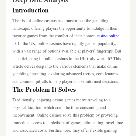
Introduction
The rise of online casinos has transformed the gambling
landscape, offering players the opportunity to indulge in their
favorite games from the comfort of their homes.
casino online
uk
In the UK, online casinos have rapidly gained popularity,
with a vast range of options available at players’ fingertips. But
is participating in online casinos in the UK truly worth it? This
article delves deep into the various elements that make online
gambling appealing, exploring advanced tactics, core features,
and common pitfalls to help players make informed decisions.
The Problem It Solves
Traditionally, enjoying casino games meant traveling to a
physical location, which could be time-consuming and
inconvenient. Online casinos solve this problem by providing
immediate access to a plethora of games, eliminating travel time
and associated costs. Furthermore, they offer flexible gaming