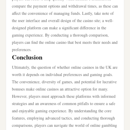
compare the payment options and withdrawal times, as these can
affect the convenience of managing funds. Lastly, take note of
the user interface and overall design of the casino site; a well-
designed platform can make a significant difference in the
gaming experience. By conducting a thorough comparison,
players can find the online casino that best meets their needs and
preferences.
Conclusion
Ultimately, the question of whether online casinos in the UK are
worth it depends on individual preferences and gaming goals.
The convenience, diversity of games, and potential for lucrative
bonuses make online casinos an attractive option for many.
However, players must approach these platforms with informed
strategies and an awareness of common pitfalls to ensure a safe
and enjoyable gaming experience. By understanding the core
features, employing advanced tactics, and conducting thorough
comparisons, players can navigate the world of online gambling