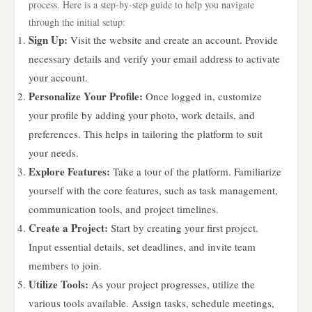
process. Here is a step-by-step guide to help you navigate
through the initial setup:
Sign Up:
Visit the website and create an account. Provide
necessary details and verify your email address to activate
your account.
Personalize Your Profile:
Once logged in, customize
your profile by adding your photo, work details, and
preferences. This helps in tailoring the platform to suit
your needs.
Explore Features:
Take a tour of the platform. Familiarize
yourself with the core features, such as task management,
communication tools, and project timelines.
Create a Project:
Start by creating your first project.
Input essential details, set deadlines, and invite team
members to join.
Utilize Tools:
As your project progresses, utilize the
various tools available. Assign tasks, schedule meetings,