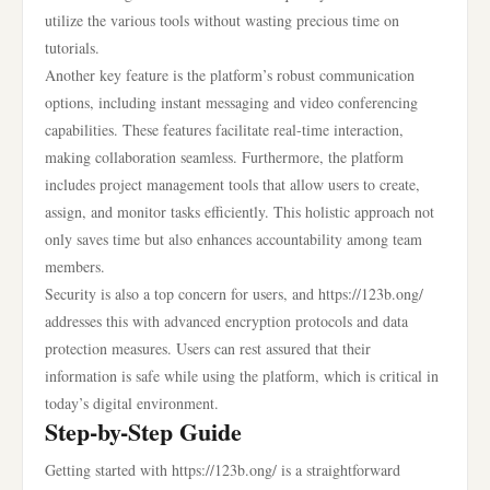
utilize the various tools without wasting precious time on
tutorials.
Another key feature is the platform’s robust communication
options, including instant messaging and video conferencing
capabilities. These features facilitate real-time interaction,
making collaboration seamless. Furthermore, the platform
includes project management tools that allow users to create,
assign, and monitor tasks efficiently. This holistic approach not
only saves time but also enhances accountability among team
members.
Security is also a top concern for users, and https://123b.ong/
addresses this with advanced encryption protocols and data
protection measures. Users can rest assured that their
information is safe while using the platform, which is critical in
today’s digital environment.
Step-by-Step Guide
Getting started with https://123b.ong/ is a straightforward