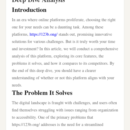
Introduction
In an era where online platforms proliferate, choosing the right
one for your needs can be a daunting task. Among these
platforms,
https://123b.ong/
stands out, promising innovative
solutions for various challenges. But is it truly worth your time
and investment? In this article, we will conduct a comprehensive
analysis of this platform, exploring its core features, the
problems it solves, and how it compares to its competitors. By
the end of this deep dive, you should have a clearer
understanding of whether or not this platform aligns with your
needs.
The Problem It Solves
The digital landscape is fraught with challenges, and users often
find themselves struggling with issues ranging from organization
to accessibility. One of the primary problems that
https://123b.ong/ addresses is the need for a streamlined