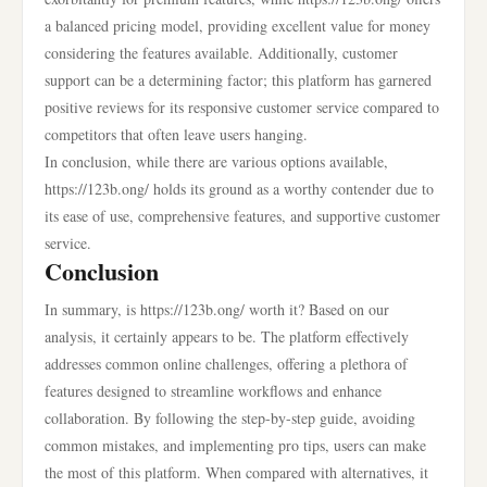
a balanced pricing model, providing excellent value for money
considering the features available. Additionally, customer
support can be a determining factor; this platform has garnered
positive reviews for its responsive customer service compared to
competitors that often leave users hanging.
In conclusion, while there are various options available,
https://123b.ong/ holds its ground as a worthy contender due to
its ease of use, comprehensive features, and supportive customer
service.
Conclusion
In summary, is https://123b.ong/ worth it? Based on our
analysis, it certainly appears to be. The platform effectively
addresses common online challenges, offering a plethora of
features designed to streamline workflows and enhance
collaboration. By following the step-by-step guide, avoiding
common mistakes, and implementing pro tips, users can make
the most of this platform. When compared with alternatives, it