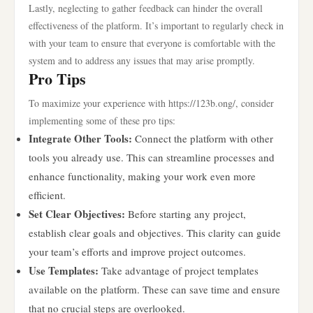
Lastly, neglecting to gather feedback can hinder the overall
effectiveness of the platform. It’s important to regularly check in
with your team to ensure that everyone is comfortable with the
system and to address any issues that may arise promptly.
Pro Tips
To maximize your experience with https://123b.ong/, consider
implementing some of these pro tips:
Integrate Other Tools:
Connect the platform with other
tools you already use. This can streamline processes and
enhance functionality, making your work even more
efficient.
Set Clear Objectives:
Before starting any project,
establish clear goals and objectives. This clarity can guide
your team’s efforts and improve project outcomes.
Use Templates:
Take advantage of project templates
available on the platform. These can save time and ensure
that no crucial steps are overlooked.