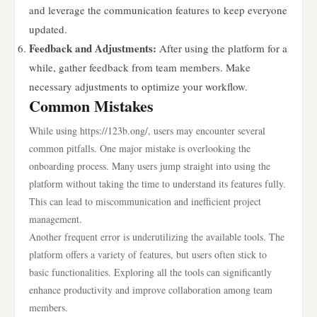
and leverage the communication features to keep everyone
updated.
Feedback and Adjustments:
After using the platform for a
while, gather feedback from team members. Make
necessary adjustments to optimize your workflow.
Common Mistakes
While using https://123b.ong/, users may encounter several
common pitfalls. One major mistake is overlooking the
onboarding process. Many users jump straight into using the
platform without taking the time to understand its features fully.
This can lead to miscommunication and inefficient project
management.
Another frequent error is underutilizing the available tools. The
platform offers a variety of features, but users often stick to
basic functionalities. Exploring all the tools can significantly
enhance productivity and improve collaboration among team
members.