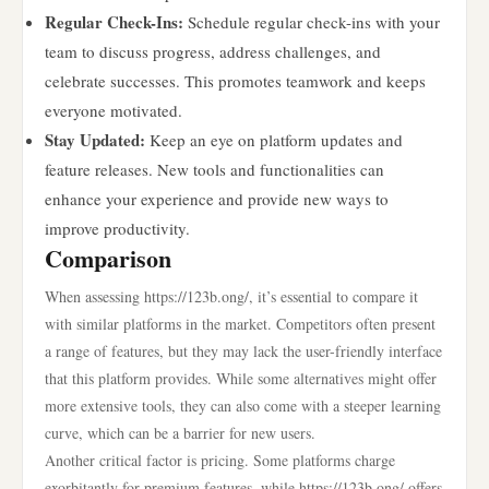
Regular Check-Ins:
Schedule regular check-ins with your
team to discuss progress, address challenges, and
celebrate successes. This promotes teamwork and keeps
everyone motivated.
Stay Updated:
Keep an eye on platform updates and
feature releases. New tools and functionalities can
enhance your experience and provide new ways to
improve productivity.
Comparison
When assessing https://123b.ong/, it’s essential to compare it
with similar platforms in the market. Competitors often present
a range of features, but they may lack the user-friendly interface
that this platform provides. While some alternatives might offer
more extensive tools, they can also come with a steeper learning
curve, which can be a barrier for new users.
Another critical factor is pricing. Some platforms charge
exorbitantly for premium features, while https://123b.ong/ offers