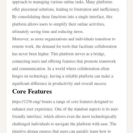
approach to managing various online tasks. Many platforms
offer piecemeal solutions, leading to frustration and inefficiency.
By consolidating these functions into a single interface, this
platform allows users to simplify their online activities,
ultimately saving time and reducing stress.
Moreover, as more organizations and individuals transition to
remote work, the demand for tools that facilitate collaboration
has never been higher. This platform serves as a bridge,
connecting users and offering features that promote teamwork
and communication. In a world where collaboration often
hinges on technology, having a reliable platform can make a
significant difference in productivity and overall success.
Core Features
https://123b.ong/ boasts a range of core features designed to
enhance user experience. One of the standout aspects is its user-
friendly interface, which allows even the most technologically
challenged individuals to navigate the platform with ease. The
intuitive design ensures that users can quickly learn how to