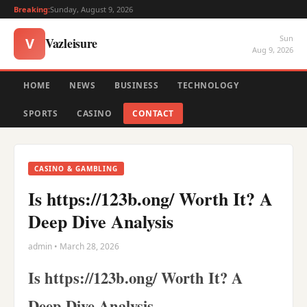
Breaking:
Sunday, August 9, 2026
Sun
Vazleisure
V
Aug 9, 2026
HOME
NEWS
BUSINESS
TECHNOLOGY
SPORTS
CASINO
CONTACT
CASINO & GAMBLING
Is https://123b.ong/ Worth It? A
Deep Dive Analysis
admin • March 28, 2026
Is https://123b.ong/ Worth It? A
Deep Dive Analysis