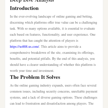
Introduction
In the ever-evolving landscape of online gaming and betting,
discerning which platforms offer true value can be a challenging
task. With so many options available, it is essential to evaluate
each based on features, functionality, and user experience. One
platform that has caught the attention of players is
https://xo888.us.com/
. This article aims to provide a
comprehensive breakdown of the site, examining its offerings,
benefits, and potential pitfalls. By the end of this analysis, you
should have a clearer understanding of whether this platform is
worth your time and investment.
The Problem It Solves
As the online gaming industry expands, users often face several
common issues, including security concerns, unreliable payment
systems, and a lack of diverse gaming options. These challenges
can lead to frustration and dissatisfaction among players. The