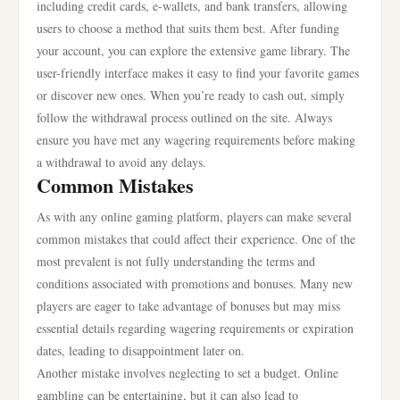
including credit cards, e-wallets, and bank transfers, allowing
users to choose a method that suits them best. After funding
your account, you can explore the extensive game library. The
user-friendly interface makes it easy to find your favorite games
or discover new ones. When you’re ready to cash out, simply
follow the withdrawal process outlined on the site. Always
ensure you have met any wagering requirements before making
a withdrawal to avoid any delays.
Common Mistakes
As with any online gaming platform, players can make several
common mistakes that could affect their experience. One of the
most prevalent is not fully understanding the terms and
conditions associated with promotions and bonuses. Many new
players are eager to take advantage of bonuses but may miss
essential details regarding wagering requirements or expiration
dates, leading to disappointment later on.
Another mistake involves neglecting to set a budget. Online
gambling can be entertaining, but it can also lead to