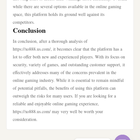
while there are several options available in the online gaming
space, this platform holds its ground well against its
competitors.
Conclusion
In conclusion, after a thorough analysis of
https://xo888.us.com/, it becomes clear that the platform has a
lot to offer both new and experienced players. With its focus on
security, variety of games, and outstanding customer support, it
effectively addresses many of the concerns prevalent in the
online gaming industry. While it is essential to remain mindful
of potential pitfalls, the benefits of using this platform can
outweigh the risks for many users. If you are looking for a
reliable and enjoyable online gaming experience,
https://xo888.us.com/ may very well be worth your
consideration.