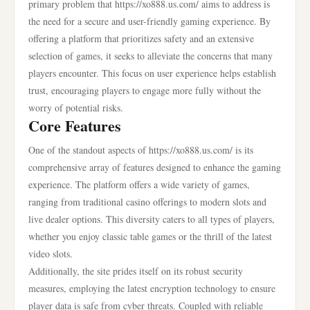
primary problem that https://xo888.us.com/ aims to address is
the need for a secure and user-friendly gaming experience. By
offering a platform that prioritizes safety and an extensive
selection of games, it seeks to alleviate the concerns that many
players encounter. This focus on user experience helps establish
trust, encouraging players to engage more fully without the
worry of potential risks.
Core Features
One of the standout aspects of https://xo888.us.com/ is its
comprehensive array of features designed to enhance the gaming
experience. The platform offers a wide variety of games,
ranging from traditional casino offerings to modern slots and
live dealer options. This diversity caters to all types of players,
whether you enjoy classic table games or the thrill of the latest
video slots.
Additionally, the site prides itself on its robust security
measures, employing the latest encryption technology to ensure
player data is safe from cyber threats. Coupled with reliable