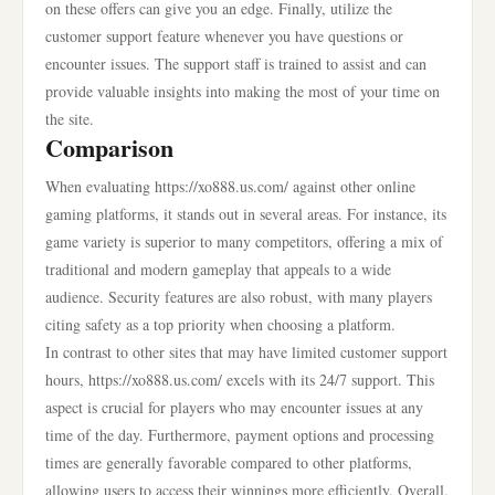
on these offers can give you an edge. Finally, utilize the
customer support feature whenever you have questions or
encounter issues. The support staff is trained to assist and can
provide valuable insights into making the most of your time on
the site.
Comparison
When evaluating https://xo888.us.com/ against other online
gaming platforms, it stands out in several areas. For instance, its
game variety is superior to many competitors, offering a mix of
traditional and modern gameplay that appeals to a wide
audience. Security features are also robust, with many players
citing safety as a top priority when choosing a platform.
In contrast to other sites that may have limited customer support
hours, https://xo888.us.com/ excels with its 24/7 support. This
aspect is crucial for players who may encounter issues at any
time of the day. Furthermore, payment options and processing
times are generally favorable compared to other platforms,
allowing users to access their winnings more efficiently. Overall,