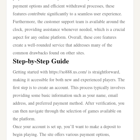
payment options and efficient withdrawal processes, these
features contribute significantly to a seamless user experience.
Furthermore, the customer support team is available around the
clock, providing assistance whenever needed, which is a crucial
aspect for any online platform. Overall, these core features
create a well-rounded service that addresses many of the
common drawbacks found on other sites.
Step-by-Step Guide
Getting started with https://xo888.us.com/ is straightforward,
making it accessible for both new and experienced players. The
first step is to create an account. This process typically involves
providing some basic information such as your name, email
address, and preferred payment method. After verification, you
can then navigate through the selection of games available on
the platform.
Once your account is set up, you’ll want to make a deposit to
begin playing. The site offers various payment options,