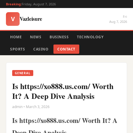
Breaking:
Friday, August 7, 2026
Fri
Vazleisure
V
Aug 7, 2026
HOME
NEWS
BUSINESS
TECHNOLOGY
SPORTS
CASINO
CONTACT
GENERAL
Is https://xo888.us.com/ Worth
It? A Deep Dive Analysis
admin • March 3, 2026
Is https://xo888.us.com/ Worth It? A
Deep Dive Analysis