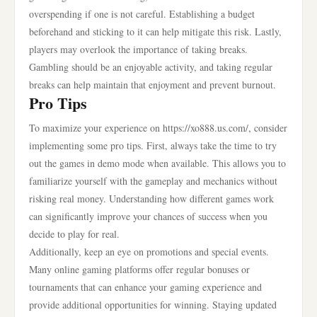
overspending if one is not careful. Establishing a budget
beforehand and sticking to it can help mitigate this risk. Lastly,
players may overlook the importance of taking breaks.
Gambling should be an enjoyable activity, and taking regular
breaks can help maintain that enjoyment and prevent burnout.
Pro Tips
To maximize your experience on https://xo888.us.com/, consider
implementing some pro tips. First, always take the time to try
out the games in demo mode when available. This allows you to
familiarize yourself with the gameplay and mechanics without
risking real money. Understanding how different games work
can significantly improve your chances of success when you
decide to play for real.
Additionally, keep an eye on promotions and special events.
Many online gaming platforms offer regular bonuses or
tournaments that can enhance your gaming experience and
provide additional opportunities for winning. Staying updated