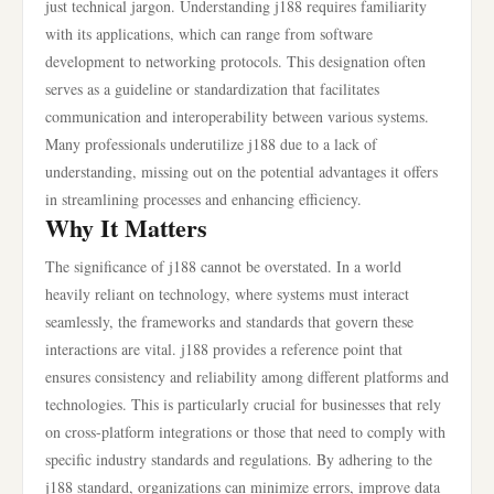
just technical jargon. Understanding j188 requires familiarity
with its applications, which can range from software
development to networking protocols. This designation often
serves as a guideline or standardization that facilitates
communication and interoperability between various systems.
Many professionals underutilize j188 due to a lack of
understanding, missing out on the potential advantages it offers
in streamlining processes and enhancing efficiency.
Why It Matters
The significance of j188 cannot be overstated. In a world
heavily reliant on technology, where systems must interact
seamlessly, the frameworks and standards that govern these
interactions are vital. j188 provides a reference point that
ensures consistency and reliability among different platforms and
technologies. This is particularly crucial for businesses that rely
on cross-platform integrations or those that need to comply with
specific industry standards and regulations. By adhering to the
j188 standard, organizations can minimize errors, improve data