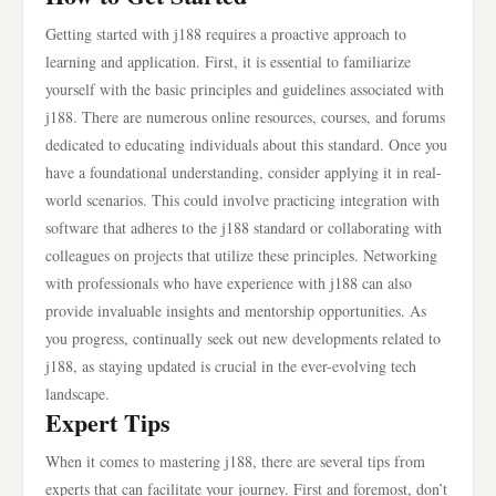
Getting started with j188 requires a proactive approach to
learning and application. First, it is essential to familiarize
yourself with the basic principles and guidelines associated with
j188. There are numerous online resources, courses, and forums
dedicated to educating individuals about this standard. Once you
have a foundational understanding, consider applying it in real-
world scenarios. This could involve practicing integration with
software that adheres to the j188 standard or collaborating with
colleagues on projects that utilize these principles. Networking
with professionals who have experience with j188 can also
provide invaluable insights and mentorship opportunities. As
you progress, continually seek out new developments related to
j188, as staying updated is crucial in the ever-evolving tech
landscape.
Expert Tips
When it comes to mastering j188, there are several tips from
experts that can facilitate your journey. First and foremost, don’t