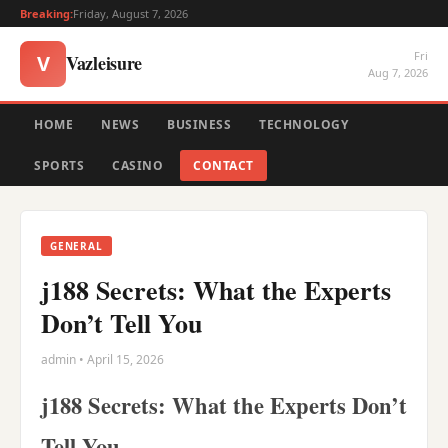
Breaking:
Friday, August 7, 2026
Fri
Vazleisure
V
Aug 7, 2026
HOME
NEWS
BUSINESS
TECHNOLOGY
SPORTS
CASINO
CONTACT
GENERAL
j188 Secrets: What the Experts
Don’t Tell You
admin • April 15, 2026
j188 Secrets: What the Experts Don’t
Tell You