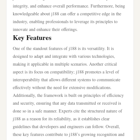
integrity, and enhance overall performance. Furthermore, being
knowledgeable about j188 can offer a competitive edge in the
industry, enabling professionals to leverage its principles to
innovate and enhance their offerings.
Key Features
One of the standout features of j188 is its versatility. It is
designed to adapt and integrate with various technologies,
making it applicable in multiple scenarios. Another critical
aspect is its focus on compatibility; j188 promotes a level of
interoperability that allows different systems to communicate
effectively without the need for extensive modifications.
Additionally, the framework is built on principles of efficiency
and security, ensuring that any data transmitted or received is
done so in a safe manner. Experts cite the structured nature of
j188 as a reason for its reliability, as it establishes clear
guidelines that developers and engineers can follow. Overall,
these key features contribute to j188’s growing recognition and