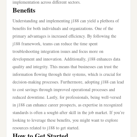
implementation across different sectors.
Benefits
Understanding and implementing j188 can yield a plethora of
benefits for both individuals and organizations. One of the
primary advantages is increased efficiency. By following the
j188 framework, teams can reduce the time spent
troubleshooting integration issues and focus more on
development and innovation. Additionally, j188 enhances data
quality and integrity. This means that businesses can trust the
information flowing through their systems, which is crucial for
decision-making processes. Furthermore, adopting j188 can lead
to cost savings through improved operational processes and
reduced downtime. Lastly, for professionals, being well-versed
in j188 can enhance career prospects, as expertise in recognized
standards is often a sought-after skill in the job market. If you’re
looking to leverage these benefits, you might want to explore
resources related to j188 to get started.
How to Get Started