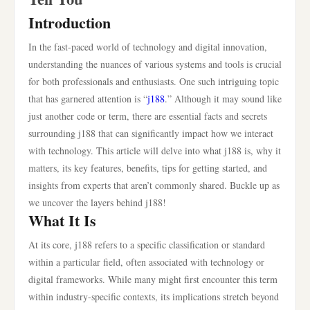
Introduction
In the fast-paced world of technology and digital innovation,
understanding the nuances of various systems and tools is crucial
for both professionals and enthusiasts. One such intriguing topic
that has garnered attention is “
j188
.” Although it may sound like
just another code or term, there are essential facts and secrets
surrounding j188 that can significantly impact how we interact
with technology. This article will delve into what j188 is, why it
matters, its key features, benefits, tips for getting started, and
insights from experts that aren’t commonly shared. Buckle up as
we uncover the layers behind j188!
What It Is
At its core, j188 refers to a specific classification or standard
within a particular field, often associated with technology or
digital frameworks. While many might first encounter this term
within industry-specific contexts, its implications stretch beyond