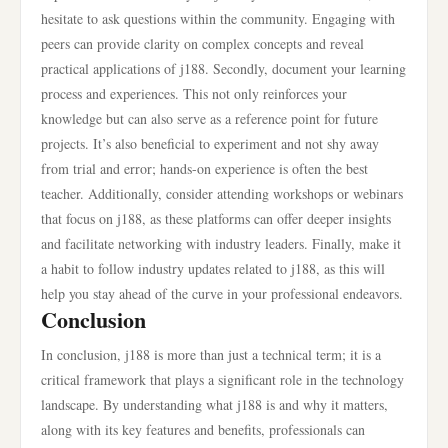
hesitate to ask questions within the community. Engaging with
peers can provide clarity on complex concepts and reveal
practical applications of j188. Secondly, document your learning
process and experiences. This not only reinforces your
knowledge but can also serve as a reference point for future
projects. It’s also beneficial to experiment and not shy away
from trial and error; hands-on experience is often the best
teacher. Additionally, consider attending workshops or webinars
that focus on j188, as these platforms can offer deeper insights
and facilitate networking with industry leaders. Finally, make it
a habit to follow industry updates related to j188, as this will
help you stay ahead of the curve in your professional endeavors.
Conclusion
In conclusion, j188 is more than just a technical term; it is a
critical framework that plays a significant role in the technology
landscape. By understanding what j188 is and why it matters,
along with its key features and benefits, professionals can